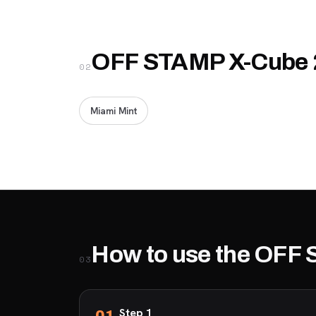
OFF STAMP X-Cube 2
02
Miami Mint
How to use the OFF
03
Step 1