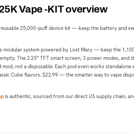
5K Vape -KIT overview
eusable 25,000-puff device kit — keep the battery and s
ece modular system powered by Lost Mary — keep the 1,1
's empty. The 2.25" TFT smart screen, 3 power modes, and 
od mod, not a disposable. Each pod even works standalone w
assic Cube flavors. $22.99 — the smarter way to vape disp
op
is authentic, sourced from our direct US supply chain, an