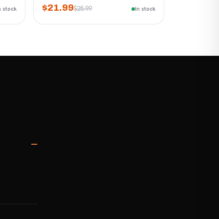
$21.99
$25.99
n stock
In stock