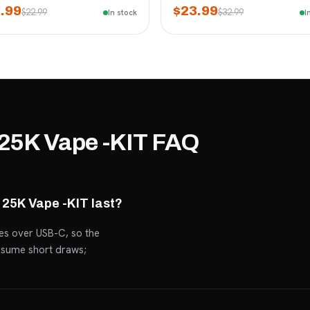
.99
$23.99
$22.99
$32.99
In stock
I
25K Vape -KIT FAQ
25K Vape -KIT last?
ges over USB-C, so the
assume short draws;