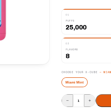
01
PUFFS
25,000
03
FLAVORS
8
CHOOSE YOUR X-CUBE
—
MIA
Miami Mint
−
+