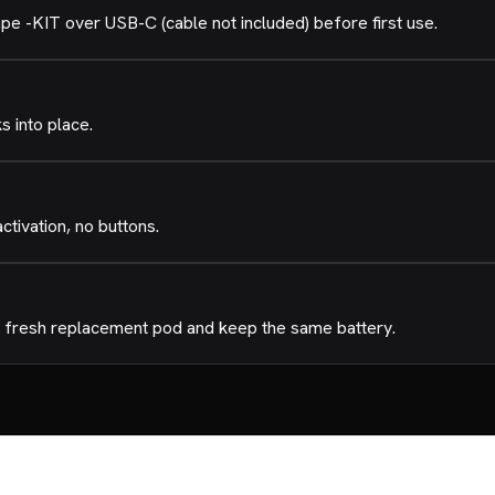
-KIT over USB-C (cable not included) before first use.
ks into place.
tivation, no buttons.
 a fresh replacement pod and keep the same battery.