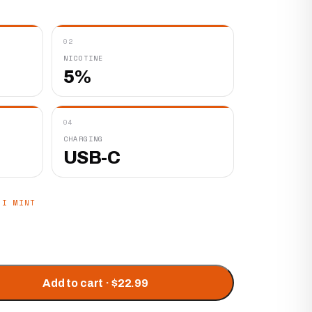
02
NICOTINE
5%
04
CHARGING
USB-C
MI MINT
Add to cart · $22.99