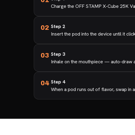
Charge the OFF STAMP X-Cube 25K Vape 
Step 2
Insert the pod into the device until it clic
Step 3
Inhale on the mouthpiece — auto-draw ac
Step 4
When a pod runs out of flavor, swap in