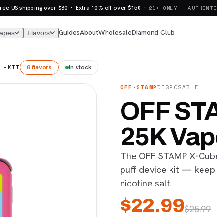
ree US shipping over $80 · Extra 10% off over $150 ·
21+ ONLY · AUTHENTI
Guides
About
Wholesale
Diamond Club
Vapes
Flavors
8 flavors
In stock
 -KIT
OFF-STAMP
DISPOSABLE
OFF ST
25K Vap
The OFF STAMP X-Cube 
puff device kit — keep
nicotine salt.
$
22.99
$
25.99