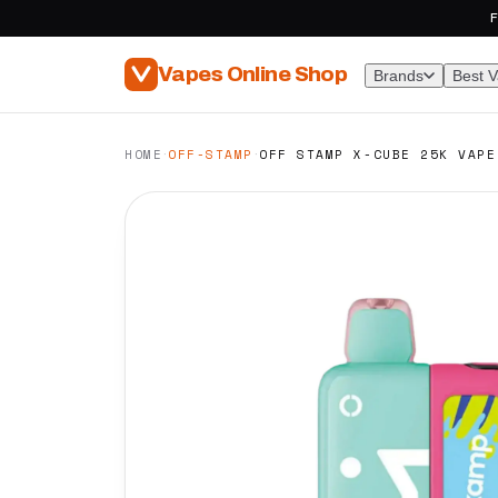
F
Vapes Online Shop
Brands
Best 
·
·
HOME
OFF-STAMP
OFF STAMP X-CUBE 25K VAPE