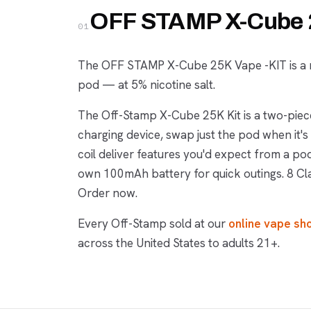
OFF STAMP X-Cube 2
01
The OFF STAMP X-Cube 25K Vape -KIT is a r
pod — at 5% nicotine salt.
The Off-Stamp X-Cube 25K Kit is a two-pi
charging device, swap just the pod when it
coil deliver features you'd expect from a p
own 100mAh battery for quick outings. 8 Cl
Order now.
Every Off-Stamp sold at our
online vape sh
across the United States to adults 21+.