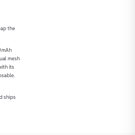
wap the
00mAh
dual mesh
ith its
osable.
d ships