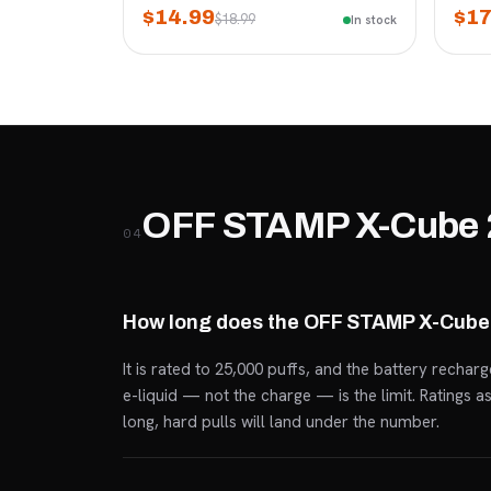
$14.99
$17
$18.99
In stock
OFF STAMP X-Cube 
04
How long does the OFF STAMP X-Cube 
It is rated to 25,000 puffs, and the battery rechar
e-liquid — not the charge — is the limit. Ratings 
long, hard pulls will land under the number.