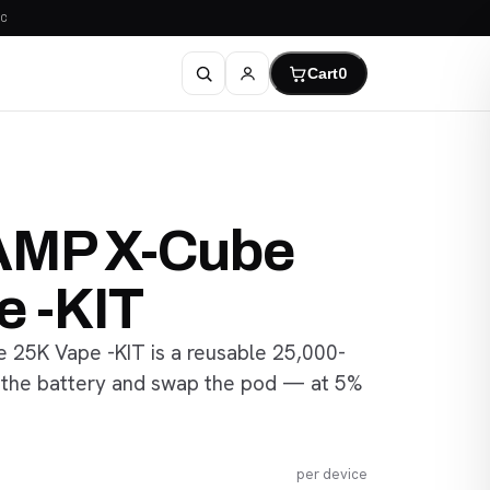
C
Cart
0
AMP X-Cube
e -KIT
25K Vape -KIT is a reusable 25,000-
 the battery and swap the pod — at 5%
per device