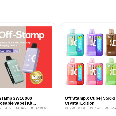
 Stamp SW16000
Off Stamp X Cube | 35K KI
osable Vape | Kit...
Crystal Edition
0 PUFFS · 5% NIC · 8 FLAVORS
35,000 PUFFS · 5% NIC · 20 FLA