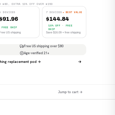
R $80, EXTRA 10% OFF OVER $150
4 DEVICES
7 DEVICES
★ BEST VALUE
$
91.96
$
144.84
10% OFF · FREE
FREE SHIP
SHIP
Free US shipping
Save $16.09 + free shipping
Free US shipping over $80
Age-verified 21+
21
hing replacement pod →
Jump to cart →