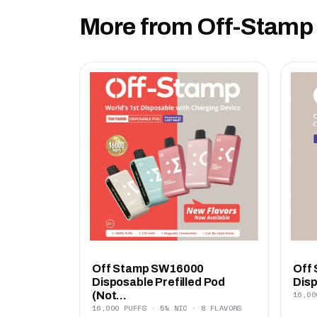
More from Off-Stamp
Off Stamp SW16000
Off
Disposable Prefilled Pod
Disp
16,00
(Not...
16,000 PUFFS · 5% NIC · 8 FLAVORS