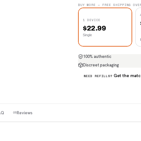
BUY MORE — FREE SHIPPING OVE
1 DEVICE
$
22.99
Single
100% authentic
Discreet packaging
Get the matc
NEED REFILLS?
AQ
Reviews
05