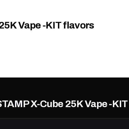
5K Vape -KIT flavors
 STAMP X-Cube 25K Vape -KIT