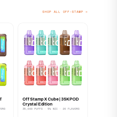
SHOP ALL OFF-STAMP →
T
Off Stamp X Cube | 35K POD
Crystal Edition
VORS
35,000 PUFFS · 5% NIC · 20 FLAVORS