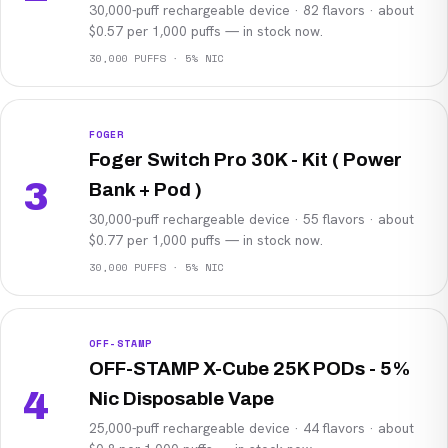
30,000-puff rechargeable device · 82 flavors · about
$0.57 per 1,000 puffs — in stock now.
30,000 PUFFS · 5% NIC
FOGER
Foger Switch Pro 30K - Kit ( Power
3
Bank + Pod )
30,000-puff rechargeable device · 55 flavors · about
$0.77 per 1,000 puffs — in stock now.
30,000 PUFFS · 5% NIC
OFF-STAMP
OFF-STAMP X-Cube 25K PODs - 5%
4
Nic Disposable Vape
25,000-puff rechargeable device · 44 flavors · about