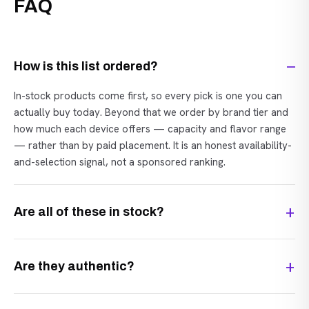
FAQ
How is this list ordered?
In-stock products come first, so every pick is one you can
actually buy today. Beyond that we order by brand tier and
how much each device offers — capacity and flavor range
— rather than by paid placement. It is an honest availability-
and-selection signal, not a sponsored ranking.
Are all of these in stock?
Are they authentic?