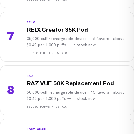
RELX
RELX Creator 35K Pod
7
35,000-puff rechargeable device · 16 flavors · about
$0.49 per 1,000 puffs — in stock now.
35,000 PUFFS · 5% NIC
RAZ
RAZ VUE 50K Replacement Pod
8
50,000-puff rechargeable device · 15 flavors · about
$0.42 per 1,000 puffs — in stock now.
50,000 PUFFS · 5% NIC
LOST ANGEL