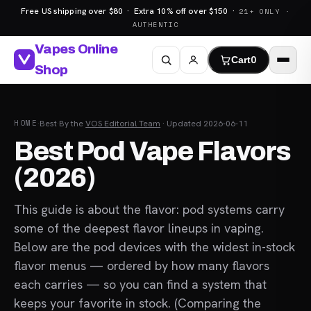
Free US shipping over $80 · Extra 10% off over $150 ·
21+ ONLY ·
AUTHENTIC
Vapes Online
Cart
0
Shop
HOME
·
Best
·
By the
VOS Editorial Team
· Updated 2026-06-11
Best Pod Vape Flavors
(2026)
This guide is about the flavor: pod systems carry
some of the deepest flavor lineups in vaping.
Below are the pod devices with the widest in-stock
flavor menus — ordered by how many flavors
each carries — so you can find a system that
keeps your favorite in stock. (Comparing the