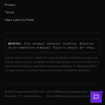
Privacy
Terms
Vape Laws by State
WARNING:
This product contains nicotine. Nicotine
is an addictive chemical. Sold to adults 21+ only.
Not for sale to minors. Adults 21+ only. Products containing nicotine are
not for use by minors, pregnant or nursing women, or persons with or at
risk of heart disease, high blood pressure, diabetes, or taking medicine
for depression or asthma. Keep out of reach of children and pets.
© 2026 vapesonlineshop.com ·
service@vapesonlineshop.com · PCI-
Memphis, TN · United States
DSS-certified processor secure checkout