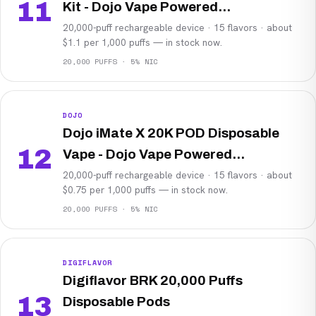
11
Kit - Dojo Vape Powered...
20,000-puff rechargeable device · 15 flavors · about
$1.1 per 1,000 puffs — in stock now.
20,000 PUFFS · 5% NIC
DOJO
Dojo iMate X 20K POD Disposable
12
Vape - Dojo Vape Powered...
20,000-puff rechargeable device · 15 flavors · about
$0.75 per 1,000 puffs — in stock now.
20,000 PUFFS · 5% NIC
DIGIFLAVOR
Digiflavor BRK 20,000 Puffs
13
Disposable Pods