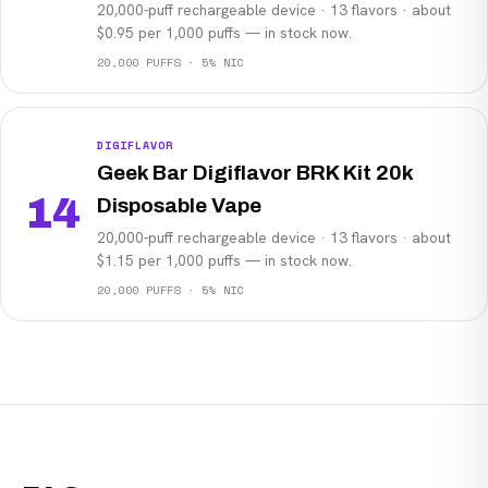
20,000-puff rechargeable device · 13 flavors · about
$0.95 per 1,000 puffs — in stock now.
20,000 PUFFS · 5% NIC
DIGIFLAVOR
Geek Bar Digiflavor BRK Kit 20k
14
Disposable Vape
20,000-puff rechargeable device · 13 flavors · about
$1.15 per 1,000 puffs — in stock now.
20,000 PUFFS · 5% NIC