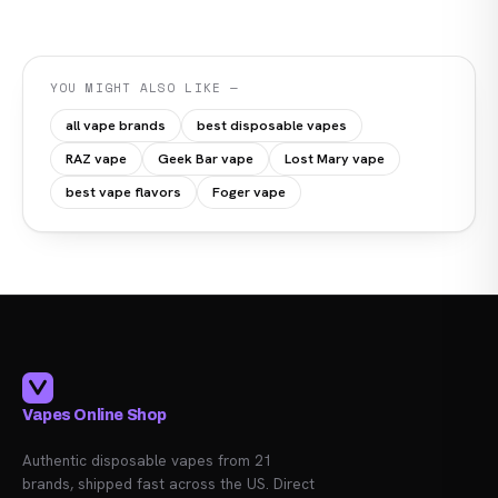
YOU MIGHT ALSO LIKE —
all vape brands
best disposable vapes
RAZ vape
Geek Bar vape
Lost Mary vape
best vape flavors
Foger vape
Vapes Online Shop
Authentic disposable vapes from 21
brands, shipped fast across the US. Direct