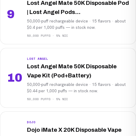
Lost Angel Mate 50K Disposable Pod
9
| Lost Angel Pods...
50,000-puff rechargeable device · 15 flavors · about
$0.4 per 1,000 puffs — in stock now.
50,000 PUFFS · 5% NIC
LOST ANGEL
Lost Angel Mate 50K Disposable
10
Vape Kit (Pod+Battery)
50,000-puff rechargeable device · 15 flavors · about
$0.44 per 1,000 puffs — in stock now.
50,000 PUFFS · 5% NIC
DOJO
Dojo iMate X 20K Disposable Vape