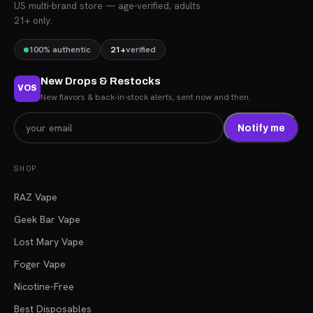
US multi-brand store — age-verified, adults
21+ only.
100% authentic
21+
verified
New Drops & Restocks
VOS
New flavors & back-in-stock alerts, sent now and then.
Notify me
SHOP
RAZ Vape
Geek Bar Vape
Lost Mary Vape
Foger Vape
Nicotine-Free
Best Disposables