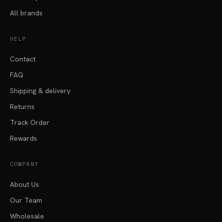
All brands
HELP
Contact
FAQ
Shipping & delivery
Returns
Track Order
Rewards
COMPANY
About Us
Our Team
Wholesale