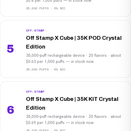
$0.8 per 1,000 puffs — in stock now.
25,000 PUFFS · 5% NIC
OFF-STAMP
Off Stamp X Cube | 35K POD Crystal
5
Edition
35,000-puff rechargeable device · 20 flavors · about
$0.63 per 1,000 puffs — in stock now.
35,000 PUFFS · 5% NIC
OFF-STAMP
Off Stamp X Cube | 35K KIT Crystal
6
Edition
35,000-puff rechargeable device · 20 flavors · about
$0.69 per 1,000 puffs — in stock now.
35,000 PUFFS · 5% NIC