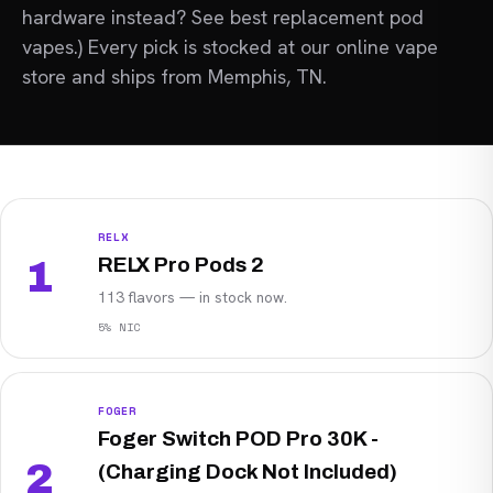
hardware instead? See best replacement pod
vapes.) Every pick is stocked at our
online vape
store
and ships from Memphis, TN.
RELX
RELX Pro Pods 2
1
113 flavors — in stock now.
5% NIC
FOGER
Foger Switch POD Pro 30K -
2
(Charging Dock Not Included)