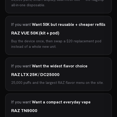
all-in-one disposable.
If you want
Want 50K but reusable + cheaper refills
RAZ VUE 50K (kit + pod)
Buy the device once, then swap a $20 replacement pod
instead of a whole new unit.
If you want
Want the widest flavor choice
RAZ LTX 25K / DC25000
25,000 puffs and the largest RAZ flavor menu on the site.
If you want
Want a compact everyday vape
RAZ TN9000