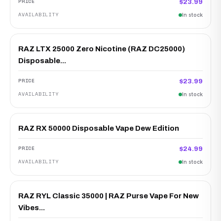
$23.99
In stock
RAZ LTX 25000 Zero Nicotine (RAZ DC25000)
Disposable...
$23.99
In stock
RAZ RX 50000 Disposable Vape Dew Edition
$24.99
In stock
RAZ RYL Classic 35000 | RAZ Purse Vape For New
Vibes...