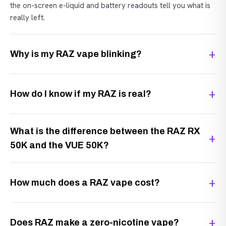
the on-screen e-liquid and battery readouts tell you what is
really left.
Why is my RAZ vape blinking?
How do I know if my RAZ is real?
What is the difference between the RAZ RX
50K and the VUE 50K?
How much does a RAZ vape cost?
Does RAZ make a zero-nicotine vape?