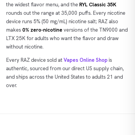
the widest flavor menu, and the
RYL Classic 35K
rounds out the range at 35,000 puffs. Every nicotine
device runs 5% (50 mg/mL) nicotine salt; RAZ also
makes
0% zero-nicotine
versions of the TN9000 and
LTX 25K for adults who want the flavor and draw
without nicotine.
Every RAZ device sold at
Vapes Online Shop
is
authentic, sourced from our direct US supply chain,
and ships across the United States to adults 21 and
over.