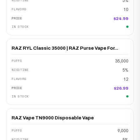
5%
10
$24.99
RAZ RYL Classic 35000 | RAZ Purse Vape For...
35,000
5%
12
$26.99
RAZ Vape TN9000 Disposable Vape
9,000
5%