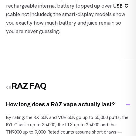
rechargeable internal battery topped up over
USB-C
(cable not included); the smart-display models show
you exactly how much battery and juice remain so
you are never guessing.
RAZ FAQ
08
How long does a RAZ vape actually last?
By rating: the RX 50K and VUE 50K go up to 50,000 puffs, the
RYL Classic up to 35,000, the LTX up to 25,000 and the
TN9000 up to 9,000. Rated counts assume short draws —