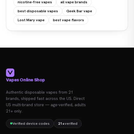
nicotine-free vapes
all vape brands
best disposable vapes
Geek Bar vape
Lost Mary vape
best vape flavors
Vapes Online Shop
Authentic disposable vapes from 21
brands, shipped fast across the US. Direct
US multi-brand store — age-verified, adults
21+ only.
Verified device codes
21+
verified