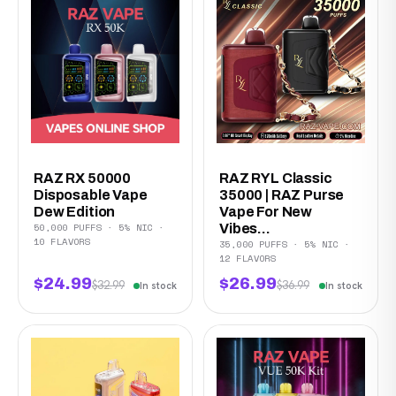
RAZ RX 50000
RAZ RYL Classic
Disposable Vape
35000 | RAZ Purse
Dew Edition
Vape For New
50,000 PUFFS · 5% NIC ·
Vibes...
10 FLAVORS
35,000 PUFFS · 5% NIC ·
12 FLAVORS
$24.99
$26.99
$32.99
$36.99
In stock
In stock