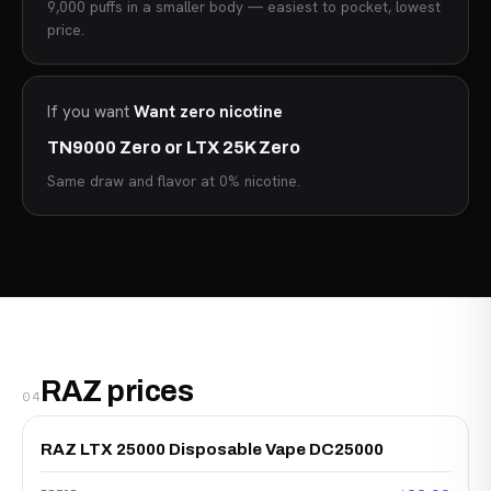
9,000 puffs in a smaller body — easiest to pocket, lowest
price.
If you want
Want zero nicotine
TN9000 Zero or LTX 25K Zero
Same draw and flavor at 0% nicotine.
RAZ prices
04
RAZ LTX 25000 Disposable Vape DC25000