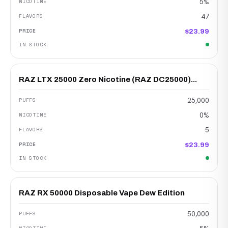
5%
47
$23.99
RAZ LTX 25000 Zero Nicotine (RAZ DC25000)...
25,000
0%
5
$23.99
RAZ RX 50000 Disposable Vape Dew Edition
50,000