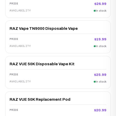
$26.99
In stock
RAZ Vape TN9000 Disposable Vape
$19.99
In stock
RAZ VUE 50K Disposable Vape Kit
$25.99
In stock
RAZ VUE 50K Replacement Pod
$20.99