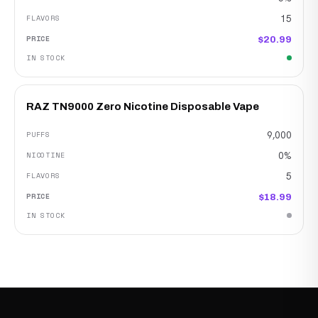
15
$20.99
RAZ TN9000 Zero Nicotine Disposable Vape
9,000
0%
5
$18.99