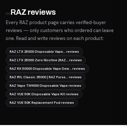
RAZ reviews
06
Every RAZ product page carries verified-buyer
reviews — only customers who ordered can leave
one. Read and write reviews on each product:
RAZ LTX 25000 Disposable Vape... reviews
RAZ LTX 25000 Zero Nicotine (RAZ... reviews
RAZ RX 50000 Disposable Vape Dew... reviews
RAZ RYL Classic 35000 | RAZ Purse... reviews
RAZ Vape TN9000 Disposable Vape reviews
RAZ VUE 50K Disposable Vape Kit reviews
RAZ VUE 50K Replacement Pod reviews