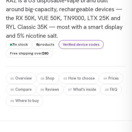
RAZ is a US disposable-vape brand built
around big-capacity, rechargeable devices —
the RX 50K, VUE 50K, TN9000, LTX 25K and
RYL Classic 35K — most with a smart display
and 5% nicotine salt.
7
in stock
8
products
Verified device codes
Free shipping over
$80
Overview
Shop
How to choose
Prices
01
02
03
04
Compare
Reviews
What's inside
FAQ
05
06
07
08
Where to buy
09