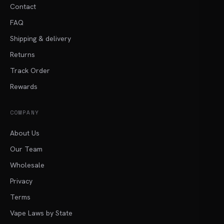
Contact
FAQ
Shipping & delivery
Returns
Track Order
Rewards
COMPANY
About Us
Our Team
Wholesale
Privacy
Terms
Vape Laws by State