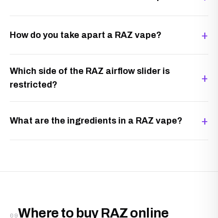
How do you take apart a RAZ vape?
Which side of the RAZ airflow slider is
restricted?
What are the ingredients in a RAZ vape?
Where to buy RAZ online
09