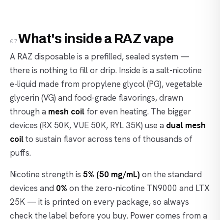
What's inside a RAZ vape
07
A RAZ disposable is a prefilled, sealed system —
there is nothing to fill or drip. Inside is a salt-nicotine
e-liquid made from propylene glycol (PG), vegetable
glycerin (VG) and food-grade flavorings, drawn
through a
mesh coil
for even heating. The bigger
devices (RX 50K, VUE 50K, RYL 35K) use a
dual mesh
coil
to sustain flavor across tens of thousands of
puffs.
Nicotine strength is
5% (50 mg/mL)
on the standard
devices and
0%
on the zero-nicotine TN9000 and LTX
25K — it is printed on every package, so always
check the label before you buy. Power comes from a