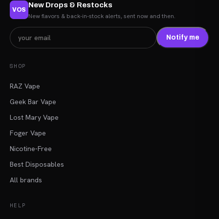
New Drops & Restocks
VOS
New flavors & back-in-stock alerts, sent now and then.
Notify me
SHOP
RAZ Vape
Geek Bar Vape
Lost Mary Vape
Foger Vape
Nicotine-Free
Best Disposables
All brands
HELP