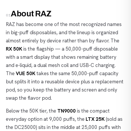
About RAZ
01
RAZ has become one of the most recognized names
in big-puff disposables, and the lineup is organized
almost entirely by device rather than by flavor. The
RX 50K
is the flagship — a 50,000-puff disposable
with a smart display that shows remaining battery
and e-liquid, a dual mesh coil and USB-C charging.
The
VUE 50K
takes the same 50,000-puff capacity
but splits it into a reusable device plus a replacement
pod, so you keep the battery and screen and only
swap the flavor pod.
Below the 50K tier, the
TN9000
is the compact
everyday option at 9,000 puffs, the
LTX 25K
(sold as
the DC25000) sits in the middle at 25,000 puffs with