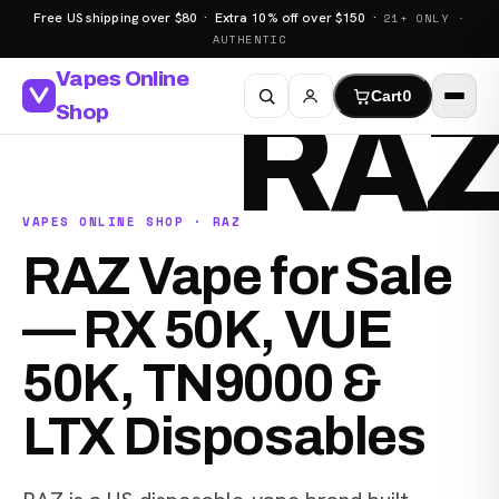
Free US shipping over $80 · Extra 10% off over $150 ·
21+ ONLY ·
AUTHENTIC
Vapes Online
Cart
0
RA
Shop
VAPES ONLINE SHOP · RAZ
RAZ Vape for Sale
— RX 50K, VUE
50K, TN9000 &
LTX Disposables