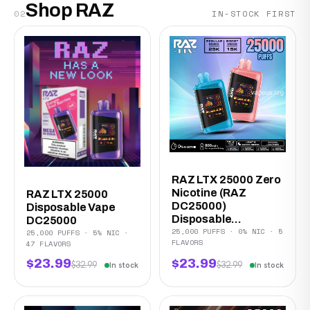
Shop RAZ
02
IN-STOCK FIRST
RAZ LTX 25000 Zero
Nicotine (RAZ
RAZ LTX 25000
DC25000)
Disposable Vape
Disposable...
DC25000
25,000 PUFFS · 0% NIC · 5
25,000 PUFFS · 5% NIC ·
FLAVORS
47 FLAVORS
$23.99
$23.99
$32.99
$32.99
In stock
In stock