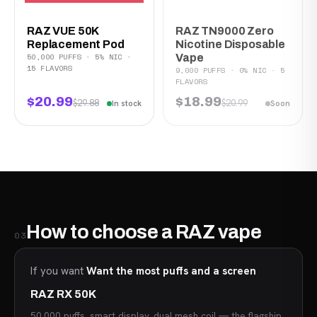
RAZ VUE 50K
RAZ TN9000 Zero
Replacement Pod
Nicotine Disposable
50,000 PUFFS · 5% NIC ·
Vape
15 FLAVORS
9,000 PUFFS · 0% NIC · 5
FLAVORS
$20.99
$18.99
$29.88
$20.99
In stock
Soon
How to choose a RAZ vape
03
If you want
Want the most puffs and a screen
RAZ RX 50K
50,000 puffs, smart display, dual mesh coil — the flagship