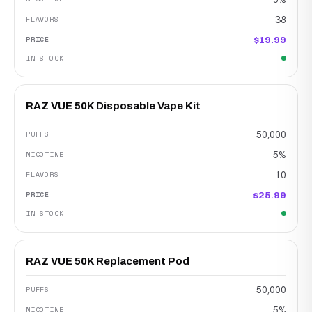
38
$19.99
RAZ VUE 50K Disposable Vape Kit
50,000
5%
10
$25.99
RAZ VUE 50K Replacement Pod
50,000
5%