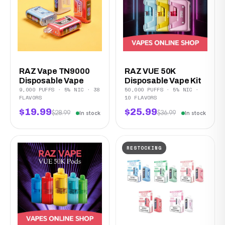
RAZ Vape TN9000
RAZ VUE 50K
Disposable Vape
Disposable Vape Kit
9,000 PUFFS · 5% NIC · 38
50,000 PUFFS · 5% NIC ·
FLAVORS
10 FLAVORS
$19.99
$25.99
$28.99
$36.99
In stock
In stock
RESTOCKING