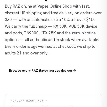
Buy RAZ online at Vapes Online Shop with fast,
discreet US shipping and free delivery on orders over
$80 — with an automatic extra 10% off over $150.
We carry the full lineup — RX 50K, VUE 50K device
and pods, TN9000, LTX 25K and the zero-nicotine
options — all authentic and in stock when available.
Every order is age-verified at checkout; we ship to
adults 21 and over only.
Browse every RAZ flavor across devices
POPULAR RIGHT NOW —