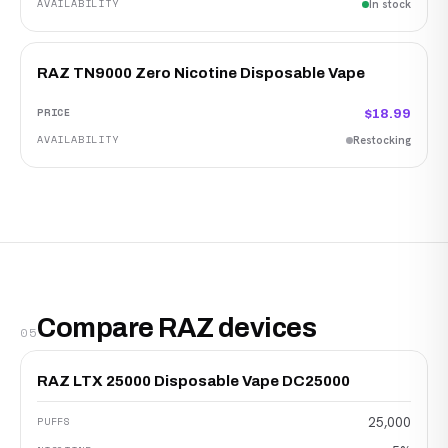
In stock
RAZ TN9000 Zero Nicotine Disposable Vape
$18.99
Restocking
Compare RAZ devices
05
RAZ LTX 25000 Disposable Vape DC25000
25,000