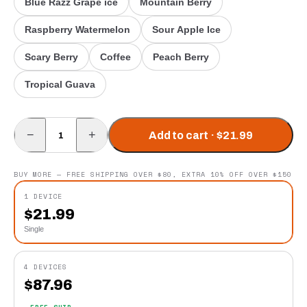
Blue Razz Grape ice
Mountain Berry
Raspberry Watermelon
Sour Apple Ice
Scary Berry
Coffee
Peach Berry
Tropical Guava
−
+
Add to cart · $21.99
BUY MORE — FREE SHIPPING OVER $80, EXTRA 10% OFF OVER $150
1 DEVICE
$
21.99
Single
4 DEVICES
$
87.96