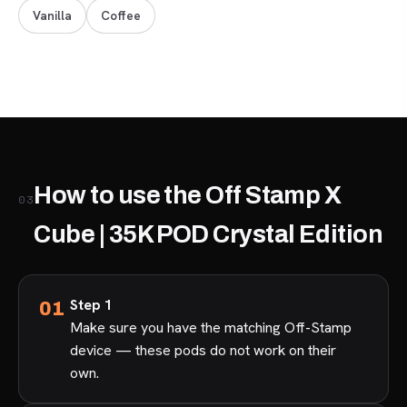
Vanilla
Coffee
How to use the Off Stamp X
03
Cube | 35K POD Crystal Edition
Step 1
Make sure you have the matching Off-Stamp
device — these pods do not work on their
own.