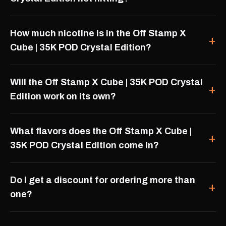
How much nicotine is in the Off Stamp X
Cube | 35K POD Crystal Edition?
Will the Off Stamp X Cube | 35K POD Crystal
Edition work on its own?
What flavors does the Off Stamp X Cube |
35K POD Crystal Edition come in?
Do I get a discount for ordering more than
one?