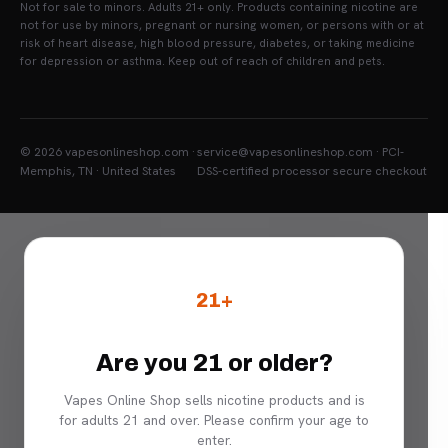
Not for sale to minors. Adults 21+ only. Products containing nicotine are
not for use by minors, pregnant or nursing women, or persons with or at
risk of heart disease, high blood pressure, diabetes, or taking medicine
for depression or asthma. Keep out of reach of children and pets.
© 2026 vapesonlineshop.com ·
service@vapesonlineshop.com · PCI-
Memphis, TN · United States
DSS-certified processor secure checkout
21+
Are you 21 or older?
Vapes Online Shop sells nicotine products and is
for adults 21 and over. Please confirm your age to
enter.