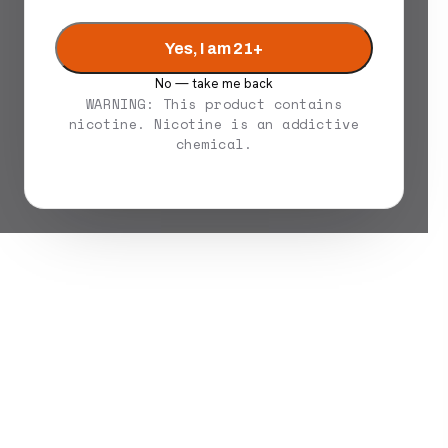
Yes, I am 21+
No — take me back
WARNING: This product contains
nicotine. Nicotine is an addictive
chemical.