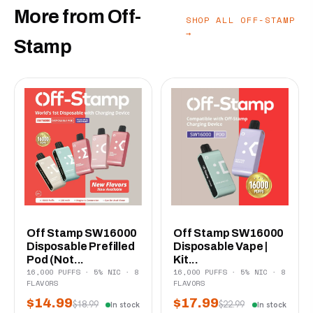
More from Off-
SHOP ALL OFF-STAMP
→
Stamp
Off Stamp SW16000
Off Stamp SW16000
Disposable Prefilled
Disposable Vape |
Pod (Not...
Kit...
16,000 PUFFS · 5% NIC · 8
16,000 PUFFS · 5% NIC · 8
FLAVORS
FLAVORS
$14.99
$17.99
$18.99
$22.99
In stock
In stock