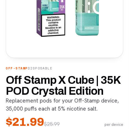
OFF-STAMP
DISPOSABLE
Off Stamp X Cube | 35K
POD Crystal Edition
Replacement pods for your Off-Stamp device,
35,000 puffs each at 5% nicotine salt.
$
21.99
$
25.99
per device