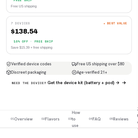
FREE SHIP
Free US shipping
7 DEVICES
★ BEST VALUE
$
138.54
10% OFF · FREE SHIP
Save $15.39 + free shipping
Verified device codes
Free US shipping over $80
Discreet packaging
Age-verified 21+
21
Get the device kit (battery + pod) →
NEED THE DEVICE?
How
Overview
Flavors
to
FAQ
Reviews
01
02
03
04
05
use