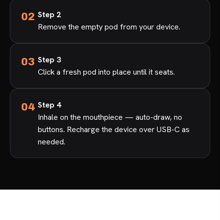
Step 2
Remove the empty pod from your device.
Step 3
Click a fresh pod into place until it seats.
Step 4
Inhale on the mouthpiece — auto-draw, no
buttons. Recharge the device over USB-C as
needed.