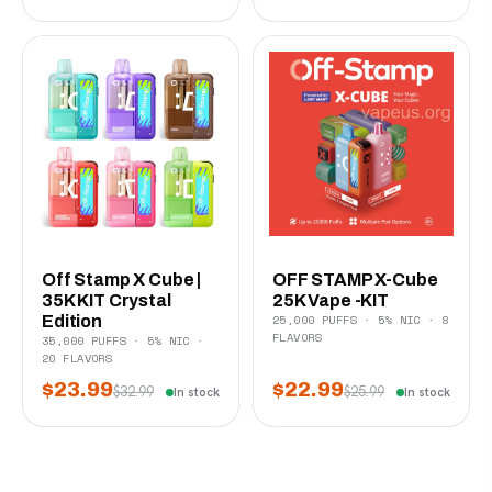
Off Stamp X Cube |
OFF STAMP X-Cube
35K KIT Crystal
25K Vape -KIT
25,000 PUFFS · 5% NIC · 8
Edition
FLAVORS
35,000 PUFFS · 5% NIC ·
20 FLAVORS
$23.99
$22.99
$32.99
$25.99
In stock
In stock