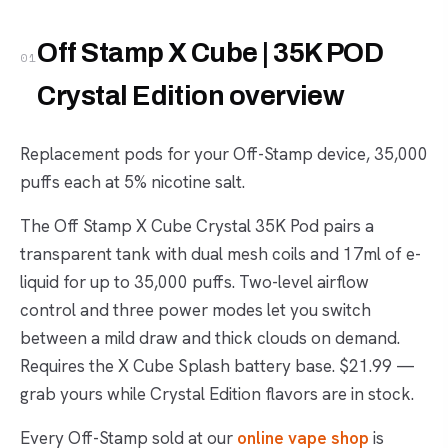
Off Stamp X Cube | 35K POD
01
Crystal Edition overview
Replacement pods for your Off-Stamp device, 35,000
puffs each at 5% nicotine salt.
The Off Stamp X Cube Crystal 35K Pod pairs a
transparent tank with dual mesh coils and 17ml of e-
liquid for up to 35,000 puffs. Two-level airflow
control and three power modes let you switch
between a mild draw and thick clouds on demand.
Requires the X Cube Splash battery base. $21.99 —
grab yours while Crystal Edition flavors are in stock.
Every Off-Stamp sold at our
online vape shop
is