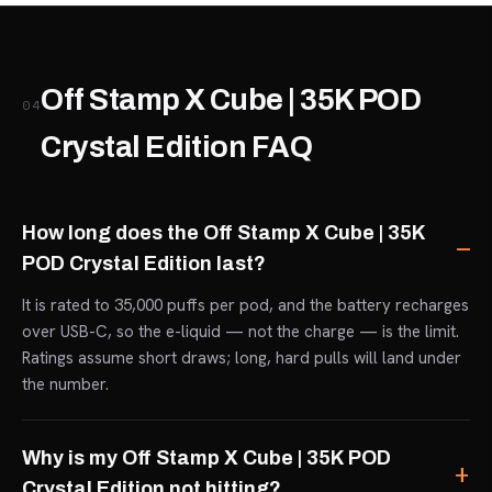
Off Stamp X Cube | 35K POD
04
Crystal Edition FAQ
How long does the Off Stamp X Cube | 35K
POD Crystal Edition last?
It is rated to 35,000 puffs per pod, and the battery recharges
over USB-C, so the e-liquid — not the charge — is the limit.
Ratings assume short draws; long, hard pulls will land under
the number.
Why is my Off Stamp X Cube | 35K POD
Crystal Edition not hitting?