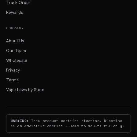
Track Order
Rewards
COMPANY
About Us
Our Team
Wholesale
Privacy
Terms
Vape Laws by State
WARNING:
This product contains nicotine. Nicotine
is an addictive chemical. Sold to adults 21+ only.