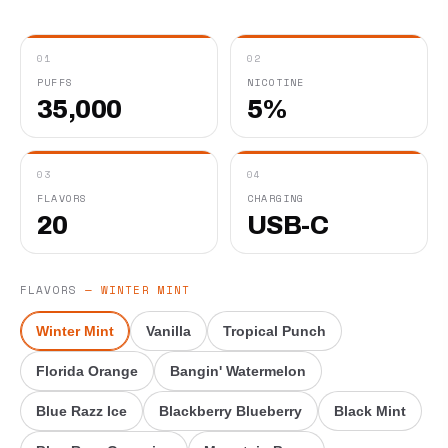
01
02
PUFFS
NICOTINE
35,000
5%
03
04
FLAVORS
CHARGING
20
USB-C
FLAVORS
—
WINTER MINT
Winter Mint
Vanilla
Tropical Punch
Florida Orange
Bangin' Watermelon
Blue Razz Ice
Blackberry Blueberry
Black Mint