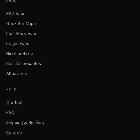
SHOP
RAZ Vape
Geek Bar Vape
Lost Mary Vape
Foger Vape
Nicotine-Free
Best Disposables
All brands
HELP
Contact
FAQ
Shipping & delivery
Returns