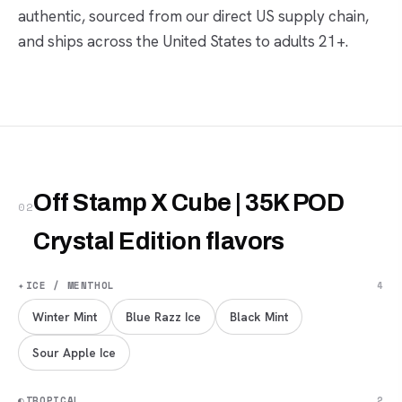
authentic, sourced from our direct US supply chain,
and ships across the United States to adults 21+.
Off Stamp X Cube | 35K POD
02
Crystal Edition flavors
✦
ICE / MENTHOL
4
Winter Mint
Blue Razz Ice
Black Mint
Sour Apple Ice
◐
TROPICAL
2