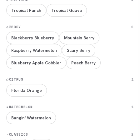
Tropical Punch
Tropical Guava
◇
BERRY
6
Blackberry Blueberry
Mountain Berry
Raspberry Watermelon
Scary Berry
Blueberry Apple Cobbler
Peach Berry
◯
CITRUS
1
Florida Orange
✷
WATERMELON
1
Bangin' Watermelon
·
CLASSICS
2