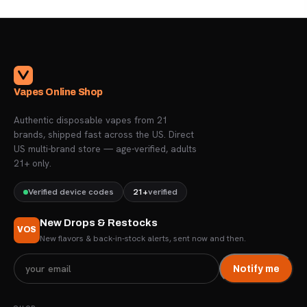
Vapes Online Shop
Authentic disposable vapes from 21
brands, shipped fast across the US. Direct
US multi-brand store — age-verified, adults
21+ only.
Verified device codes
21+
verified
New Drops & Restocks
VOS
New flavors & back-in-stock alerts, sent now and then.
Notify me