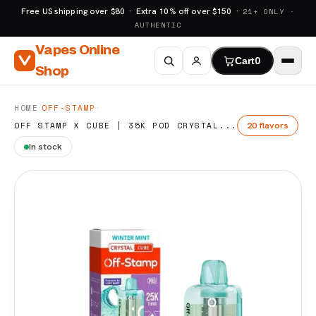
Free US shipping over $80 · Extra 10% off over $150 ·
21+ ONLY ·
AUTHENTIC
Vapes Online
Cart
0
Shop
·
·
HOME
OFF-STAMP
20 flavors
OFF STAMP X CUBE | 35K POD CRYSTAL...
In stock