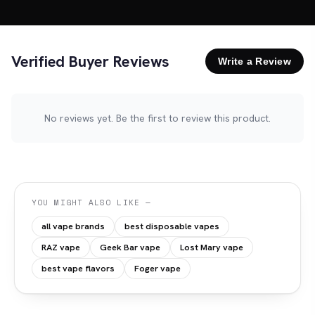
Verified Buyer Reviews
Write a Review
No reviews yet. Be the first to review this product.
YOU MIGHT ALSO LIKE —
all vape brands
best disposable vapes
RAZ vape
Geek Bar vape
Lost Mary vape
best vape flavors
Foger vape