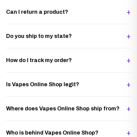
Can I return a product?
Do you ship to my state?
How do I track my order?
Is Vapes Online Shop legit?
Where does Vapes Online Shop ship from?
Who is behind Vapes Online Shop?