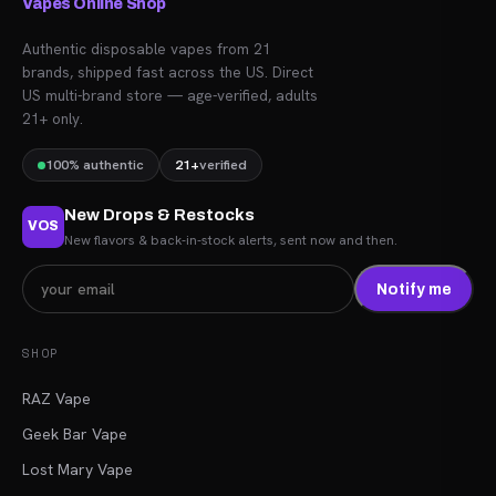
Vapes Online Shop
Authentic disposable vapes from 21
brands, shipped fast across the US. Direct
US multi-brand store — age-verified, adults
21+ only.
100% authentic
21+
verified
New Drops & Restocks
VOS
New flavors & back-in-stock alerts, sent now and then.
Notify me
SHOP
RAZ Vape
Geek Bar Vape
Lost Mary Vape