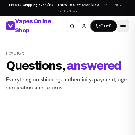
Free US shipping over $80 · Extra 10% off over $150 ·
21+ ONLY ·
AUTHENTIC
Vapes Online
Cart
0
Shop
HOME
·
FAQ
Questions,
answered
Everything on shipping, authenticity, payment, age
verification and returns.