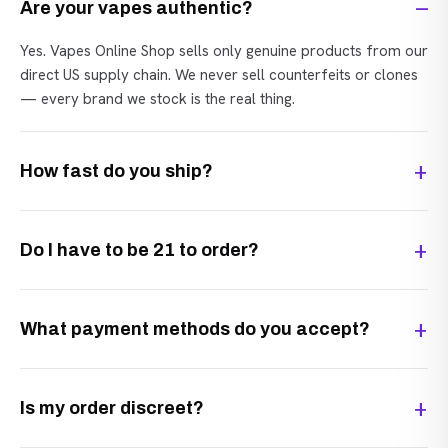
Are your vapes authentic?
Yes. Vapes Online Shop sells only genuine products from our
direct US supply chain. We never sell counterfeits or clones
— every brand we stock is the real thing.
How fast do you ship?
Do I have to be 21 to order?
What payment methods do you accept?
Is my order discreet?