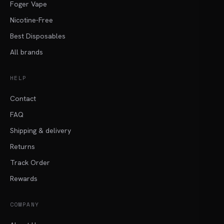
Foger Vape
Nicotine-Free
Best Disposables
All brands
HELP
Contact
FAQ
Shipping & delivery
Returns
Track Order
Rewards
COMPANY