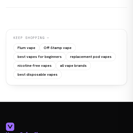
KEEP SHOPPING —
Flum vape
Off-Stamp vape
best vapes for beginners
replacement pod vapes
nicotine-free vapes
all vape brands
best disposable vapes