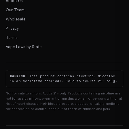
About Us
Our Team
Wholesale
Privacy
Terms
Vape Laws by State
WARNING:
This product contains nicotine. Nicotine
is an addictive chemical. Sold to adults 21+ only.
Not for sale to minors. Adults 21+ only. Products containing nicotine are
not for use by minors, pregnant or nursing women, or persons with or at
risk of heart disease, high blood pressure, diabetes, or taking medicine
for depression or asthma. Keep out of reach of children and pets.