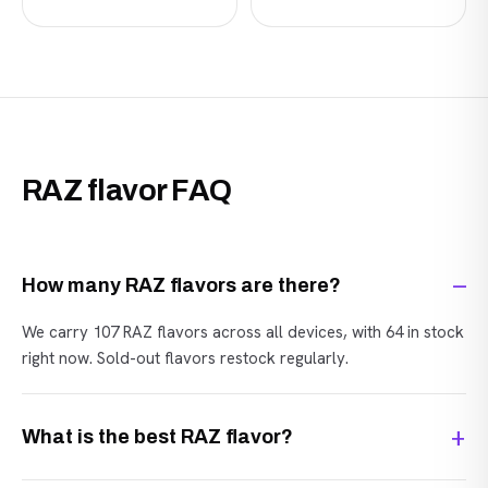
RAZ flavor FAQ
How many RAZ flavors are there?
We carry 107 RAZ flavors across all devices, with 64 in stock
right now. Sold-out flavors restock regularly.
What is the best RAZ flavor?