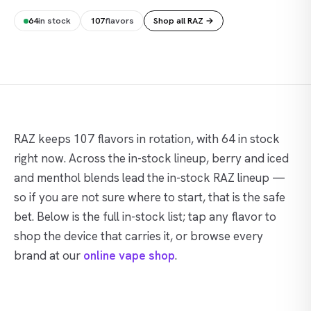
64
in stock
107
flavors
Shop all RAZ →
RAZ keeps 107 flavors in rotation, with 64 in stock
right now. Across the in-stock lineup, berry and iced
and menthol blends lead the in-stock RAZ lineup —
so if you are not sure where to start, that is the safe
bet. Below is the full in-stock list; tap any flavor to
shop the device that carries it, or browse every
brand at our
online vape shop
.