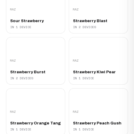
RAZ
RAZ
Sour Strawberry
Strawberry Blast
IN 1 DEVICE
IN 2 DEVICES
RAZ
RAZ
Strawberry Burst
Strawberry Kiwi Pear
IN 2 DEVICES
IN 1 DEVICE
RAZ
RAZ
Strawberry Orange Tang
Strawberry Peach Gush
IN 1 DEVICE
IN 1 DEVICE