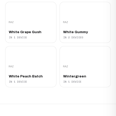
RAZ
RAZ
White Grape Gush
White Gummy
IN 1 DEVICE
IN 2 DEVICES
RAZ
RAZ
White Peach Batch
Wintergreen
IN 1 DEVICE
IN 1 DEVICE