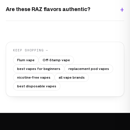
Are these RAZ flavors authentic?
KEEP SHOPPING —
Flum vape
Off-Stamp vape
best vapes for beginners
replacement pod vapes
nicotine-free vapes
all vape brands
best disposable vapes