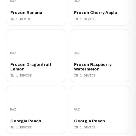
RAZ
RAZ
Frozen Banana
Frozen Cherry Apple
IN 1 DEVICE
IN 1 DEVICE
RAZ
RAZ
Frozen Dragonfruit
Frozen Raspberry
Lemon
Watermelon
IN 1 DEVICE
IN 1 DEVICE
RAZ
RAZ
Georgia Peach‍
Georgia Peach
IN 1 DEVICE
IN 1 DEVICE