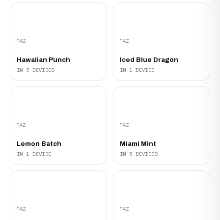
RAZ
RAZ
Hawaiian Punch
Iced Blue Dragon
IN 3 DEVICES
IN 1 DEVICE
RAZ
RAZ
Lemon Batch
Miami Mint
IN 1 DEVICE
IN 5 DEVICES
RAZ
RAZ