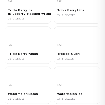
RAZ
RAZ
Triple Berry Ice
Triple Berry Lime
(Blueberry+Raspberry+Blackberry)
IN 2 DEVICES
IN 1 DEVICE
RAZ
RAZ
Triple Berry Punch
Tropical Gush
IN 1 DEVICE
IN 1 DEVICE
RAZ
RAZ
Watermelon Batch
Watermelon Ice
IN 1 DEVICE
IN 6 DEVICES