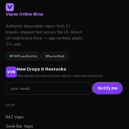
Vapes Online Shop
Authentic disposable vapes from 21
brands, shipped fast across the US. Direct
US multi-brand store — age-verified, adults
21+ only.
100% authentic
21+
verified
New Drops & Restocks
VOS
New flavors & back-in-stock alerts, sent now and then.
Notify me
SHOP
RAZ Vape
Geek Bar Vape