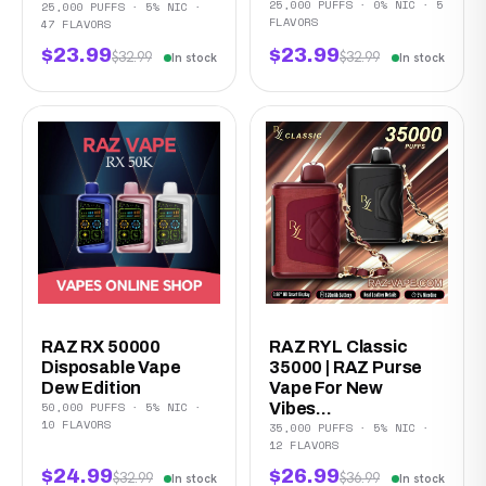
25,000 PUFFS · 0% NIC · 5
25,000 PUFFS · 5% NIC ·
FLAVORS
47 FLAVORS
$23.99
$23.99
$32.99
$32.99
In stock
In stock
RAZ RX 50000
RAZ RYL Classic
Disposable Vape
35000 | RAZ Purse
Dew Edition
Vape For New
50,000 PUFFS · 5% NIC ·
Vibes...
10 FLAVORS
35,000 PUFFS · 5% NIC ·
12 FLAVORS
$24.99
$26.99
$32.99
$36.99
In stock
In stock