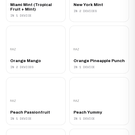
Miami Mint (Tropical
New York Mint
Fruit + Mint)
IN 2 DEVICES
IN 1 DEVICE
RAZ
RAZ
Orange Mango
Orange Pineapple Punch
IN 2 DEVICES
IN 1 DEVICE
RAZ
RAZ
Peach Passionfruit
Peach Yummy
IN 1 DEVICE
IN 1 DEVICE