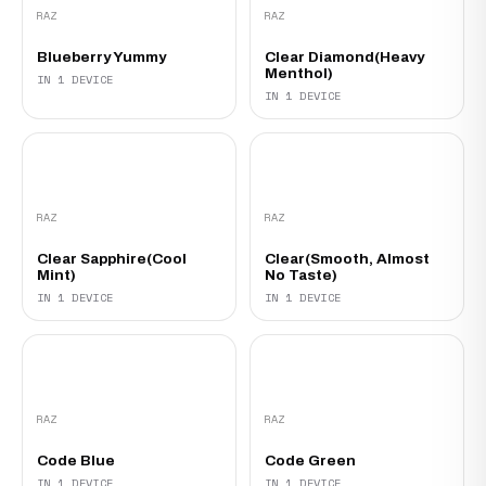
RAZ
RAZ
Blueberry Yummy
Clear Diamond(Heavy
Menthol)
IN 1 DEVICE
IN 1 DEVICE
RAZ
RAZ
Clear Sapphire(Cool
Clear(Smooth, Almost
Mint)
No Taste)
IN 1 DEVICE
IN 1 DEVICE
RAZ
RAZ
Code Blue
Code Green
IN 1 DEVICE
IN 1 DEVICE