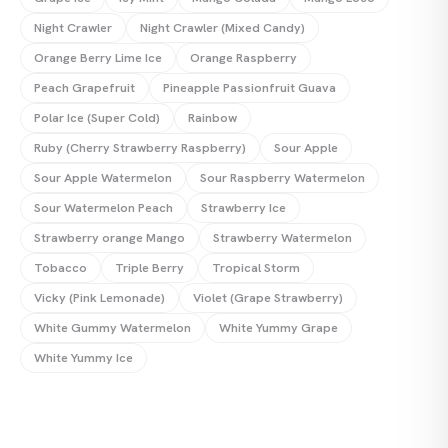
Night Crawler
Night Crawler (Mixed Candy)
Orange Berry Lime Ice
Orange Raspberry
Peach Grapefruit
Pineapple Passionfruit Guava
Polar Ice (Super Cold)
Rainbow
Ruby (Cherry Strawberry Raspberry)
Sour Apple
Sour Apple Watermelon
Sour Raspberry Watermelon
Sour Watermelon Peach‍
Strawberry Ice
Strawberry orange Mango
Strawberry Watermelon
Tobacco
Triple Berry
Tropical Storm
Vicky (Pink Lemonade)
Violet (Grape Strawberry)
White Gummy Watermelon
White Yummy Grape
White Yummy Ice