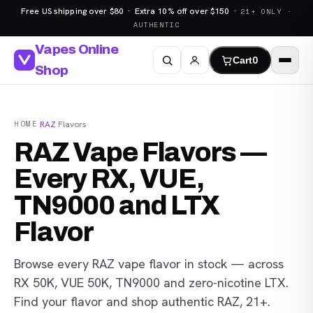
Free US shipping over $80 · Extra 10% off over $150 ·
21+ ONLY ·
AUTHENTIC
Vapes Online
Cart
0
Shop
HOME
·
RAZ
·
Flavors
RAZ Vape Flavors —
Every RX, VUE,
TN9000 and LTX
Flavor
Browse every RAZ vape flavor in stock — across
RX 50K, VUE 50K, TN9000 and zero-nicotine LTX.
Find your flavor and shop authentic RAZ, 21+.