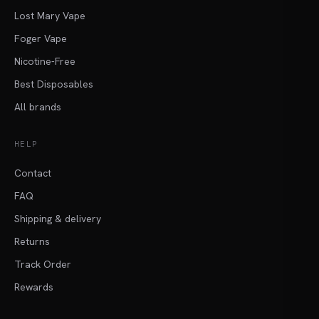
Lost Mary Vape
Foger Vape
Nicotine-Free
Best Disposables
All brands
HELP
Contact
FAQ
Shipping & delivery
Returns
Track Order
Rewards