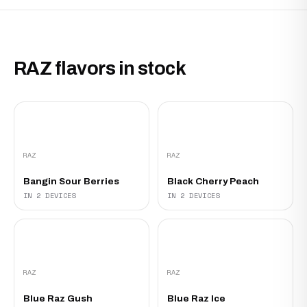
RAZ flavors in stock
RAZ
RAZ
Bangin Sour Berries
Black Cherry Peach
IN 2 DEVICES
IN 2 DEVICES
RAZ
RAZ
Blue Raz Gush
Blue Raz Ice