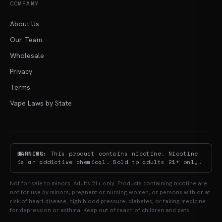
COMPANY
About Us
Our Team
Wholesale
Privacy
Terms
Vape Laws by State
WARNING:
This product contains nicotine. Nicotine
is an addictive chemical. Sold to adults 21+ only.
Not for sale to minors. Adults 21+ only. Products containing nicotine are
not for use by minors, pregnant or nursing women, or persons with or at
risk of heart disease, high blood pressure, diabetes, or taking medicine
for depression or asthma. Keep out of reach of children and pets.