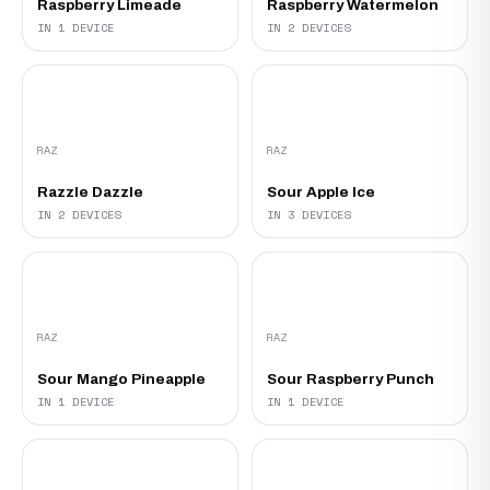
Raspberry Limeade‍
Raspberry Watermelon
IN 1 DEVICE
IN 2 DEVICES
RAZ
RAZ
Razzle Dazzle
Sour Apple Ice
IN 2 DEVICES
IN 3 DEVICES
RAZ
RAZ
Sour Mango Pineapple
Sour Raspberry Punch
IN 1 DEVICE
IN 1 DEVICE