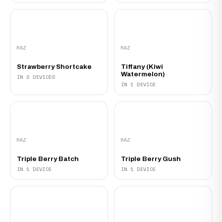
RAZ
RAZ
Strawberry Shortcake
Tiffany (Kiwi
Watermelon)
IN 2 DEVICES
IN 1 DEVICE
RAZ
RAZ
Triple Berry Batch
Triple Berry Gush
IN 1 DEVICE
IN 1 DEVICE