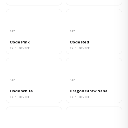
RAZ
RAZ
Code Pink
Code Red
IN 1 DEVICE
IN 1 DEVICE
RAZ
RAZ
Code White
Dragon Straw Nana
IN 1 DEVICE
IN 1 DEVICE