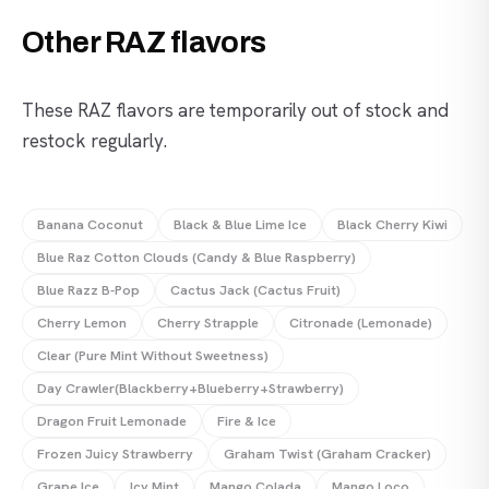
Other RAZ flavors
These RAZ flavors are temporarily out of stock and
restock regularly.
Banana Coconut
Black & Blue Lime Ice
Black Cherry Kiwi
Blue Raz Cotton Clouds (Candy & Blue Raspberry)
Blue Razz B-Pop
Cactus Jack (Cactus Fruit)
Cherry Lemon
Cherry Strapple
Citronade (Lemonade)
Clear (Pure Mint Without Sweetness)
Day Crawler(Blackberry+Blueberry+Strawberry)
Dragon Fruit Lemonade
Fire & Ice
Frozen Juicy Strawberry
Graham Twist (Graham Cracker)
Grape Ice
Icy Mint
Mango Colada
Mango Loco