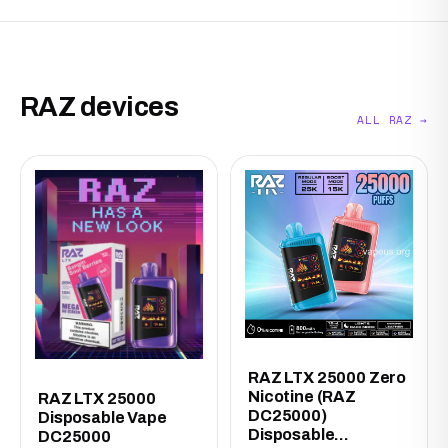
RAZ devices
ALL RAZ →
RAZ LTX 25000 Zero
Nicotine (RAZ
RAZ LTX 25000
DC25000)
Disposable Vape
Disposable...
DC25000