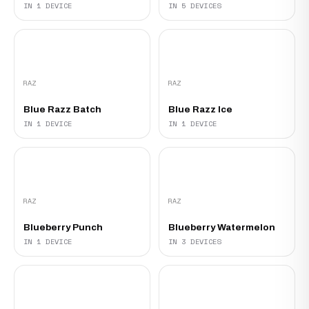
IN 1 DEVICE
IN 5 DEVICES
RAZ
RAZ
Blue Razz Batch
Blue Razz Ice
IN 1 DEVICE
IN 1 DEVICE
RAZ
RAZ
Blueberry Punch
Blueberry Watermelon
IN 1 DEVICE
IN 3 DEVICES