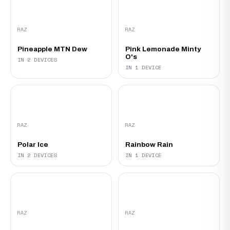
RAZ
RAZ
Pineapple MTN Dew
Pink Lemonade Minty
O's‍
IN 2 DEVICES
IN 1 DEVICE
RAZ
RAZ
Polar Ice
Rainbow Rain
IN 2 DEVICES
IN 1 DEVICE
RAZ
RAZ