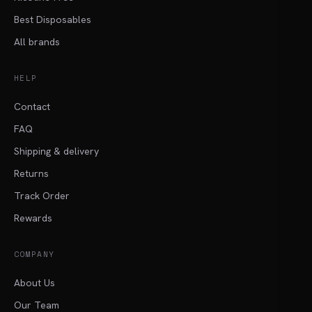
Best Disposables
All brands
HELP
Contact
FAQ
Shipping & delivery
Returns
Track Order
Rewards
COMPANY
About Us
Our Team