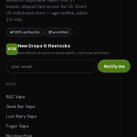
Authentic disposable vapes from 21
brands, shipped fast across the US. Direct
US multi-brand store — age-verified, adults
21+ only.
100% authentic
21+
verified
New Drops & Restocks
VOS
New flavors & back-in-stock alerts, sent now and then.
Notify me
SHOP
RAZ Vape
Geek Bar Vape
Lost Mary Vape
Foger Vape
Nicotine-Free