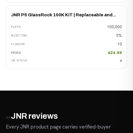
JNR P5 GlassRock 100K KIT | Replaceable and...
100,000
5%
10
$24.99
JNR reviews
06
Every JNR product page carries verified-buyer