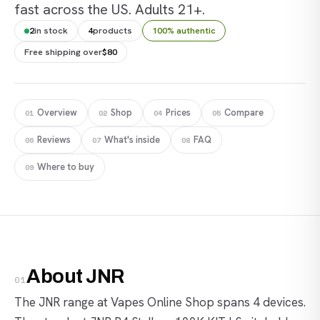
fast across the US. Adults 21+.
2
in stock
4
products
100% authentic
Free shipping over
$80
Overview
Shop
Prices
Compare
01
02
04
05
Reviews
What's inside
FAQ
06
07
08
Where to buy
09
About JNR
01
The JNR range at Vapes Online Shop spans 4 devices.