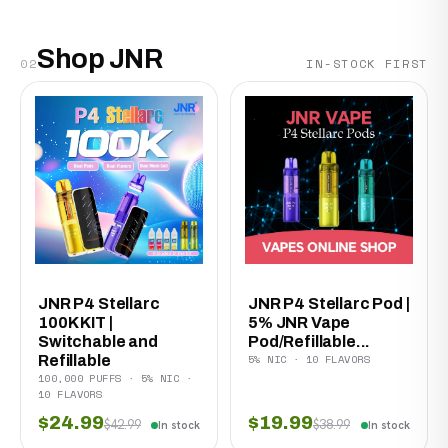
Shop JNR
02
IN-STOCK FIRST
JNR P4 Stellarc
JNR P4 Stellarc Pod |
100K KIT |
5% JNR Vape
Switchable and
Pod/Refillable...
5% NIC · 10 FLAVORS
Refillable
100,000 PUFFS · 5% NIC ·
10 FLAVORS
$24.99
$19.99
$42.99
$38.99
In stock
In stock