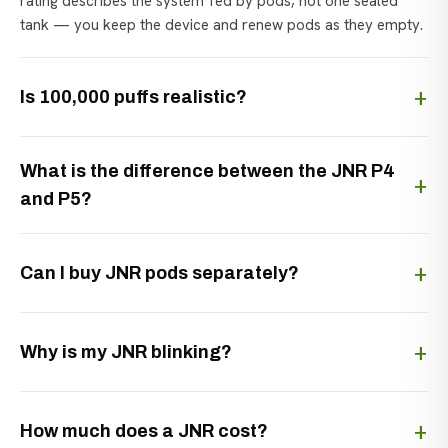
rating describes the system fed by pods, not one sealed
tank — you keep the device and renew pods as they empty.
Is 100,000 puffs realistic?
What is the difference between the JNR P4
and P5?
Can I buy JNR pods separately?
Why is my JNR blinking?
How much does a JNR cost?