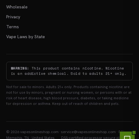
Wholesale
Privacy
Terms
Vape Laws by State
WARNING:
This product contains nicotine. Nicotine
is an addictive chemical. Sold to adults 21+ only.
Not for sale to minors. Adults 21+ only. Products containing nicotine are
not for use by minors, pregnant or nursing women, or persons with or at
risk of heart disease, high blood pressure, diabetes, or taking medicine
for depression or asthma. Keep out of reach of children and pets.
© 2026 vapesonlineshop.com ·
service@vapesonlineshop.com · PCI-
Memphis, TN · United States
DSS-certified processor secure checkout