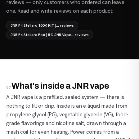
reviews — only customers who ordered can leave
one. Read and write reviews on each product:
JNR P4 Stellarc 100K KIT |... reviews
JNR P4 Stellarc Pod | 5% JNR Vape... reviews
What's inside a JNR vape
07
A JNR vape is a prefilled, sealed system — there is
nothing to fill or drip. Inside is an e-liquid made from
propylene glycol (PG), vegetable glycerin (VG), food-
grade flavorings and nicotine salt, drawn through a
mesh coil for even heating. Power comes from a