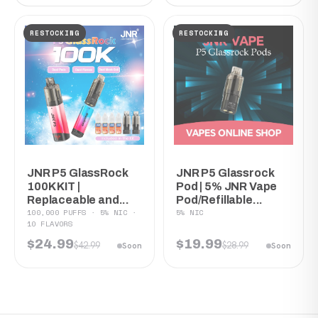
RESTOCKING
RESTOCKING
JNR P5 GlassRock
JNR P5 Glassrock
100K KIT |
Pod | 5% JNR Vape
Replaceable and...
Pod/Refillable...
100,000 PUFFS · 5% NIC ·
5% NIC
10 FLAVORS
$24.99
$19.99
$42.99
$28.99
Soon
Soon