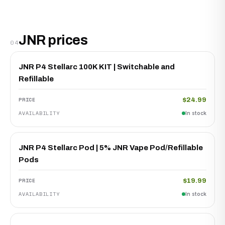
JNR prices
04
JNR P4 Stellarc 100K KIT | Switchable and
Refillable
$24.99
In stock
JNR P4 Stellarc Pod | 5% JNR Vape Pod/Refillable
Pods
$19.99
In stock