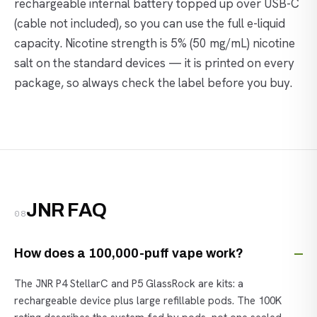
rechargeable internal battery topped up over USB-C
(cable not included), so you can use the full e-liquid
capacity. Nicotine strength is 5% (50 mg/mL) nicotine
salt on the standard devices — it is printed on every
package, so always check the label before you buy.
JNR FAQ
08
How does a 100,000-puff vape work?
The JNR P4 StellarC and P5 GlassRock are kits: a
rechargeable device plus large refillable pods. The 100K