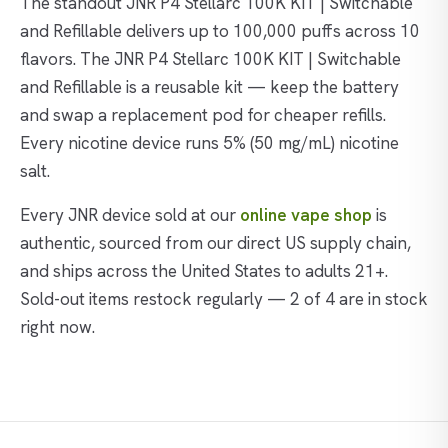
The standout JNR P4 Stellarc 100K KIT | Switchable
and Refillable delivers up to 100,000 puffs across 10
flavors. The JNR P4 Stellarc 100K KIT | Switchable
and Refillable is a reusable kit — keep the battery
and swap a replacement pod for cheaper refills.
Every nicotine device runs 5% (50 mg/mL) nicotine
salt.
Every JNR device sold at our
online vape shop
is
authentic, sourced from our direct US supply chain,
and ships across the United States to adults 21+.
Sold-out items restock regularly — 2 of 4 are in stock
right now.