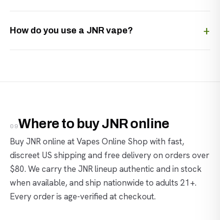
How do you use a JNR vape?
Where to buy JNR online
09
Buy JNR online at Vapes Online Shop with fast,
discreet US shipping and free delivery on orders over
$80. We carry the JNR lineup authentic and in stock
when available, and ship nationwide to adults 21+.
Every order is age-verified at checkout.