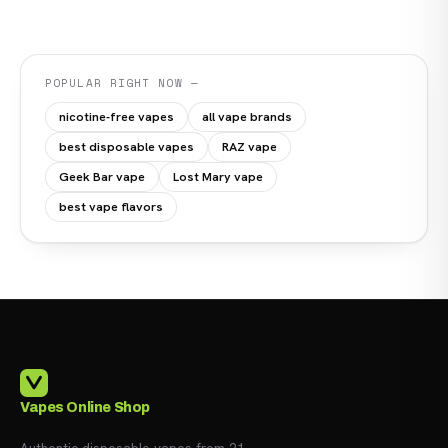
POPULAR RIGHT NOW —
nicotine-free vapes
all vape brands
best disposable vapes
RAZ vape
Geek Bar vape
Lost Mary vape
best vape flavors
Vapes Online Shop