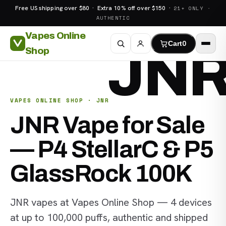
Free US shipping over $80 · Extra 10% off over $150 ·
21+ ONLY ·
AUTHENTIC
Vapes Online
Cart
0
JN
Shop
VAPES ONLINE SHOP · JNR
JNR Vape for Sale
— P4 StellarC & P5
GlassRock 100K
JNR vapes at Vapes Online Shop — 4 devices
at up to 100,000 puffs, authentic and shipped