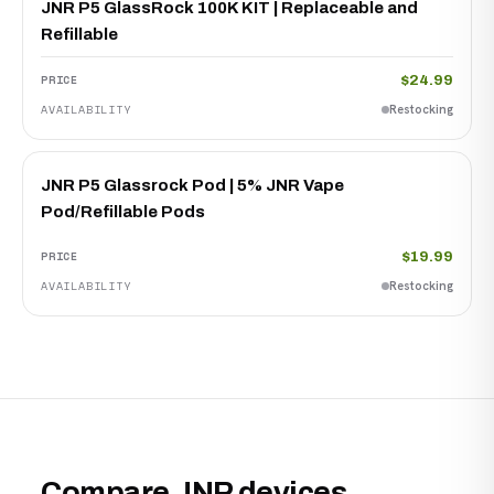
JNR P5 GlassRock 100K KIT | Replaceable and
Refillable
$24.99
Restocking
JNR P5 Glassrock Pod | 5% JNR Vape
Pod/Refillable Pods
$19.99
Restocking
Compare JNR devices