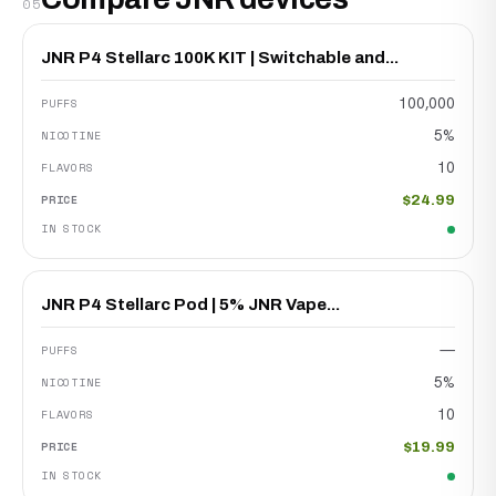
05
JNR P4 Stellarc 100K KIT | Switchable and...
100,000
5%
10
$24.99
JNR P4 Stellarc Pod | 5% JNR Vape...
—
5%
10
$19.99