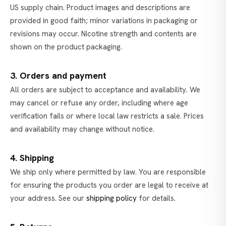
US supply chain. Product images and descriptions are
provided in good faith; minor variations in packaging or
revisions may occur. Nicotine strength and contents are
shown on the product packaging.
3. Orders and payment
All orders are subject to acceptance and availability. We
may cancel or refuse any order, including where age
verification fails or where local law restricts a sale. Prices
and availability may change without notice.
4. Shipping
We ship only where permitted by law. You are responsible
for ensuring the products you order are legal to receive at
your address. See our
shipping policy
for details.