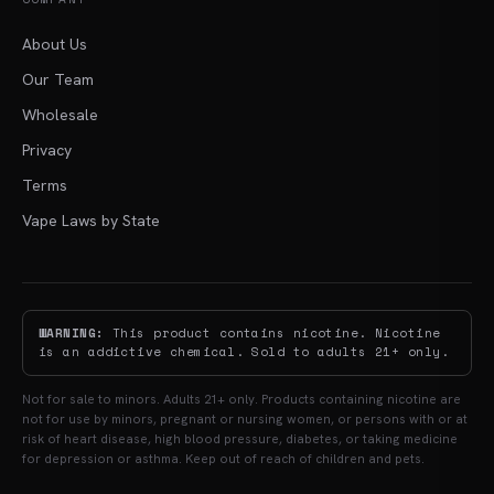
About Us
Our Team
Wholesale
Privacy
Terms
Vape Laws by State
WARNING:
This product contains nicotine. Nicotine
is an addictive chemical. Sold to adults 21+ only.
Not for sale to minors. Adults 21+ only. Products containing nicotine are
not for use by minors, pregnant or nursing women, or persons with or at
risk of heart disease, high blood pressure, diabetes, or taking medicine
for depression or asthma. Keep out of reach of children and pets.