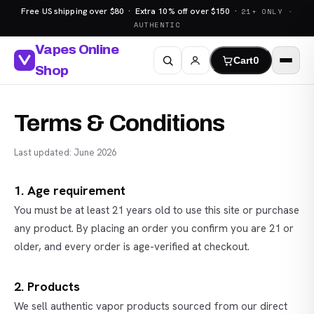
Free US shipping over $80 · Extra 10% off over $150 ·
21+ ONLY ·
AUTHENTIC
Vapes Online
Cart
0
Shop
Terms & Conditions
Last updated: June 2026
1. Age requirement
You must be at least 21 years old to use this site or purchase
any product. By placing an order you confirm you are 21 or
older, and every order is age-verified at checkout.
2. Products
We sell authentic vapor products sourced from our direct