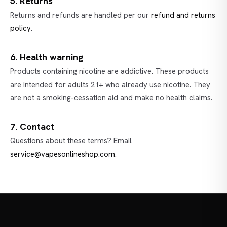
5. Returns
Returns and refunds are handled per our
refund and returns
policy
.
6. Health warning
Products containing nicotine are addictive. These products
are intended for adults 21+ who already use nicotine. They
are not a smoking-cessation aid and make no health claims.
7. Contact
Questions about these terms? Email
service@vapesonlineshop.com
.