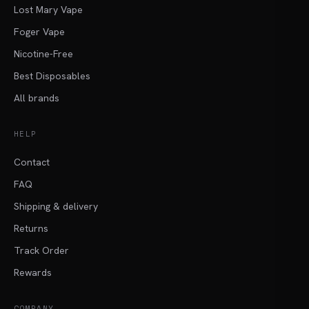
Lost Mary Vape
Foger Vape
Nicotine-Free
Best Disposables
All brands
HELP
Contact
FAQ
Shipping & delivery
Returns
Track Order
Rewards
COMPANY