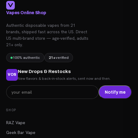
Vapes Online Shop
Authentic disposable vapes from 21
brands, shipped fast across the US. Direct
US multi-brand store — age-verified, adults
21+ only.
100% authentic
21+
verified
New Drops & Restocks
VOS
New flavors & back-in-stock alerts, sent now and then.
Notify me
SHOP
RAZ Vape
Geek Bar Vape