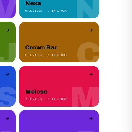
V
N
Nexa
6 DEVICES · 3 IN STOCK
J
C
Crown Bar
2 DEVICES · 1 IN STOCK
S
M
Meloso
3 DEVICES · 1 IN STOCK