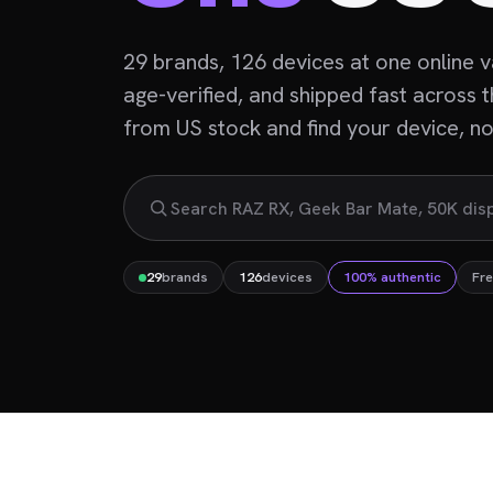
29 brands, 126 devices at one online 
age-verified, and shipped fast across 
from US stock and find your device, not
29
brands
126
devices
100% authentic
Fre