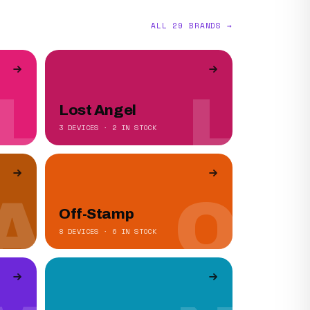
ALL 29 BRANDS →
L
L
Lost Angel
3 DEVICES · 2 IN STOCK
A
O
Off-Stamp
8 DEVICES · 6 IN STOCK