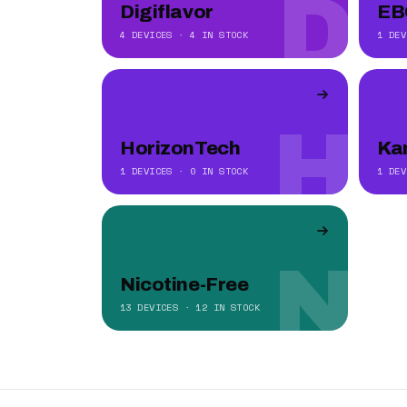
D
Digiflavor
EB
4 DEVICES · 4 IN STOCK
1 DEV
H
HorizonTech
Ka
1 DEVICES · 0 IN STOCK
1 DEV
N
Nicotine-Free
13 DEVICES · 12 IN STOCK