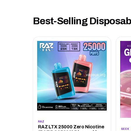
Best-Selling Disposa
RAZ
RAZ LTX 25000 Zero Nicotine
GEEK