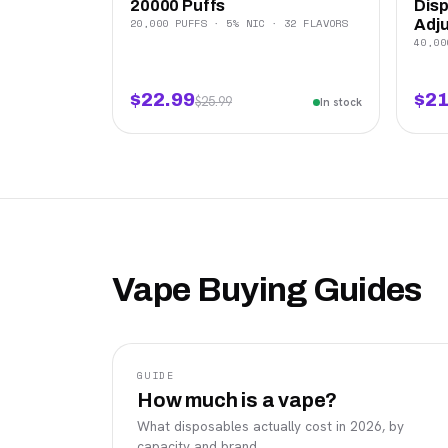
20000 Puffs
Disp
20,000 PUFFS · 5% NIC · 32 FLAVORS
Adju
40,00
$22.99
$21
$25.99
In stock
Vape Buying Guides
GUIDE
How much is a vape?
What disposables actually cost in 2026, by
capacity and brand.