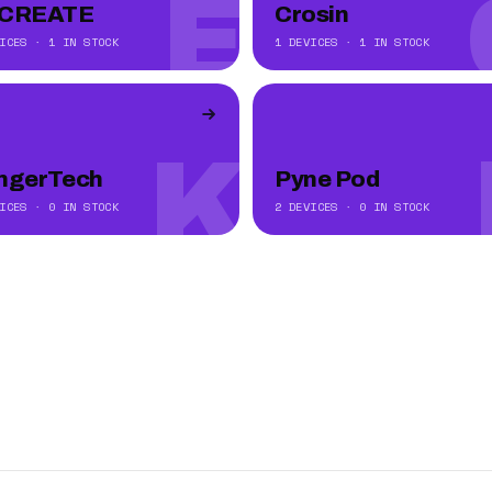
E
CREATE
Crosin
ICES · 1 IN STOCK
1 DEVICES · 1 IN STOCK
K
ngerTech
Pyne Pod
ICES · 0 IN STOCK
2 DEVICES · 0 IN STOCK