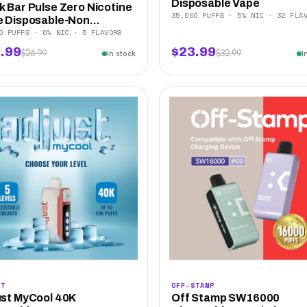
Disposable Vape
 Bar Pulse Zero Nicotine
35,000 PUFFS · 5% NIC · 32 FLA
 Disposable-Non...
0 PUFFS · 0% NIC · 5 FLAVORS
.99
$23.99
$26.99
$32.99
In stock
I
ST
OFF-STAMP
st MyCool 40K
Off Stamp SW16000