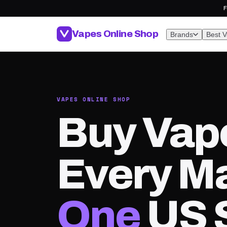
F
Vapes Online Shop
Brands
Best 
VAPES ONLINE SHOP
Buy Vap
Every Ma
One
US 