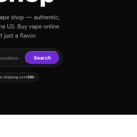
vape shop — authentic,
the US. Buy vape online
 just a flavor.
Search
e shipping over
$80