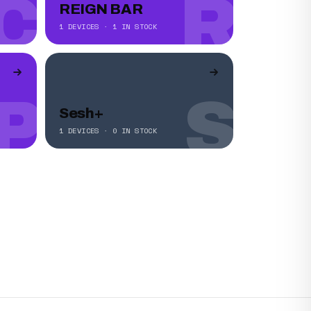
C
R
REIGN BAR
1 DEVICES · 1 IN STOCK
P
S
Sesh+
1 DEVICES · 0 IN STOCK