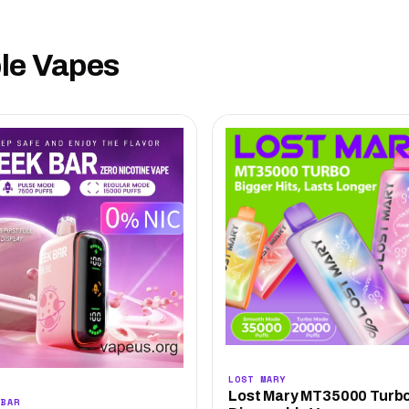
ble Vapes
LOST MARY
Lost Mary MT35000 Turb
 BAR