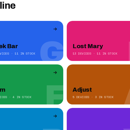
line
G
ek Bar
Lost Mary
VICES · 11 IN STOCK
13 DEVICES · 11 IN STOCK
F
um
Adjust
ICES · 4 IN STOCK
5 DEVICES · 3 IN STOCK