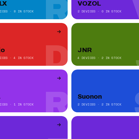
R
LX
VOZOL
ICES · 8 IN STOCK
2 DEVICES · 0 IN STOCK
D
jo
JNR
ICES · 4 IN STOCK
4 DEVICES · 2 IN STOCK
R
a
Suonon
ICES · 1 IN STOCK
2 DEVICES · 2 IN STOCK