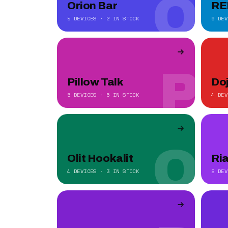
O
Orion Bar
RE
5 DEVICES · 2 IN STOCK
9 DEV
P
Pillow Talk
Do
5 DEVICES · 5 IN STOCK
4 DEV
O
Olit Hookalit
Ri
4 DEVICES · 3 IN STOCK
2 DEV