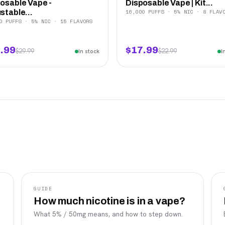
osable Vape -
Disposable Vape | Kit...
16,000 PUFFS · 5% NIC · 8 FLAV
stable...
0 PUFFS · 5% NIC · 15 FLAVORS
.99
$17.99
$29.99
$22.99
In stock
I
GUIDE
How much nicotine is in a vape?
What 5% / 50mg means, and how to step down.