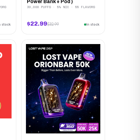
Power Bank + Pod )
VORS
30,000 PUFFS · 5% NIC · 55 FLAVORS
$22.99
$32.99
n stock
In stock