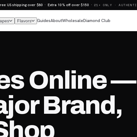
ree US shipping over $80 · Extra 10% off over $150 ·
21+ ONLY · AUTHENTI
Guides
About
Wholesale
Diamond Club
Vapes
Flavors
es Online —
jor Brand,
Shop