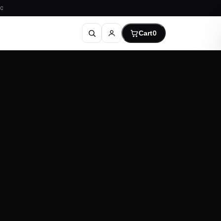
C
Cart
0