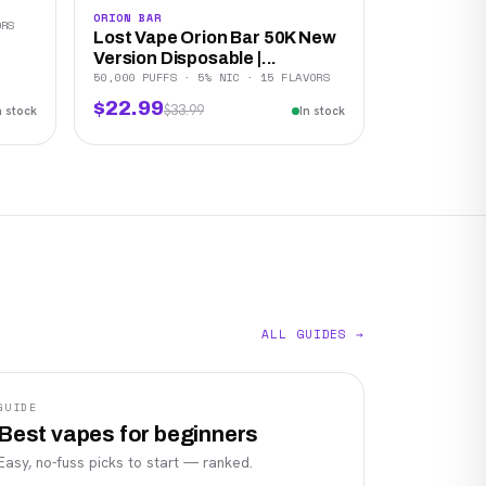
ORION BAR
ORS
Lost Vape Orion Bar 50K New
Version Disposable |...
50,000 PUFFS · 5% NIC · 15 FLAVORS
$22.99
$33.99
n stock
In stock
ALL GUIDES →
GUIDE
Best vapes for beginners
Easy, no-fuss picks to start — ranked.