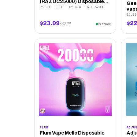
(RAZ DC25000) Disposable...
Geek
25,000 PUFFS · 0% NIC · 5 FLAVORS
vape
15,00
$23.99
$22
$32.99
In stock
FLUM
ADJU
Flum Vape Mello Disposable
Adju