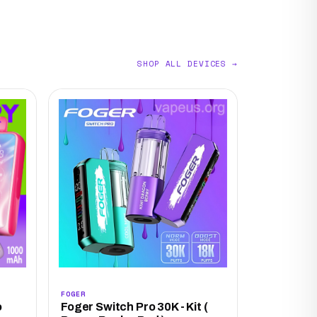
SHOP ALL DEVICES →
FOGER
o
Foger Switch Pro 30K - Kit (