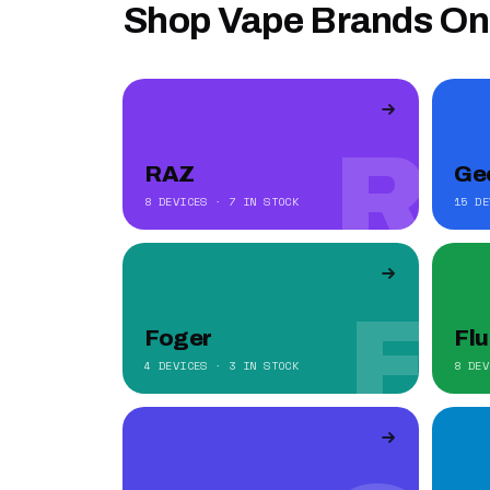
Shop Vape Brands On
R
RAZ
Ge
8 DEVICES · 7 IN STOCK
15 DE
F
Foger
Fl
4 DEVICES · 3 IN STOCK
8 DEV