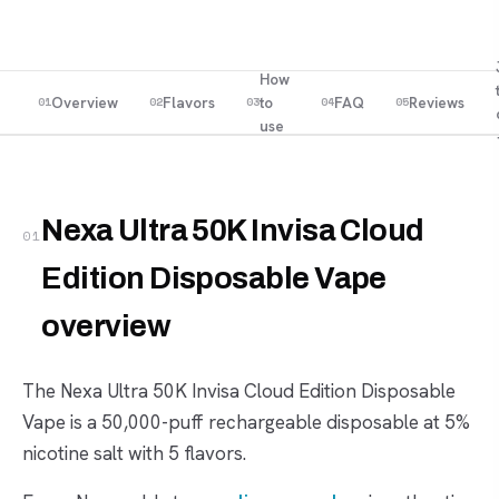
How
Overview
Flavors
to
FAQ
Reviews
01
02
03
04
05
use
Nexa Ultra 50K Invisa Cloud
01
Edition Disposable Vape
overview
The Nexa Ultra 50K Invisa Cloud Edition Disposable
Vape is a 50,000-puff rechargeable disposable at 5%
nicotine salt with 5 flavors.