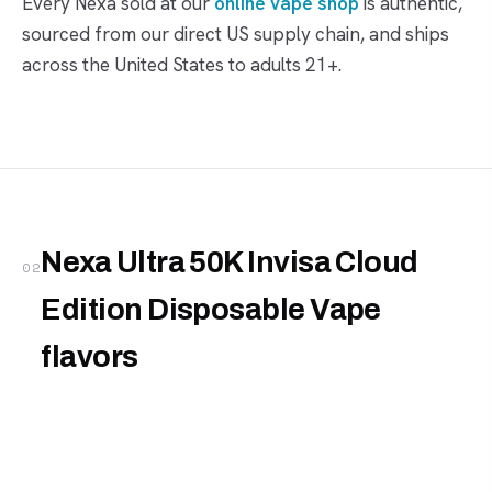
Every Nexa sold at our
online vape shop
is authentic,
sourced from our direct US supply chain, and ships
across the United States to adults 21+.
Nexa Ultra 50K Invisa Cloud
02
Edition Disposable Vape
flavors