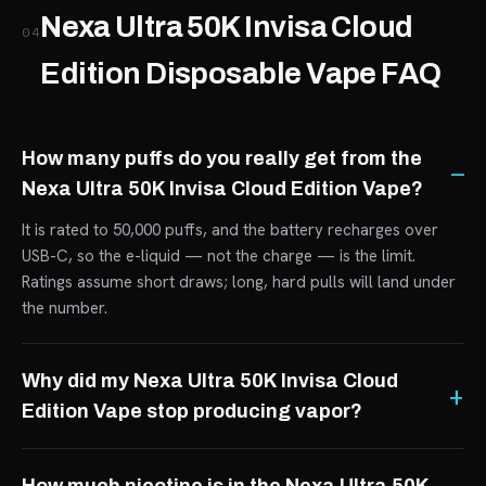
Nexa Ultra 50K Invisa Cloud
04
Edition Disposable Vape FAQ
How many puffs do you really get from the
Nexa Ultra 50K Invisa Cloud Edition Vape?
It is rated to 50,000 puffs, and the battery recharges over
USB-C, so the e-liquid — not the charge — is the limit.
Ratings assume short draws; long, hard pulls will land under
the number.
Why did my Nexa Ultra 50K Invisa Cloud
Edition Vape stop producing vapor?