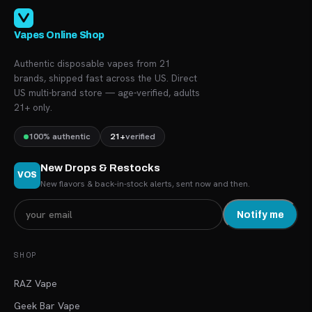
Vapes Online Shop
Authentic disposable vapes from 21
brands, shipped fast across the US. Direct
US multi-brand store — age-verified, adults
21+ only.
100% authentic
21+
verified
New Drops & Restocks
VOS
New flavors & back-in-stock alerts, sent now and then.
Notify me
SHOP
RAZ Vape
Geek Bar Vape