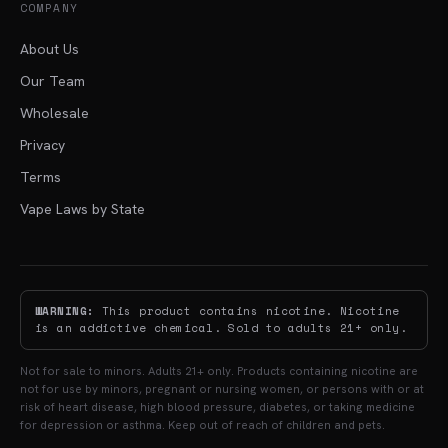
COMPANY
About Us
Our Team
Wholesale
Privacy
Terms
Vape Laws by State
WARNING:
This product contains nicotine. Nicotine
is an addictive chemical. Sold to adults 21+ only.
Not for sale to minors. Adults 21+ only. Products containing nicotine are
not for use by minors, pregnant or nursing women, or persons with or at
risk of heart disease, high blood pressure, diabetes, or taking medicine
for depression or asthma. Keep out of reach of children and pets.