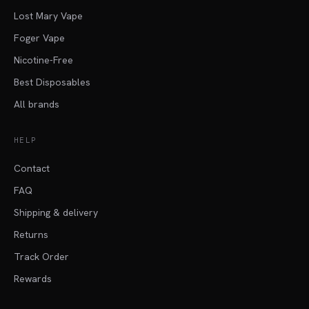
Lost Mary Vape
Foger Vape
Nicotine-Free
Best Disposables
All brands
HELP
Contact
FAQ
Shipping & delivery
Returns
Track Order
Rewards