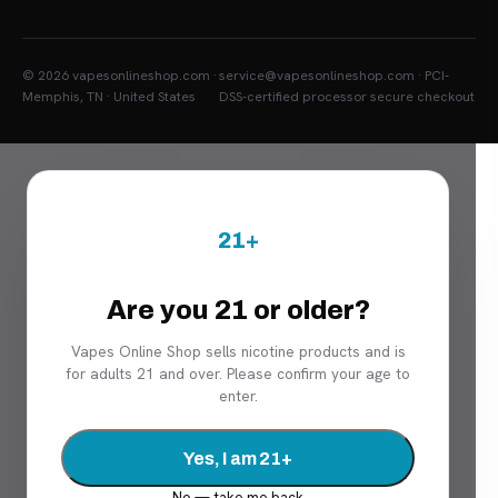
© 2026 vapesonlineshop.com ·
service@vapesonlineshop.com · PCI-
Memphis, TN · United States
DSS-certified processor secure checkout
21+
Are you 21 or older?
Vapes Online Shop sells nicotine products and is
for adults 21 and over. Please confirm your age to
enter.
Yes, I am 21+
No — take me back