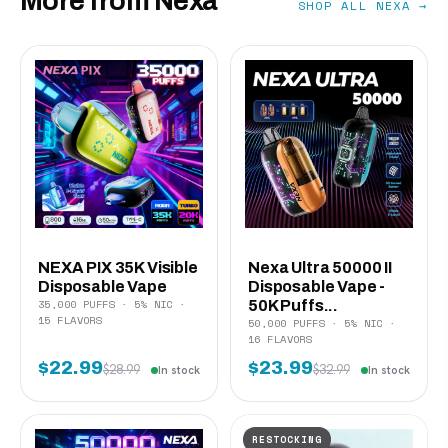
More from Nexa
SHOP ALL NEXA →
NEXA PIX 35K Visible
Nexa Ultra 50000 II
Disposable Vape
Disposable Vape -
35,000 PUFFS · 5% NIC ·
50K Puffs...
15 FLAVORS
50,000 PUFFS · 5% NIC ·
16 FLAVORS
$22.99
$23.99
$28.99
$32.99
In stock
In stock
RESTOCKING