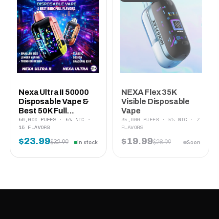
Nexa Ultra II 50000
NEXA Flex 35K
Disposable Vape &
Visible Disposable
Best 50K Full...
Vape
50,000 PUFFS · 5% NIC ·
35,000 PUFFS · 5% NIC · 7
15 FLAVORS
FLAVORS
$23.99
$19.99
$32.99
$28.99
In stock
Soon