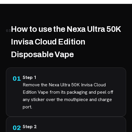
How to use the Nexa Ultra 50K
03
Invisa Cloud Edition
Disposable Vape
Step 1
Remove the Nexa Ultra 50K Invisa Cloud
Edition Vape from its packaging and peel off
any sticker over the mouthpiece and charge
port.
Step 2