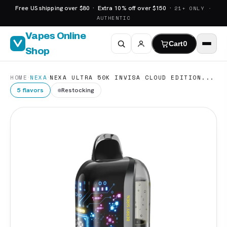
Free US shipping over $80 · Extra 10% off over $150 ·
21+ ONLY ·
AUTHENTIC
Vapes Online
Cart
0
Shop
·
·
HOME
NEXA
NEXA ULTRA 50K INVISA CLOUD EDITION...
5 flavors
Restocking