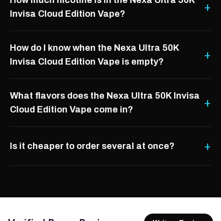
How much nicotine is in the Nexa Ultra 50K
Invisa Cloud Edition Vape?
How do I know when the Nexa Ultra 50K
Invisa Cloud Edition Vape is empty?
What flavors does the Nexa Ultra 50K Invisa
Cloud Edition Vape come in?
Is it cheaper to order several at once?