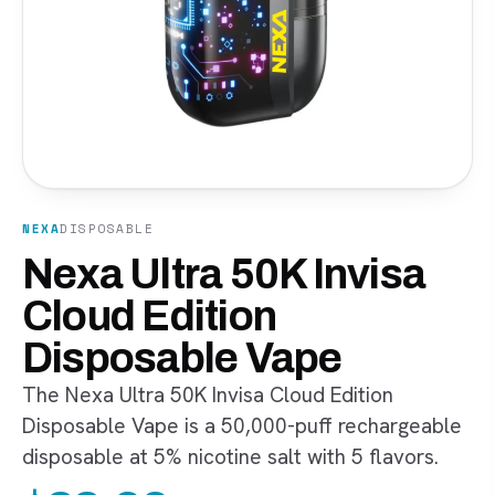
NEXA
DISPOSABLE
Nexa Ultra 50K Invisa
Cloud Edition
Disposable Vape
The Nexa Ultra 50K Invisa Cloud Edition
Disposable Vape is a 50,000-puff rechargeable
disposable at 5% nicotine salt with 5 flavors.