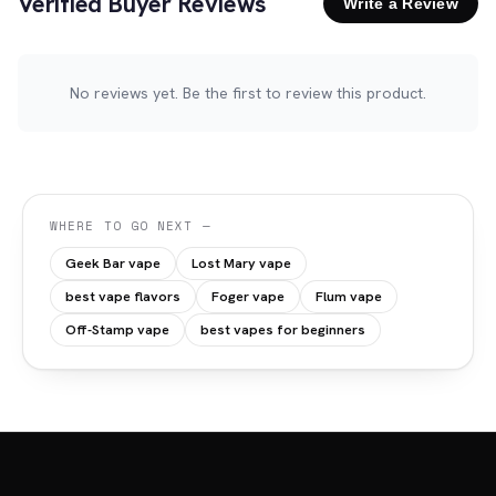
Verified Buyer Reviews
Write a Review
No reviews yet. Be the first to review this product.
WHERE TO GO NEXT —
Geek Bar vape
Lost Mary vape
best vape flavors
Foger vape
Flum vape
Off-Stamp vape
best vapes for beginners