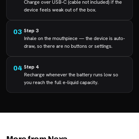
Charge over USB-C (cable not included) if the
device feels weak out of the box.
Step 3
Inhale on the mouthpiece — the device is auto-
draw, so there are no buttons or settings.
Step 4
Recharge whenever the battery runs low so
you reach the full e-liquid capacity.