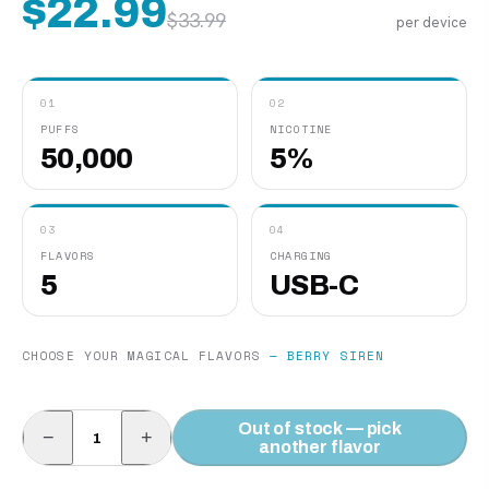
$
22.99
$
33.99
per device
01
02
PUFFS
NICOTINE
50,000
5%
03
04
FLAVORS
CHARGING
5
USB-C
CHOOSE YOUR MAGICAL FLAVORS
—
BERRY SIREN
Out of stock — pick
−
+
another flavor