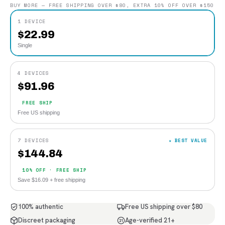
BUY MORE — FREE SHIPPING OVER $80, EXTRA 10% OFF OVER $150
1 DEVICE
$
22.99
Single
4 DEVICES
$
91.96
FREE SHIP
Free US shipping
7 DEVICES
★ BEST VALUE
$
144.84
10% OFF · FREE SHIP
Save $16.09 + free shipping
100% authentic
Free US shipping over $80
Discreet packaging
Age-verified 21+
21