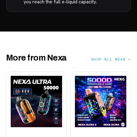
you reach the full e-liquid capacity.
More from Nexa
SHOP ALL NEXA →