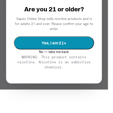
Are you 21 or older?
Vapes Online Shop sells nicotine products and is
for adults 21 and over. Please confirm your age to
enter.
Yes, I am 21+
No — take me back
WARNING: This product contains
nicotine. Nicotine is an addictive
chemical.