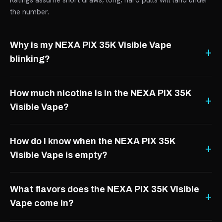
Ratings assume short draws; long, hard pulls will land under
the number.
Why is my NEXA PIX 35K Visible Vape
blinking?
How much nicotine is in the NEXA PIX 35K
Visible Vape?
How do I know when the NEXA PIX 35K
Visible Vape is empty?
What flavors does the NEXA PIX 35K Visible
Vape come in?