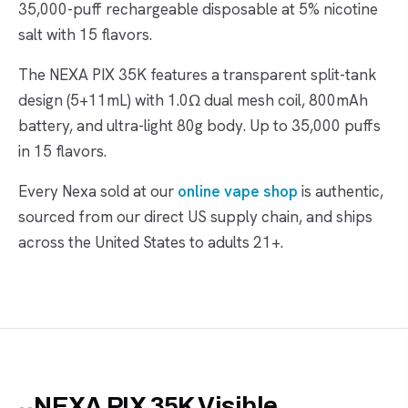
35,000-puff rechargeable disposable at 5% nicotine
salt with 15 flavors.
The NEXA PIX 35K features a transparent split-tank
design (5+11mL) with 1.0Ω dual mesh coil, 800mAh
battery, and ultra-light 80g body. Up to 35,000 puffs
in 15 flavors.
Every Nexa sold at our
online vape shop
is authentic,
sourced from our direct US supply chain, and ships
across the United States to adults 21+.
NEXA PIX 35K Visible