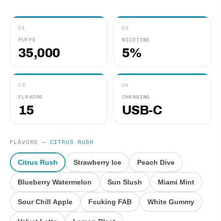
01
02
PUFFS
NICOTINE
35,000
5%
03
04
FLAVORS
CHARGING
15
USB-C
FLAVORS
—
CITRUS RUSH
Citrus Rush
Strawberry Ice
Peach Dive
Blueberry Watermelon
Sun Slush
Miami Mint
Sour Chill Apple
Fcuking FAB
White Gummy