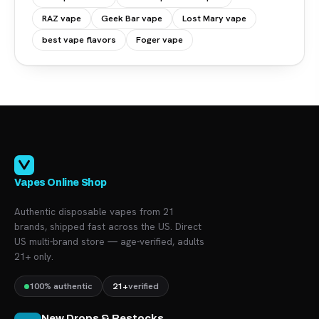
RAZ vape
Geek Bar vape
Lost Mary vape
best vape flavors
Foger vape
Vapes Online Shop
Authentic disposable vapes from 21
brands, shipped fast across the US. Direct
US multi-brand store — age-verified, adults
21+ only.
100% authentic
21+
verified
New Drops & Restocks