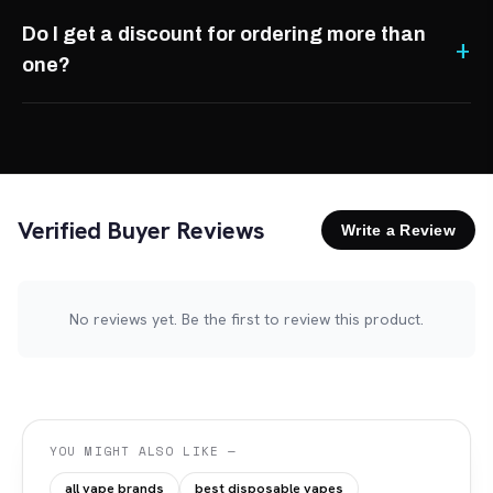
Do I get a discount for ordering more than
one?
Verified Buyer Reviews
Write a Review
No reviews yet. Be the first to review this product.
YOU MIGHT ALSO LIKE —
all vape brands
best disposable vapes