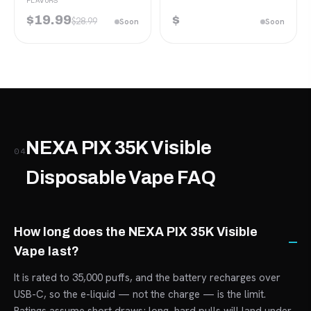
FLAVORS
$19.99
$
$28.99
Soon
Soon
NEXA PIX 35K Visible
04
Disposable Vape FAQ
How long does the NEXA PIX 35K Visible
Vape last?
It is rated to 35,000 puffs, and the battery recharges over
USB-C, so the e-liquid — not the charge — is the limit.