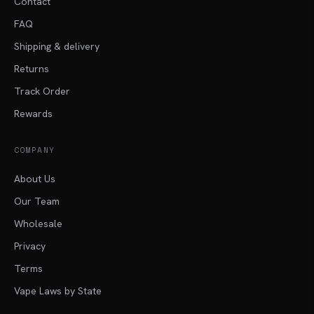
Contact
FAQ
Shipping & delivery
Returns
Track Order
Rewards
COMPANY
About Us
Our Team
Wholesale
Privacy
Terms
Vape Laws by State