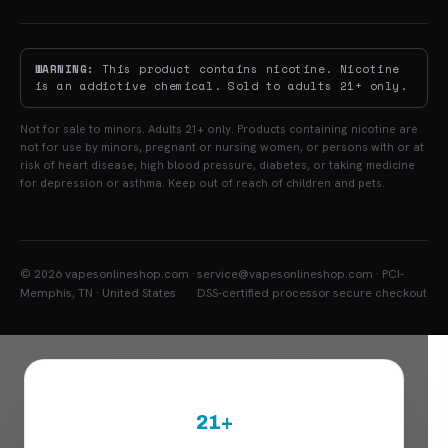
WARNING:
This product contains nicotine. Nicotine
is an addictive chemical. Sold to adults 21+ only.
Not for sale to minors. Adults 21+ only. Products containing nicotine are
not for use by minors, pregnant or nursing women, or persons with or at
risk of heart disease, high blood pressure, diabetes, or taking medicine
for depression or asthma. Keep out of reach of children and pets.
© 2026 vapesonlineshop.com ·
service@vapesonlineshop.com · PCI-
Memphis, TN · United States
DSS-certified processor secure checkout
21+