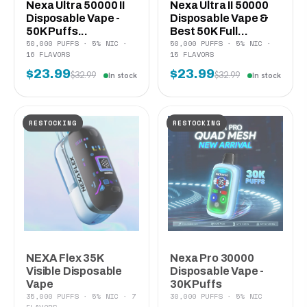
Nexa Ultra 50000 II
Nexa Ultra II 50000
Disposable Vape -
Disposable Vape &
50K Puffs...
Best 50K Full...
50,000 PUFFS · 5% NIC ·
50,000 PUFFS · 5% NIC ·
16 FLAVORS
15 FLAVORS
$23.99
$23.99
$32.99
$32.99
In stock
In stock
RESTOCKING
RESTOCKING
NEXA Flex 35K
Nexa Pro 30000
Visible Disposable
Disposable Vape -
Vape
30K Puffs
35,000 PUFFS · 5% NIC · 7
30,000 PUFFS · 5% NIC