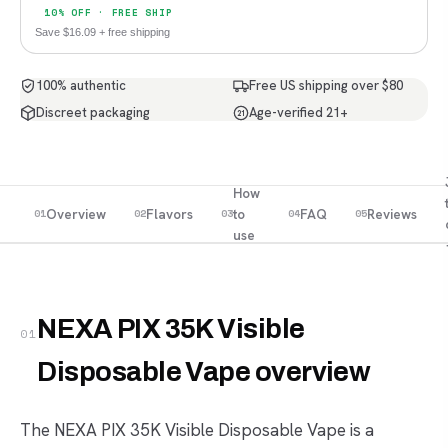
10% OFF · FREE SHIP
Save $16.09 + free shipping
100% authentic
Free US shipping over $80
Discreet packaging
Age-verified 21+
21
How
Overview
Flavors
to
FAQ
Reviews
01
02
03
04
05
use
NEXA PIX 35K Visible
01
Disposable Vape overview
The NEXA PIX 35K Visible Disposable Vape is a