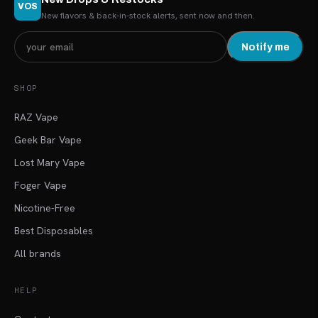
VOS
New flavors & back-in-stock alerts, sent now and then.
Notify me
SHOP
RAZ Vape
Geek Bar Vape
Lost Mary Vape
Foger Vape
Nicotine-Free
Best Disposables
All brands
HELP