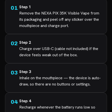
Step 1
Remove the NEXA PIX 35K Visible Vape from
its packaging and peel off any sticker over the
mouthpiece and charge port.
Step 2
Charge over USB-C (cable not included) if the
device feels weak out of the box.
Step 3
Inhale on the mouthpiece — the device is auto-
draw, so there are no buttons or settings.
Step 4
Recharge whenever the battery runs low so