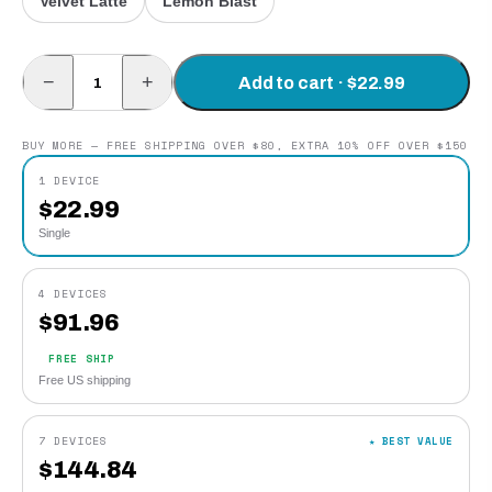
Velvet Latte
Lemon Blast
−
+
Add to cart · $22.99
BUY MORE — FREE SHIPPING OVER $80, EXTRA 10% OFF OVER $150
1 DEVICE
$
22.99
Single
4 DEVICES
$
91.96
FREE SHIP
Free US shipping
7 DEVICES
★ BEST VALUE
$
144.84