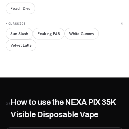
Peach Dive
·
CLASSICS
4
Sun Slush
Fcuking FAB
White Gummy
Velvet Latte
How to use the NEXA PIX 35K
03
Visible Disposable Vape