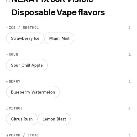
02
Disposable Vape flavors
✦
ICE / MENTHOL
2
Strawberry Ice
Miami Mint
✧
SOUR
1
Sour Chill Apple
◇
BERRY
1
Blueberry Watermelon
◯
CITRUS
2
Citrus Rush
Lemon Blast
◑
PEACH / STONE
1