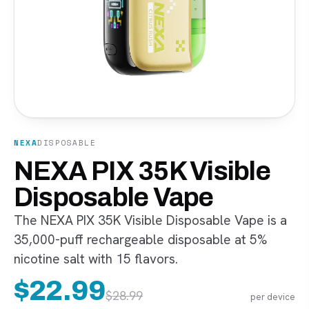
NEXA
DISPOSABLE
NEXA PIX 35K Visible
Disposable Vape
The NEXA PIX 35K Visible Disposable Vape is a
35,000-puff rechargeable disposable at 5%
nicotine salt with 15 flavors.
$
22.99
$
28.99
per device