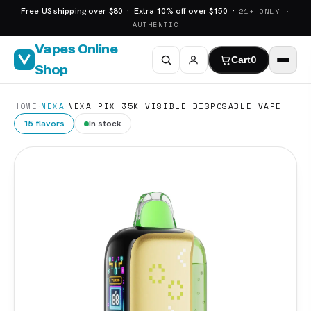
Free US shipping over $80 · Extra 10% off over $150 ·
21+ ONLY ·
AUTHENTIC
Vapes Online
Cart
0
Shop
·
·
HOME
NEXA
NEXA PIX 35K VISIBLE DISPOSABLE VAPE
15 flavors
In stock