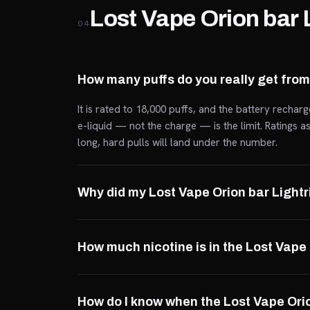
Lost Vape Orion bar 
04
How many puffs do you really get from
It is rated to 18,000 puffs, and the battery rechar
e-liquid — not the charge — is the limit. Ratings 
long, hard pulls will land under the number.
Why did my Lost Vape Orion bar Light
How much nicotine is in the Lost Vape
How do I know when the Lost Vape Orio