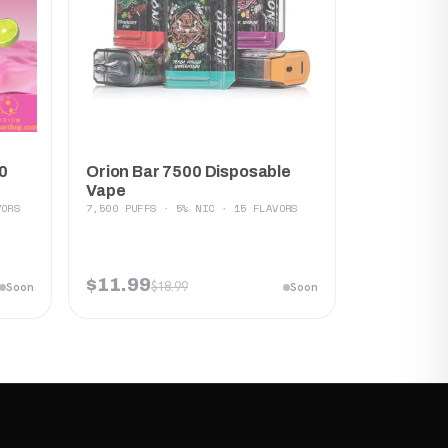
Orion Bar 7500 Disposable
0
Vape
7,500 PUFFS · 5% NIC · 15 FLAVORS
VORS
$11.99
$18.99
Soon
Soon