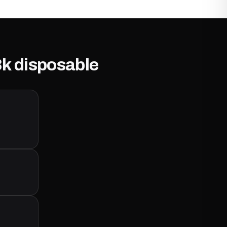
8k disposable