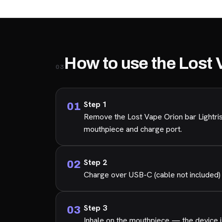
How to use the Lost 
03
Step 1
Remove the Lost Vape Orion bar Lightris
mouthpiece and charge port.
Step 2
Charge over USB-C (cable not included) 
Step 3
Inhale on the mouthpiece — the device is