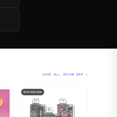
SHOP ALL ORION BAR →
RESTOCKING