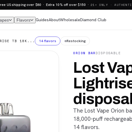
ree US shipping over $80 · Extra 10% off over $150 ·
21+ ONLY · AUTHENTI
Guides
About
Wholesale
Diamond Club
Vapes
Flavors
14 flavors
Restocking
RISE TB 18K...
ORION BAR
DISPOSABLE
Lost Vap
Lightris
disposa
The Lost Vape Orion bar
18,000-puff rechargeabl
14 flavors.