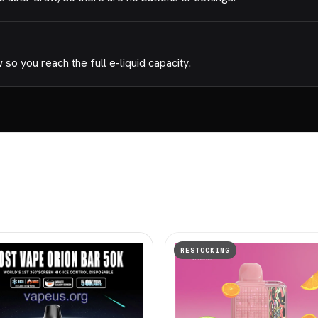
o you reach the full e-liquid capacity.
RESTOCKING