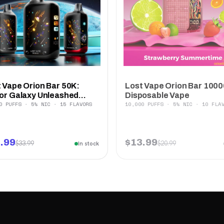
 Vape Orion Bar 50K:
Lost Vape Orion Bar 1000
or Galaxy Unleashed...
Disposable Vape
0 PUFFS · 5% NIC · 15 FLAVORS
10,000 PUFFS · 5% NIC · 10 FLA
.99
$13.99
$33.99
$20.99
In stock