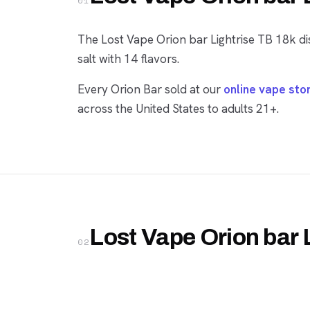
01
The Lost Vape Orion bar Lightrise TB 18k di
salt with 14 flavors.
Every Orion Bar sold at our
online vape sto
across the United States to adults 21+.
Lost Vape Orion bar 
02