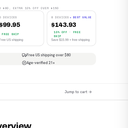
R $80, EXTRA 10% OFF OVER $150
5 DEVICES
8 DEVICES
★ BEST VALUE
$
99.95
$
143.93
10% OFF · FREE
FREE SHIP
SHIP
Free US shipping
Save $15.99 + free shipping
Free US shipping over $80
Age-verified 21+
21
Jump to cart →
verview