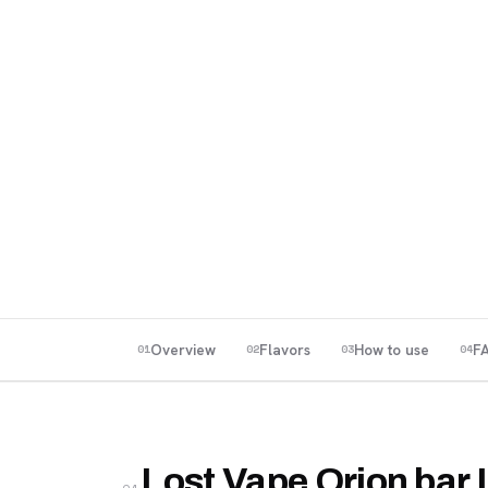
Overview
Flavors
How to use
F
01
02
03
04
Lost Vape Orion bar 