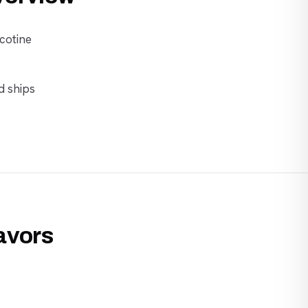
cotine
d ships
lavors