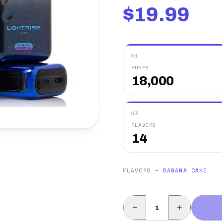
$
19.99
01
PUFFS
18,000
03
FLAVORS
14
FLAVORS
—
BANANA CAKE
−
+