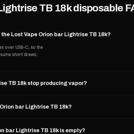
Lightrise TB 18k disposable 
 the Lost Vape Orion bar Lightrise TB 18k?
ges over USB-C, so the
assume short draws;
rise TB 18k stop producing vapor?
 Orion bar Lightrise TB 18k?
n bar Lightrise TB 18k is empty?