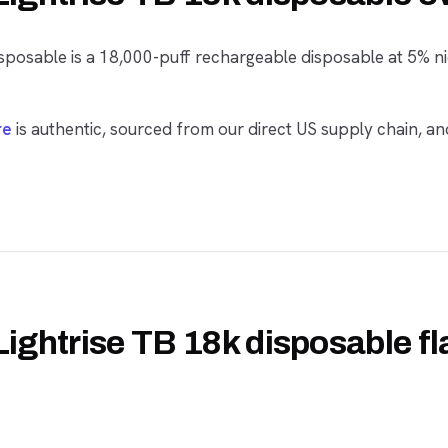
sposable is a 18,000-puff rechargeable disposable at 5% ni
re
is authentic, sourced from our direct US supply chain, an
Lightrise TB 18k disposable f