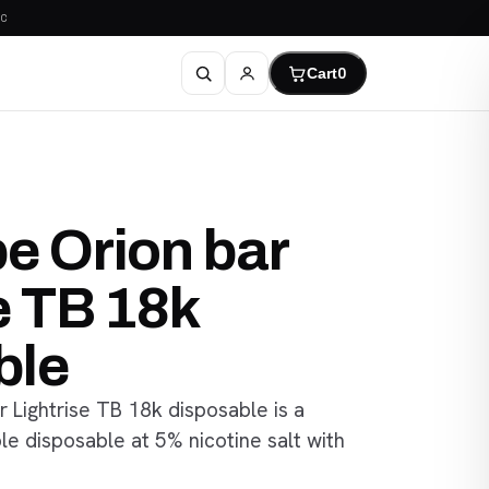
C
Cart
0
e Orion bar
e TB 18k
ble
 Lightrise TB 18k disposable is a
e disposable at 5% nicotine salt with