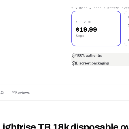
BUY MORE — FREE SHIPPING OVE
1 DEVICE
$
19.99
Single
100% authentic
Discreet packaging
AQ
Reviews
05
Lightrise TB 18k disposable o