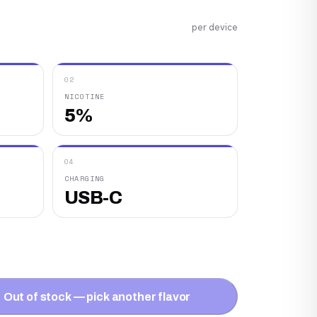
per device
02
NICOTINE
5%
04
CHARGING
USB-C
Out of stock — pick another flavor