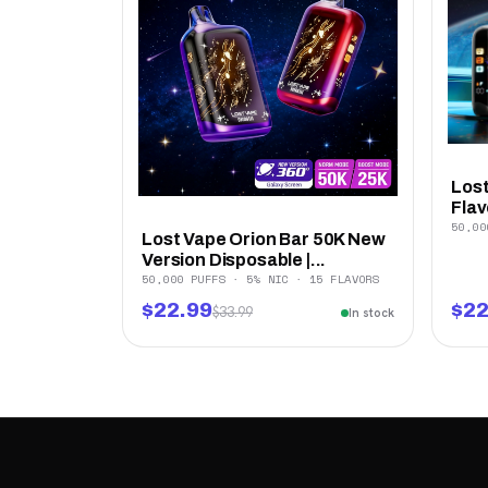
Lost
Flav
50,00
Lost Vape Orion Bar 50K New
Version Disposable |...
50,000 PUFFS · 5% NIC · 15 FLAVORS
$22.99
$22
$33.99
In stock