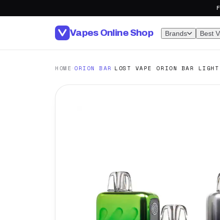
F
Vapes Online Shop
Brands
Best 
·
·
HOME
ORION BAR
LOST VAPE ORION BAR LIGHT