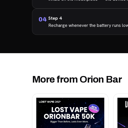
Step 4
Recharge whenever the battery runs low s
More from Orion Bar