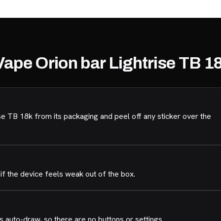
Vape Orion bar Lightrise TB 1
e TB 18k from its packaging and peel off any sticker over the
if the device feels weak out of the box.
 auto-draw, so there are no buttons or settings.