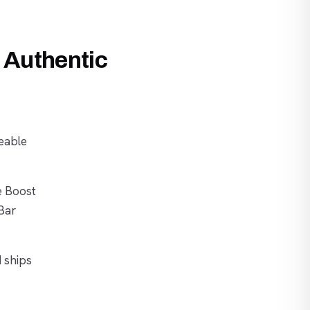
 Authentic
eable
e Boost
Bar
d ships