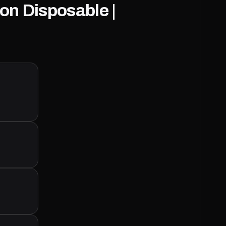
on Disposable |