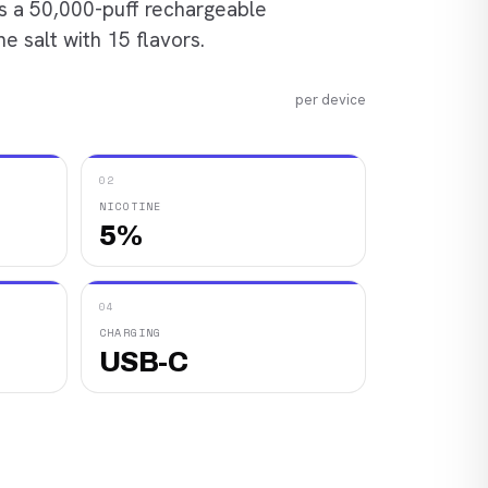
is a 50,000-puff rechargeable
e salt with 15 flavors.
per device
02
NICOTINE
5%
04
CHARGING
USB-C