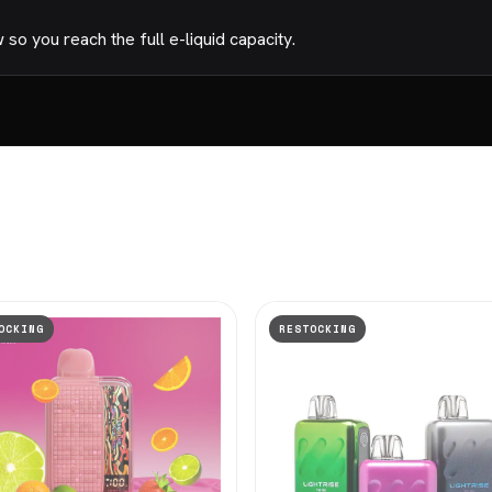
o you reach the full e-liquid capacity.
OCKING
RESTOCKING