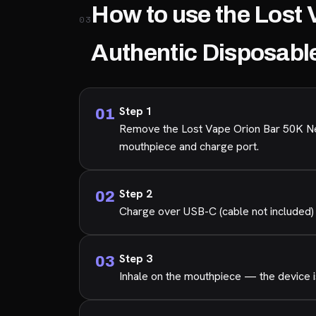
How to use the Lost 
03
Authentic Disposabl
Step 1
Remove the Lost Vape Orion Bar 50K New
mouthpiece and charge port.
Step 2
Charge over USB-C (cable not included) 
Step 3
Inhale on the mouthpiece — the device is