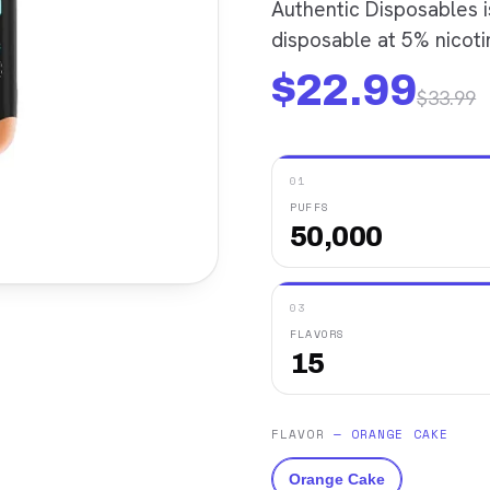
Authentic Disposables 
disposable at 5% nicotin
$
22.99
$
33.99
01
PUFFS
50,000
03
FLAVORS
15
FLAVOR
—
ORANGE CAKE
Orange Cake