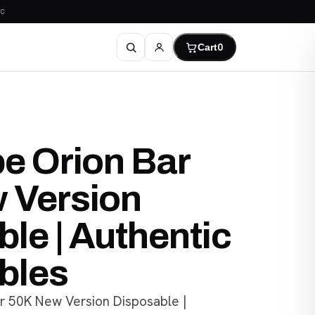
C
Cart
0
e Orion Bar
 Version
le | Authentic
bles
r 50K New Version Disposable |