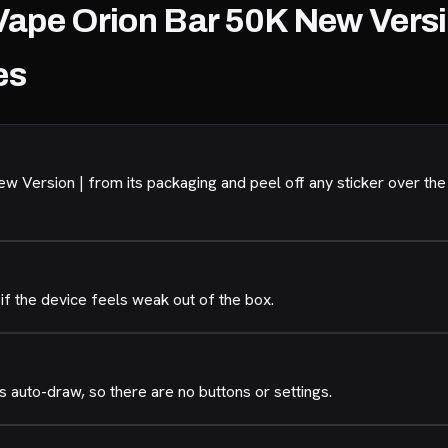
Vape Orion Bar 50K New Versi
es
 Version | from its packaging and peel off any sticker over the
if the device feels weak out of the box.
 auto-draw, so there are no buttons or settings.