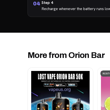
Step 4
Recharge whenever the battery runs low s
More from Orion Bar
REST