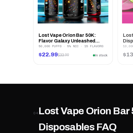
Lost Vape Orion Bar 50K:
Lost
Flavor Galaxy Unleashed...
Dis
50,000 PUFFS · 5% NIC · 15 FLAVORS
10,00
$22.99
$13
$33.99
In stock
Lost Vape Orion Bar 
04
Disposables FAQ