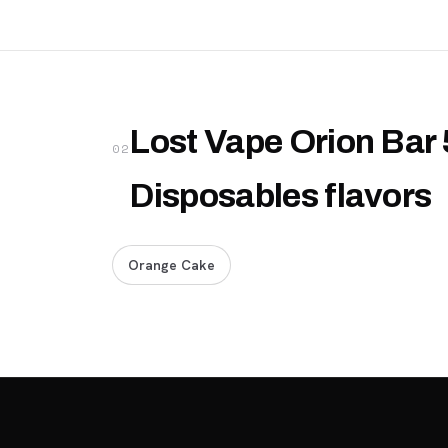
Lost Vape Orion Bar 
02
Disposables flavors
Orange Cake