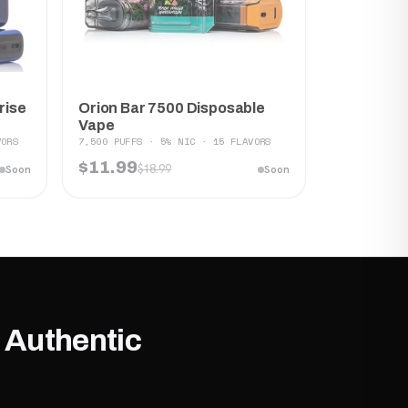
Orion Bar 7500 Disposable
rise
Vape
7,500 PUFFS · 5% NIC · 15 FLAVORS
VORS
$11.99
$18.99
Soon
Soon
 Authentic