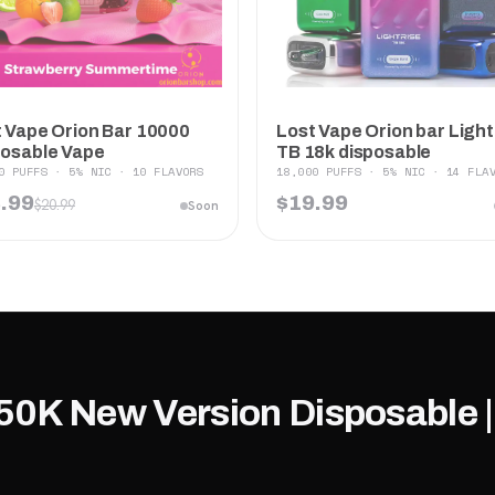
 Vape Orion Bar 10000
Lost Vape Orion bar Light
posable Vape
TB 18k disposable
0 PUFFS · 5% NIC · 10 FLAVORS
18,000 PUFFS · 5% NIC · 14 FLA
.99
$19.99
$20.99
Soon
50K New Version Disposable |