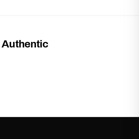
 Authentic