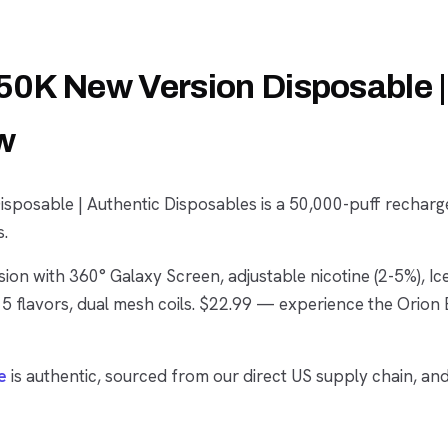
50K New Version Disposable |
w
sposable | Authentic Disposables is a 50,000-puff recharg
s.
ion with 360° Galaxy Screen, adjustable nicotine (2-5%), Ic
5 flavors, dual mesh coils. $22.99 — experience the Orion 
e
is authentic, sourced from our direct US supply chain, an