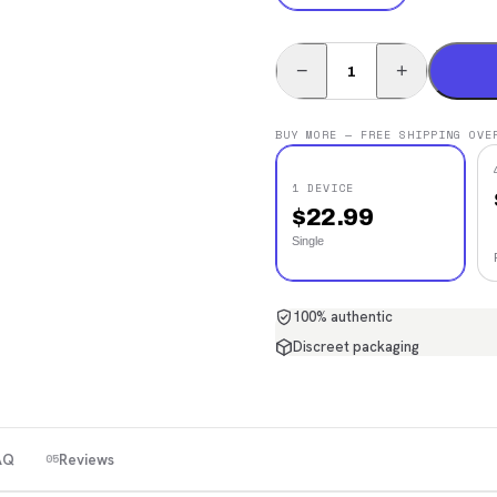
−
+
BUY MORE — FREE SHIPPING OVE
1 DEVICE
$
22.99
Single
100% authentic
Discreet packaging
AQ
Reviews
05