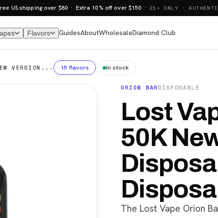
ree US shipping over $80 · Extra 10% off over $150 ·
21+ ONLY · AUTHENTI
Guides
About
Wholesale
Diamond Club
Vapes
Flavors
15 flavors
In stock
EW VERSION...
ORION BAR
DISPOSABLE
Lost Vap
50K New
Disposab
Disposa
The Lost Vape Orion Ba