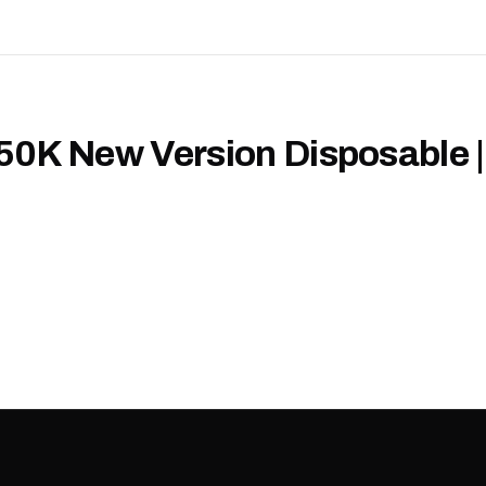
50K New Version Disposable |