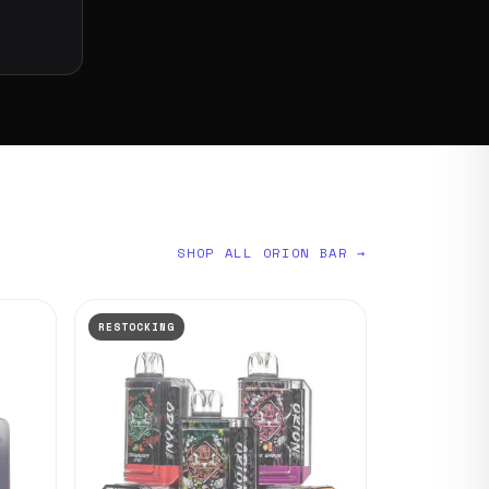
SHOP ALL ORION BAR →
RESTOCKING