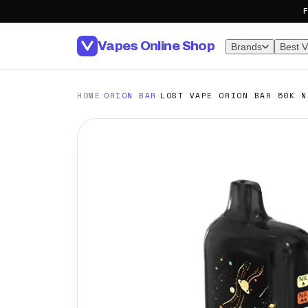
F
Vapes Online Shop
Brands
Best 
·
·
HOME
ORION BAR
LOST VAPE ORION BAR 50K N