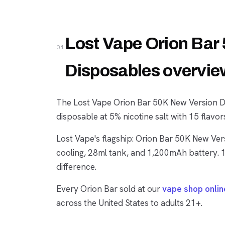
Lost Vape Orion Bar 
01
Disposables overvie
The Lost Vape Orion Bar 50K New Version Di
disposable at 5% nicotine salt with 15 flavor
Lost Vape's flagship: Orion Bar 50K New Vers
cooling, 28ml tank, and 1,200mAh battery. 1
difference.
Every Orion Bar sold at our
vape shop onlin
across the United States to adults 21+.