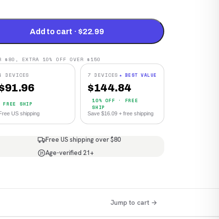
Add to cart · $22.99
R $80, EXTRA 10% OFF OVER $150
4 DEVICES
7 DEVICES
★ BEST VALUE
$
91.96
$
144.84
10% OFF · FREE
FREE SHIP
SHIP
Free US shipping
Save $16.09 + free shipping
Free US shipping over $80
Age-verified 21+
21
Jump to cart →