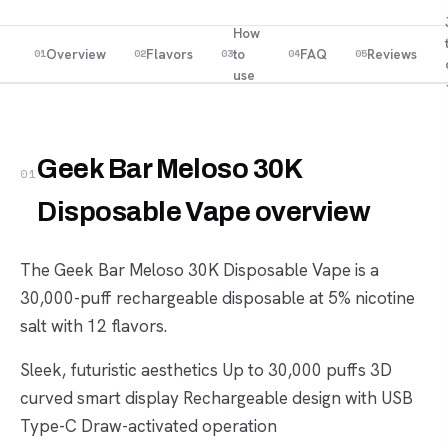
How
Overview
Flavors
to
FAQ
Reviews
01
02
03
04
05
use
Geek Bar Meloso 30K
01
Disposable Vape overview
The Geek Bar Meloso 30K Disposable Vape is a
30,000-puff rechargeable disposable at 5% nicotine
salt with 12 flavors.
Sleek, futuristic aesthetics Up to 30,000 puffs 3D
curved smart display Rechargeable design with USB
Type-C Draw-activated operation