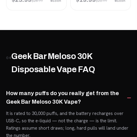
$28.99
$26.99
Soon
Soon
Geek Bar Meloso 30K
04
Disposable Vape FAQ
How many puffs do you really get from the
Geek Bar Meloso 30K Vape?
It is rated to 30,000 puffs, and the battery recharges over
USB-C, so the e-liquid — not the charge — is the limit.
Ratings assume short draws; long, hard pulls will land under
the number.