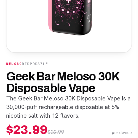
MELOSO
DISPOSABLE
Geek Bar Meloso 30K
Disposable Vape
The Geek Bar Meloso 30K Disposable Vape is a
30,000-puff rechargeable disposable at 5%
nicotine salt with 12 flavors.
$
23.99
$
32.99
per device