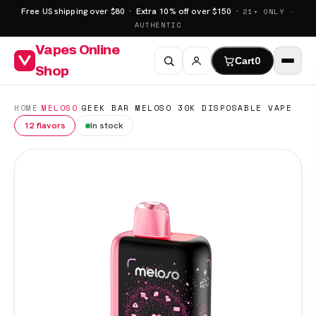
Free US shipping over $80 · Extra 10% off over $150 ·
21+ ONLY ·
AUTHENTIC
Vapes Online
Cart
0
Shop
·
·
HOME
MELOSO
GEEK BAR MELOSO 30K DISPOSABLE VAPE
12 flavors
In stock