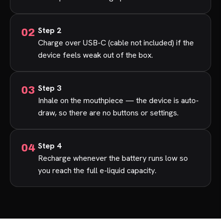
Step 2
Charge over USB-C (cable not included) if the
device feels weak out of the box.
Step 3
Inhale on the mouthpiece — the device is auto-
draw, so there are no buttons or settings.
Step 4
Recharge whenever the battery runs low so
you reach the full e-liquid capacity.