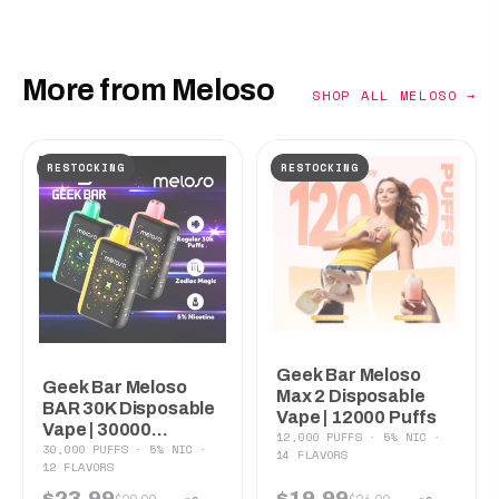
More from Meloso
SHOP ALL MELOSO →
RESTOCKING
RESTOCKING
Geek Bar Meloso
Geek Bar Meloso
Max 2 Disposable
BAR 30K Disposable
Vape | 12000 Puffs
Vape | 30000...
12,000 PUFFS · 5% NIC ·
30,000 PUFFS · 5% NIC ·
14 FLAVORS
12 FLAVORS
$23.99
$19.99