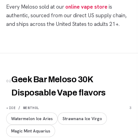
Every Meloso sold at our
online vape store
is
authentic, sourced from our direct US supply chain,
and ships across the United States to adults 21+.
Geek Bar Meloso 30K
02
Disposable Vape flavors
✦
ICE / MENTHOL
3
Watermelon Ice Aries
Strawnana Ice Virgo
Magic Mint Aquarius