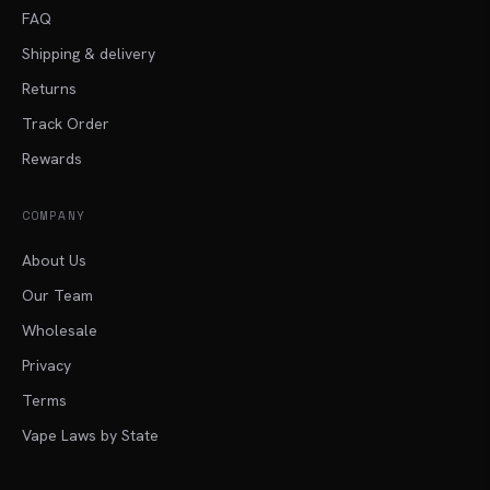
FAQ
Shipping & delivery
Returns
Track Order
Rewards
COMPANY
About Us
Our Team
Wholesale
Privacy
Terms
Vape Laws by State