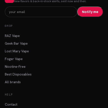
New flavors & back-in-stock alerts, sent now and then.
Notify me
SHOP
RAZ Vape
Geek Bar Vape
Lost Mary Vape
Foger Vape
Nicotine-Free
Best Disposables
All brands
HELP
Contact