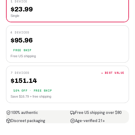
1 DEVICE
$
23.99
Single
4 DEVICES
$
95.96
FREE SHIP
Free US shipping
7 DEVICES
★ BEST VALUE
$
151.14
10% OFF · FREE SHIP
Save $16.79 + free shipping
100% authentic
Free US shipping over $80
Discreet packaging
Age-verified 21+
21