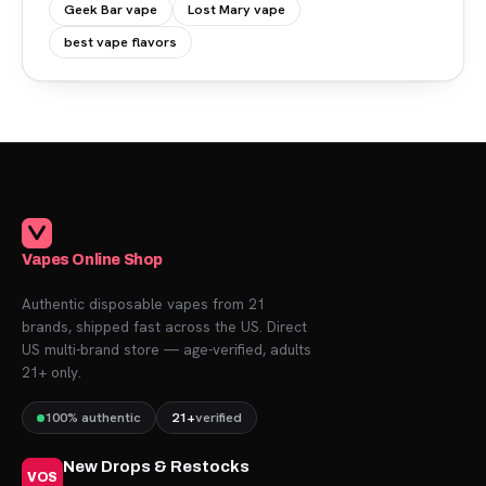
Geek Bar vape
Lost Mary vape
best vape flavors
Vapes Online Shop
Authentic disposable vapes from 21
brands, shipped fast across the US. Direct
US multi-brand store — age-verified, adults
21+ only.
100% authentic
21+
verified
New Drops & Restocks
VOS