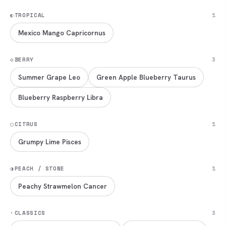
◐
TROPICAL
1
Mexico Mango Capricornus
◇
BERRY
3
Summer Grape Leo
Green Apple Blueberry Taurus
Blueberry Raspberry Libra
◯
CITRUS
1
Grumpy Lime Pisces
◑
PEACH / STONE
1
Peachy Strawmelon Cancer
·
CLASSICS
3