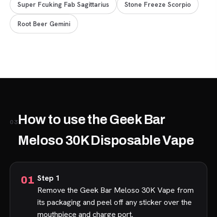
Super Fcuking Fab Sagittarius
Stone Freeze Scorpio
Root Beer Gemini
How to use the Geek Bar
03
Meloso 30K Disposable Vape
Step 1
Remove the Geek Bar Meloso 30K Vape from
its packaging and peel off any sticker over the
mouthpiece and charge port.