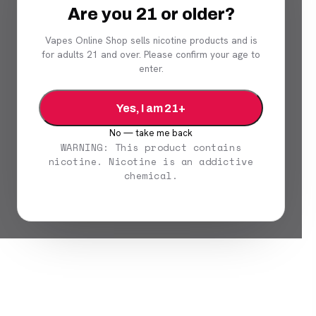
Are you 21 or older?
Vapes Online Shop sells nicotine products and is
for adults 21 and over. Please confirm your age to
enter.
Yes, I am 21+
No — take me back
WARNING: This product contains
nicotine. Nicotine is an addictive
chemical.