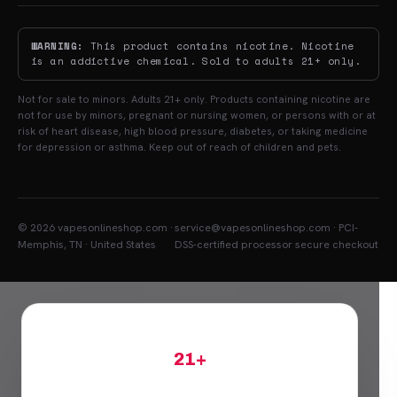
WARNING:
This product contains nicotine. Nicotine
is an addictive chemical. Sold to adults 21+ only.
Not for sale to minors. Adults 21+ only. Products containing nicotine are
not for use by minors, pregnant or nursing women, or persons with or at
risk of heart disease, high blood pressure, diabetes, or taking medicine
for depression or asthma. Keep out of reach of children and pets.
© 2026 vapesonlineshop.com ·
service@vapesonlineshop.com · PCI-
Memphis, TN · United States
DSS-certified processor secure checkout
21+