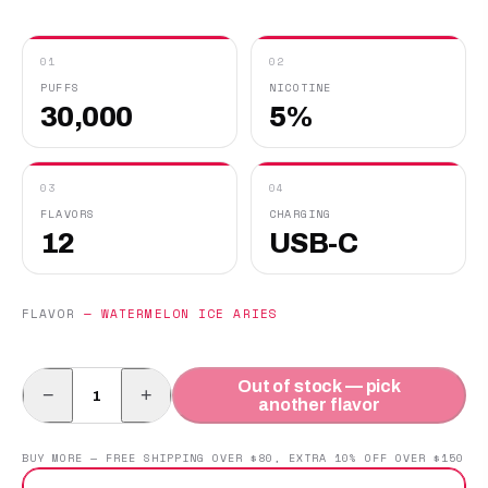
01
02
PUFFS
NICOTINE
30,000
5%
03
04
FLAVORS
CHARGING
12
USB-C
FLAVOR
—
WATERMELON ICE ARIES
Out of stock — pick
−
+
another flavor
BUY MORE — FREE SHIPPING OVER $80, EXTRA 10% OFF OVER $150