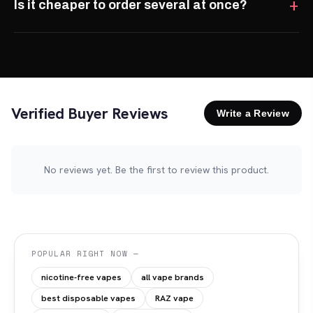
Is it cheaper to order several at once?
Verified Buyer Reviews
Write a Review
No reviews yet. Be the first to review this product.
POPULAR RIGHT NOW —
nicotine-free vapes
all vape brands
best disposable vapes
RAZ vape