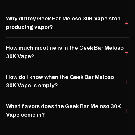
Why did my Geek Bar Meloso 30K Vape stop
producing vapor?
How much nicotine is in the Geek Bar Meloso
30K Vape?
How do I know when the Geek Bar Meloso
30K Vape is empty?
What flavors does the Geek Bar Meloso 30K
Vape come in?