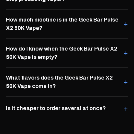
How much nicotine is in the Geek Bar Pulse
X2 50K Vape?
How do I know when the Geek Bar Pulse X2
50K Vape is empty?
What flavors does the Geek Bar Pulse X2
50K Vape come in?
Is it cheaper to order several at once?