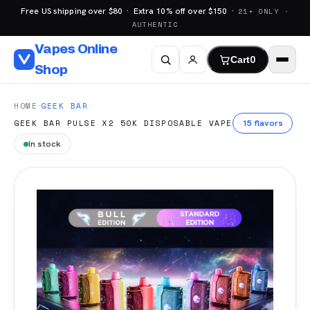
Free US shipping over $80 · Extra 10% off over $150 ·
21+ ONLY ·
AUTHENTIC
Vapes Online
Cart
0
Shop
·
·
HOME
GEEK BAR
15 flavors
GEEK BAR PULSE X2 50K DISPOSABLE VAPE
In stock