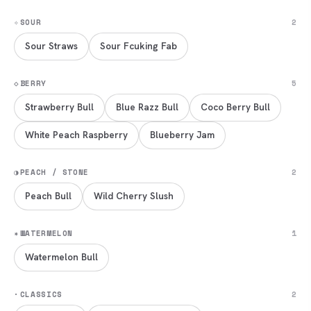
✧
SOUR
2
Sour Straws
Sour Fcuking Fab
◇
BERRY
5
Strawberry Bull
Blue Razz Bull
Coco Berry Bull
White Peach Raspberry
Blueberry Jam
◑
PEACH / STONE
2
Peach Bull
Wild Cherry Slush
✷
WATERMELON
1
Watermelon Bull
·
CLASSICS
2