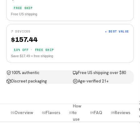
FREE SHIP
Free US shipping
7 DEVICES
★ BEST VALUE
$
157.44
10% OFF · FREE SHIP
Save $17.49 + free shipping
100% authentic
Free US shipping over $80
Discreet packaging
Age-verified 21+
21
How
Overview
Flavors
to
FAQ
Reviews
01
02
03
04
05
use