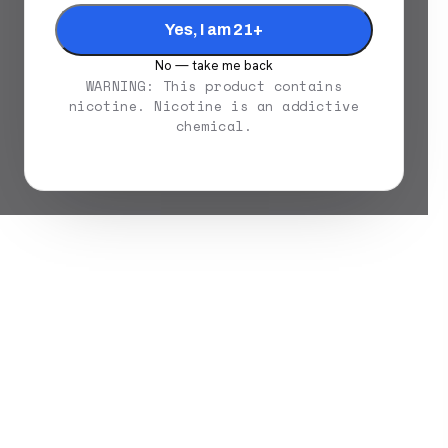
Yes, I am 21+
No — take me back
WARNING: This product contains
nicotine. Nicotine is an addictive
chemical.