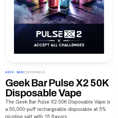
GEEK BAR
DISPOSABLE
Geek Bar Pulse X2 50K
Disposable Vape
The Geek Bar Pulse X2 50K Disposable Vape is
a 50,000-puff rechargeable disposable at 5%
nicotine salt with 15 flavors.