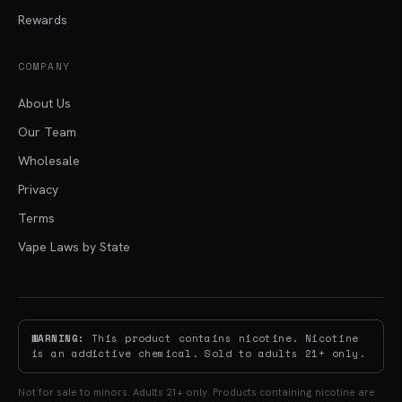
Rewards
COMPANY
About Us
Our Team
Wholesale
Privacy
Terms
Vape Laws by State
WARNING:
This product contains nicotine. Nicotine
is an addictive chemical. Sold to adults 21+ only.
Not for sale to minors. Adults 21+ only. Products containing nicotine are