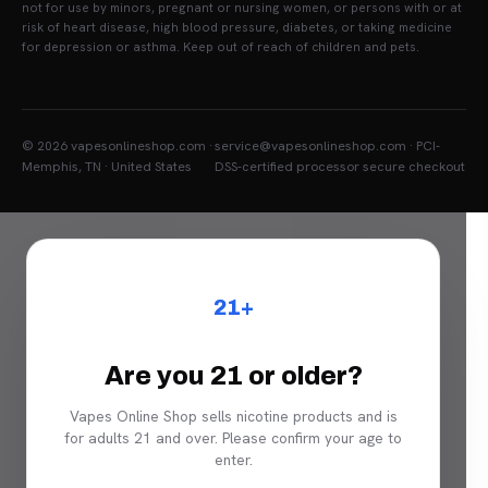
not for use by minors, pregnant or nursing women, or persons with or at
risk of heart disease, high blood pressure, diabetes, or taking medicine
for depression or asthma. Keep out of reach of children and pets.
© 2026 vapesonlineshop.com ·
service@vapesonlineshop.com · PCI-
Memphis, TN · United States
DSS-certified processor secure checkout
21+
Are you 21 or older?
Vapes Online Shop sells nicotine products and is
for adults 21 and over. Please confirm your age to
enter.