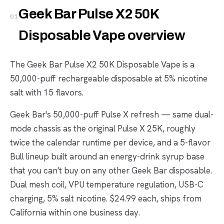
Geek Bar Pulse X2 50K
01
Disposable Vape overview
The Geek Bar Pulse X2 50K Disposable Vape is a
50,000-puff rechargeable disposable at 5% nicotine
salt with 15 flavors.
Geek Bar's 50,000-puff Pulse X refresh — same dual-
mode chassis as the original Pulse X 25K, roughly
twice the calendar runtime per device, and a 5-flavor
Bull lineup built around an energy-drink syrup base
that you can't buy on any other Geek Bar disposable.
Dual mesh coil, VPU temperature regulation, USB-C
charging, 5% salt nicotine. $24.99 each, ships from
California within one business day.