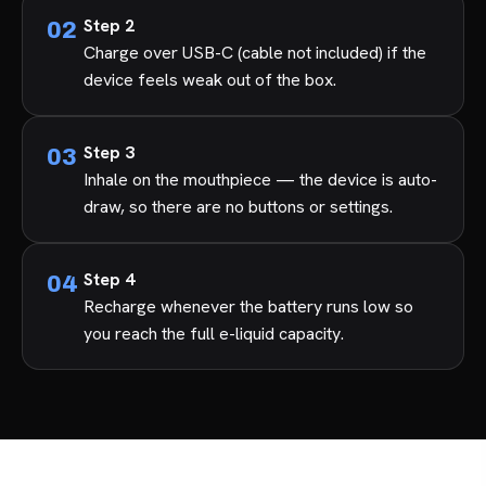
Step 2
Charge over USB-C (cable not included) if the
device feels weak out of the box.
Step 3
Inhale on the mouthpiece — the device is auto-
draw, so there are no buttons or settings.
Step 4
Recharge whenever the battery runs low so
you reach the full e-liquid capacity.