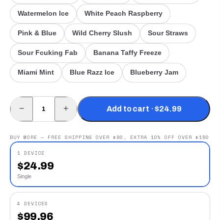
Watermelon Ice
White Peach Raspberry
Pink & Blue
Wild Cherry Slush
Sour Straws
Sour Fcuking Fab
Banana Taffy Freeze
Miami Mint
Blue Razz Ice
Blueberry Jam
−
+
Add to cart · $24.99
BUY MORE — FREE SHIPPING OVER $80, EXTRA 10% OFF OVER $150
1 DEVICE
$
24.99
Single
4 DEVICES
$
99.96