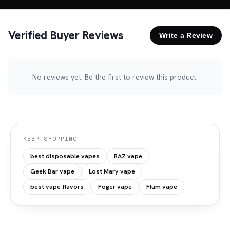
Verified Buyer Reviews
Write a Review
No reviews yet. Be the first to review this product.
KEEP SHOPPING —
best disposable vapes
RAZ vape
Geek Bar vape
Lost Mary vape
best vape flavors
Foger vape
Flum vape