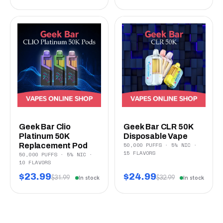
Geek Bar Clio
Geek Bar CLR 50K
Platinum 50K
Disposable Vape
50,000 PUFFS · 5% NIC ·
Replacement Pod
15 FLAVORS
50,000 PUFFS · 5% NIC ·
10 FLAVORS
$23.99
$24.99
$31.99
$32.99
In stock
In stock