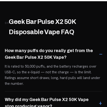
Geek Bar Pulse X2 50K
04
Disposable Vape FAQ
How many puffs do you really get from the
Geek Bar Pulse X2 50K Vape?
It is rated to 50,000 puffs, and the battery recharges over
USB-C, so the e-liquid — not the charge — is the limit.
Ratings assume short draws; long, hard pulls will land under
the number.
Why did my Geek Bar Pulse X2 50K Vape
stop producing vapor?