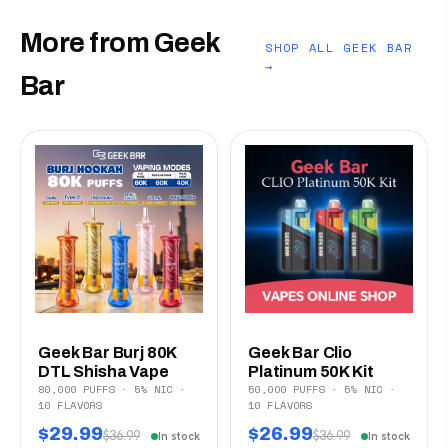
More from Geek
SHOP ALL GEEK BAR
→
Bar
Geek Bar Burj 80K
Geek Bar Clio
DTL Shisha Vape
Platinum 50K Kit
80,000 PUFFS · 5% NIC ·
50,000 PUFFS · 5% NIC ·
10 FLAVORS
10 FLAVORS
$29.99
$26.99
$36.99
$36.99
In stock
In stock