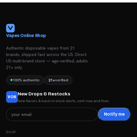
Vapes Online Shop
Authentic disposable vapes from 21
brands, shipped fast across the US. Direct
US multi-brand store — age-verified, adults
21+ only.
100% authentic
21+
verified
New Drops & Restocks
VOS
New flavors & back-in-stock alerts, sent now and then.
Notify me
SHOP