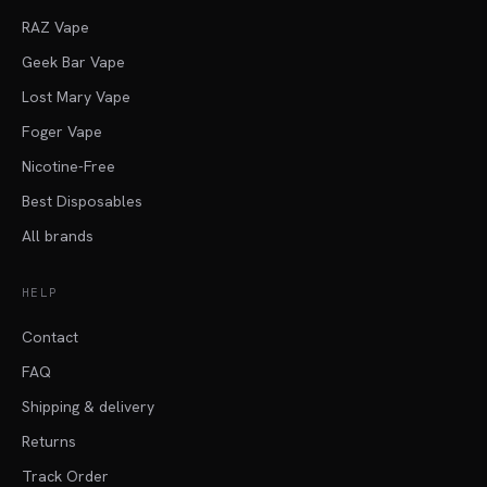
RAZ Vape
Geek Bar Vape
Lost Mary Vape
Foger Vape
Nicotine-Free
Best Disposables
All brands
HELP
Contact
FAQ
Shipping & delivery
Returns
Track Order