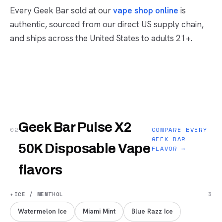
Every Geek Bar sold at our
vape shop online
is
authentic, sourced from our direct US supply chain,
and ships across the United States to adults 21+.
Geek Bar Pulse X2
02
COMPARE EVERY
GEEK BAR
50K Disposable Vape
FLAVOR →
flavors
✦
ICE / MENTHOL
3
Watermelon Ice
Miami Mint
Blue Razz Ice