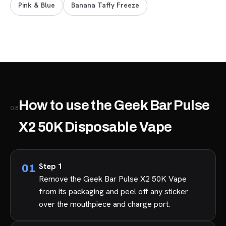
Pink & Blue
Banana Taffy Freeze
How to use the Geek Bar Pulse
03
X2 50K Disposable Vape
Step 1
Remove the Geek Bar Pulse X2 50K Vape
from its packaging and peel off any sticker
over the mouthpiece and charge port.