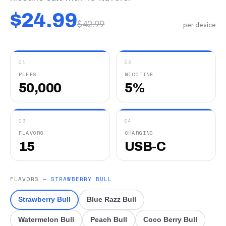
$
24.99
$
42.99
per device
01
02
PUFFS
NICOTINE
50,000
5%
03
04
FLAVORS
CHARGING
15
USB-C
FLAVORS
—
STRAWBERRY BULL
Strawberry Bull
Blue Razz Bull
Watermelon Bull
Peach Bull
Coco Berry Bull