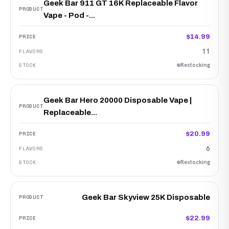
Geek Bar 911 GT 16K Replaceable Flavor
Vape - Pod -...
$14.99
11
Restocking
Geek Bar Hero 20000 Disposable Vape |
Replaceable...
$20.99
6
Restocking
Geek Bar Skyview 25K Disposable
$22.99