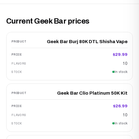
Current Geek Bar prices
Geek Bar Burj 80K DTL Shisha Vape
$29.99
10
In stock
Geek Bar Clio Platinum 50K Kit
$26.99
10
In stock