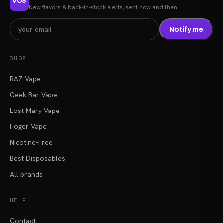
VOS
New flavors & back-in-stock alerts, sent now and then.
Notify me
SHOP
RAZ Vape
Geek Bar Vape
Lost Mary Vape
Foger Vape
Nicotine-Free
Best Disposables
All brands
HELP
Contact