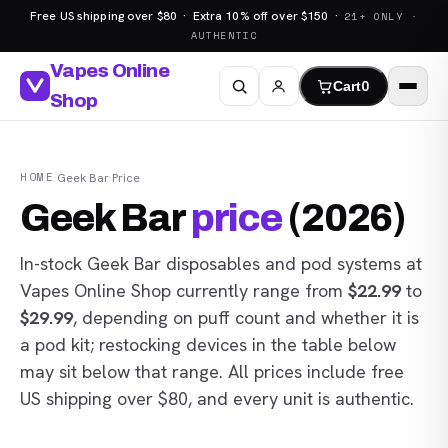
Free US shipping over $80 · Extra 10% off over $150 ·
21+ ONLY ·
AUTHENTIC
Vapes Online
Cart
0
Shop
HOME
·
Geek Bar
·
Price
Geek Bar
price
(2026)
In-stock Geek Bar disposables and pod systems at
Vapes Online Shop
currently range from
$22.99
to
$29.99
, depending on puff count and whether it is
a pod kit; restocking devices in the table below
may sit below that range. All prices include free
US shipping over $80, and every unit is authentic.