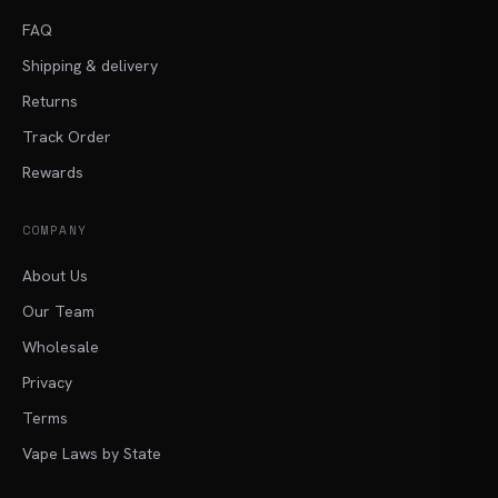
FAQ
Shipping & delivery
Returns
Track Order
Rewards
COMPANY
About Us
Our Team
Wholesale
Privacy
Terms
Vape Laws by State