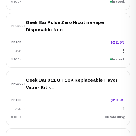
In stock
Geek Bar Pulse Zero Nicotine vape
Disposable-Non...
$22.99
5
In stock
Geek Bar 911 GT 16K Replaceable Flavor
Vape - Kit -...
$20.99
11
Restocking