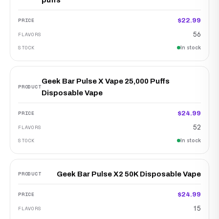
puffs
$22.99
56
In stock
Geek Bar Pulse X Vape 25,000 Puffs
Disposable Vape
$24.99
52
In stock
Geek Bar Pulse X2 50K Disposable Vape
$24.99
15