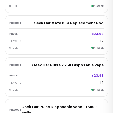
In stock
Geek Bar Mate 60K Replacement Pod
$23.99
12
In stock
Geek Bar Pulse 2 25K Disposable Vape
$23.99
15
In stock
Geek Bar Pulse Disposable Vape - 15000