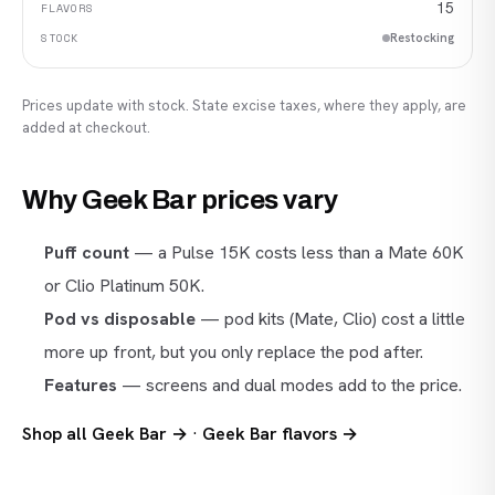
15
Restocking
Prices update with stock. State excise taxes, where they apply, are
added at checkout.
Why Geek Bar prices vary
Puff count
— a Pulse 15K costs less than a Mate 60K
or Clio Platinum 50K.
Pod vs disposable
— pod kits (Mate, Clio) cost a little
more up front, but you only replace the pod after.
Features
— screens and dual modes add to the price.
Shop all Geek Bar →
·
Geek Bar flavors →