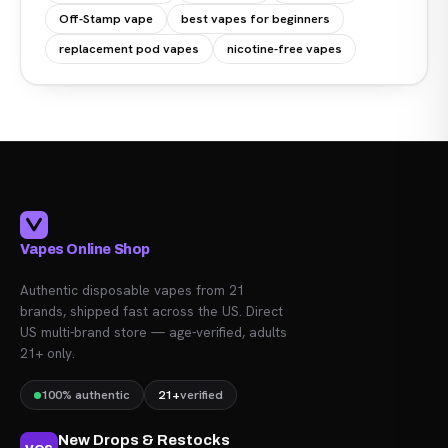
Off-Stamp vape
best vapes for beginners
replacement pod vapes
nicotine-free vapes
Vapes Online Shop
Authentic disposable vapes from 21
brands, shipped fast across the US. Direct
US multi-brand store — age-verified, adults
21+ only.
100% authentic
21+
verified
New Drops & Restocks