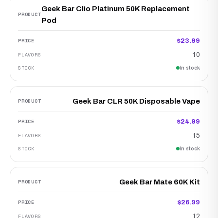
Geek Bar Clio Platinum 50K Replacement
Pod
$23.99
10
In stock
Geek Bar CLR 50K Disposable Vape
$24.99
15
In stock
Geek Bar Mate 60K Kit
$26.99
12