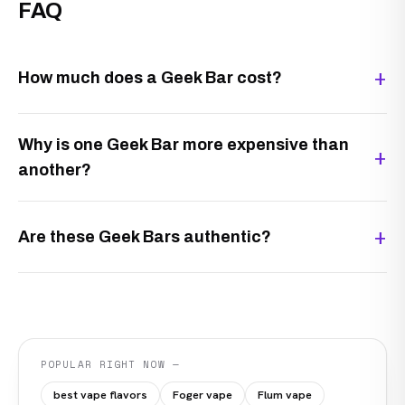
FAQ
How much does a Geek Bar cost?
Why is one Geek Bar more expensive than
another?
Are these Geek Bars authentic?
POPULAR RIGHT NOW —
best vape flavors
Foger vape
Flum vape