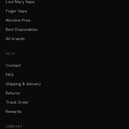
Lost Mary Vape
Foger Vape
Nicotine-Free
Best Disposables
All brands
HELP
Contact
FAQ
Shipping & delivery
Returns
Track Order
Rewards
COMPANY