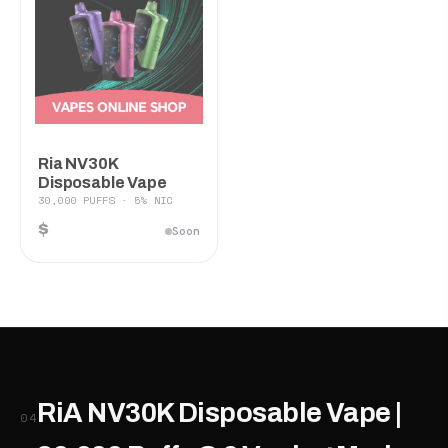
Ria NV30K
Disposable Vape
30,000 PUFFS · 5% NIC
$
Soon
RiA NV30K Disposable Vape |
04