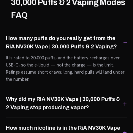
30,000 Puffs & 2 Vaping Modes
FAQ
How many puffs do you really get from the
RiA NV30K Vape | 30,000 Puffs & 2 Vaping?
It is rated to 30,000 puffs, and the battery recharges over
USB-C, so the e-liquid — not the charge — is the limit.
Ratings assume short draws; long, hard pulls will land under
the number.
Why did my RiA NV30K Vape | 30,000 Puffs &
2 Vaping stop producing vapor?
How much nicotine is in the RiA NV30K Vape |