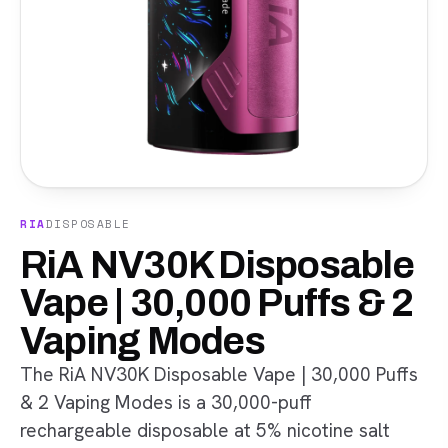
RIA
DISPOSABLE
RiA NV30K Disposable
Vape | 30,000 Puffs & 2
Vaping Modes
The RiA NV30K Disposable Vape | 30,000 Puffs
& 2 Vaping Modes is a 30,000-puff
rechargeable disposable at 5% nicotine salt