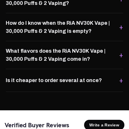
30,000 Puffs & 2 Vaping?
How do I know when the RiA NV30K Vape |
30,000 Puffs & 2 Vaping is empty?
What flavors does the RiA NV30K Vape |
30,000 Puffs & 2 Vaping come in?
Is it cheaper to order several at once?
Verified Buyer Reviews
Write a Review