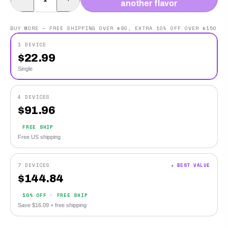
another flavor
BUY MORE — FREE SHIPPING OVER $80, EXTRA 10% OFF OVER $150
1 DEVICE
$
22.99
Single
4 DEVICES
$
91.96
FREE SHIP
Free US shipping
7 DEVICES
★ BEST VALUE
$
144.84
10% OFF · FREE SHIP
Save $16.09 + free shipping