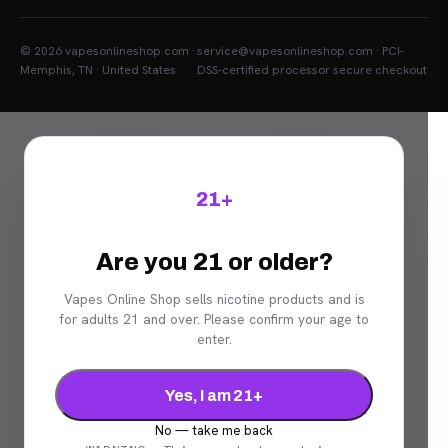
© 2026 vapesonlineshop.com ·
service@vapesonlineshop.com · PCI-
Memphis, TN · United States
DSS-certified processor secure checkout
21+
Are you 21 or older?
Vapes Online Shop sells nicotine products and is
for adults 21 and over. Please confirm your age to
enter.
Yes, I am 21+
No — take me back