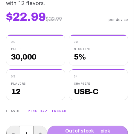
with 12 flavors.
$
22.99
$
32.99
per device
01
02
PUFFS
NICOTINE
30,000
5%
03
04
FLAVORS
CHARGING
12
USB-C
FLAVOR
—
PINK RAZ LEMONADE
Out of stock — pick
−
+