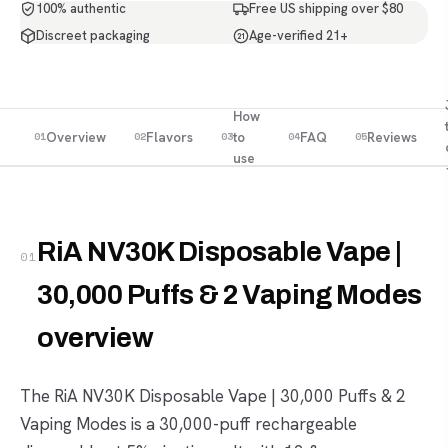
100% authentic
Free US shipping over $80
Discreet packaging
Age-verified 21+
21
How
Overview
Flavors
to
FAQ
Reviews
01
02
03
04
05
use
RiA NV30K Disposable Vape |
01
30,000 Puffs & 2 Vaping Modes
overview
The RiA NV30K Disposable Vape | 30,000 Puffs & 2
Vaping Modes is a 30,000-puff rechargeable