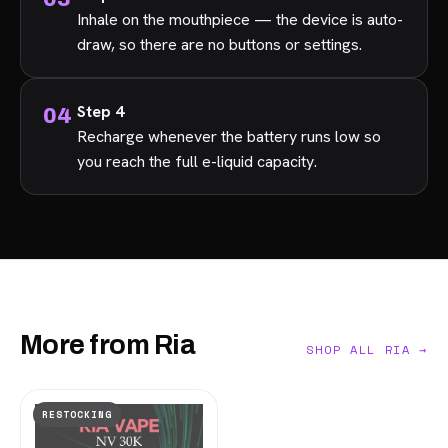
Inhale on the mouthpiece — the device is auto-
draw, so there are no buttons or settings.
Step 4
Recharge whenever the battery runs low so
you reach the full e-liquid capacity.
More from Ria
SHOP ALL RIA →
RESTOCKING