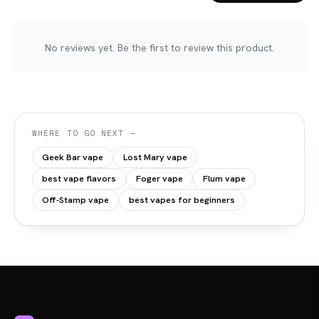
No reviews yet. Be the first to review this product.
WHERE TO GO NEXT —
Geek Bar vape
Lost Mary vape
best vape flavors
Foger vape
Flum vape
Off-Stamp vape
best vapes for beginners