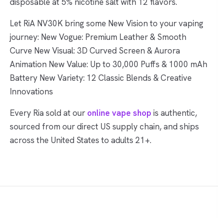
disposable at 5% nicotine salt with 12 flavors.
Let RiA NV30K bring some New Vision to your vaping
journey: New Vogue: Premium Leather & Smooth
Curve New Visual: 3D Curved Screen & Aurora
Animation New Value: Up to 30,000 Puffs & 1000 mAh
Battery New Variety: 12 Classic Blends & Creative
Innovations
Every Ria sold at our
online vape shop
is authentic,
sourced from our direct US supply chain, and ships
across the United States to adults 21+.