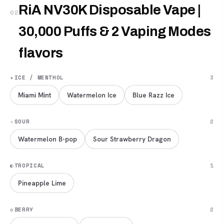
RiA NV30K Disposable Vape |
02
30,000 Puffs & 2 Vaping Modes
flavors
✦
ICE / MENTHOL
3
Miami Mint
Watermelon Ice
Blue Razz Ice
✧
SOUR
2
Watermelon B-pop
Sour Strawberry Dragon
◐
TROPICAL
1
Pineapple Lime
◇
BERRY
2