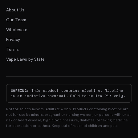
About Us
Our Team
Wholesale
Privacy
Terms
Vape Laws by State
WARNING:
This product contains nicotine. Nicotine
is an addictive chemical. Sold to adults 21+ only.
Not for sale to minors. Adults 21+ only. Products containing nicotine are
not for use by minors, pregnant or nursing women, or persons with or at
risk of heart disease, high blood pressure, diabetes, or taking medicine
for depression or asthma. Keep out of reach of children and pets.