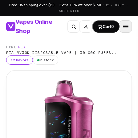
Free US shipping over $80 · Extra 10% off over $150 ·
21+ ONLY ·
AUTHENTIC
Vapes Online
Cart
0
Shop
·
·
HOME
RIA
RIA NV30K DISPOSABLE VAPE | 30,000 PUFFS...
12 flavors
In stock