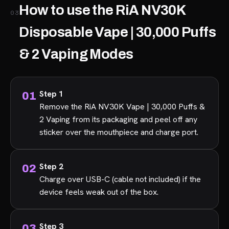
How to use the RiA NV30K
03
Disposable Vape | 30,000 Puffs
& 2 Vaping Modes
Step 1
Remove the RiA NV30K Vape | 30,000 Puffs &
2 Vaping from its packaging and peel off any
sticker over the mouthpiece and charge port.
Step 2
Charge over USB-C (cable not included) if the
device feels weak out of the box.
Step 3