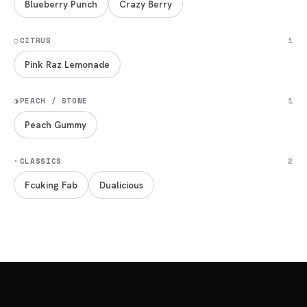
Blueberry Punch
Crazy Berry
◯
CITRUS
1
Pink Raz Lemonade
◑
PEACH / STONE
1
Peach Gummy
·
CLASSICS
2
Fcuking Fab
Dualicious