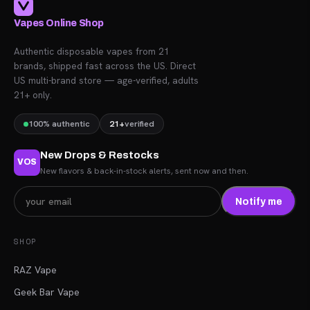
Vapes Online Shop
Authentic disposable vapes from 21
brands, shipped fast across the US. Direct
US multi-brand store — age-verified, adults
21+ only.
100% authentic
21+
verified
New Drops & Restocks
VOS
New flavors & back-in-stock alerts, sent now and then.
Notify me
SHOP
RAZ Vape
Geek Bar Vape