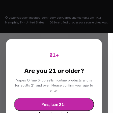
© 2026 vapesonlineshop.com ·
service@vapesonlineshop.com · PCI-
Memphis, TN · United States
DSS-certified processor secure checkout
21+
Are you 21 or older?
Vapes Online Shop sells nicotine products and is
for adults 21 and over. Please confirm your age to
enter.
Yes, I am 21+