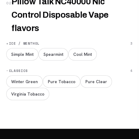
Pillow Talk NC40000 Nic
02
Control Disposable Vape
flavors
✦
ICE / MENTHOL
3
Simple Mint
Spearmint
Cool Mint
·
CLASSICS
4
Winter Green
Pure Tobacco
Pure Clear
Virginia Tobacco