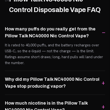
04
Control Disposable Vape FAQ
How many puffs do you really get from the
Pillow Talk NC40000 Nic Control Vape?
It is rated to 40,000 puffs, and the battery recharges over
USB-C, so the e-liquid — not the charge — is the limit.
Ratings assume short draws; long, hard pulls will land under
the number.
Why did my Pillow Talk NC40000 Nic Control
Vape stop producing vapor?
How much nicotine is in the Pillow Talk