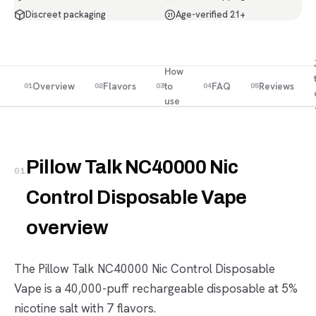
Discreet packaging
Age-verified 21+
21
How
Overview
Flavors
to
FAQ
Reviews
01
02
03
04
05
use
Pillow Talk NC40000 Nic
01
Control Disposable Vape
overview
The Pillow Talk NC40000 Nic Control Disposable
Vape is a 40,000-puff rechargeable disposable at 5%
nicotine salt with 7 flavors.