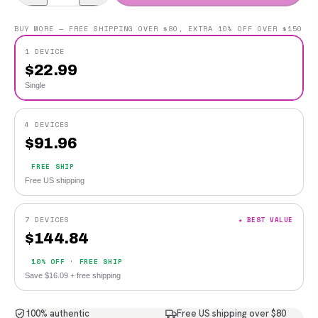
BUY MORE — FREE SHIPPING OVER $80, EXTRA 10% OFF OVER $150
1 DEVICE
$
22.99
Single
4 DEVICES
$
91.96
FREE SHIP
Free US shipping
7 DEVICES
★ BEST VALUE
$
144.84
10% OFF · FREE SHIP
Save $16.09 + free shipping
100% authentic
Free US shipping over $80