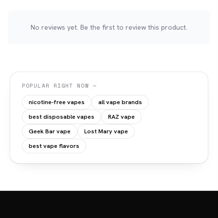
No reviews yet. Be the first to review this product.
POPULAR RIGHT NOW —
nicotine-free vapes
all vape brands
best disposable vapes
RAZ vape
Geek Bar vape
Lost Mary vape
best vape flavors