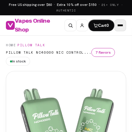
Free US shipping over $80 · Extra 10% off over $150 ·
21+ ONLY ·
AUTHENTIC
Vapes Online
Cart
0
Shop
·
·
HOME
PILLOW TALK
7 flavors
PILLOW TALK NC40000 NIC CONTROL...
In stock