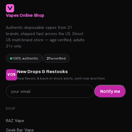
Vapes Online Shop
Authentic disposable vapes from 21
brands, shipped fast across the US. Direct
US multi-brand store — age-verified, adults
21+ only.
100% authentic
21+
verified
New Drops & Restocks
VOS
New flavors & back-in-stock alerts, sent now and then.
Notify me
SHOP
RAZ Vape
Geek Bar Vape