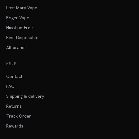
Lost Mary Vape
Foger Vape
Nicotine-Free
Best Disposables
All brands
HELP
Contact
FAQ
Shipping & delivery
Returns
Track Order
Rewards