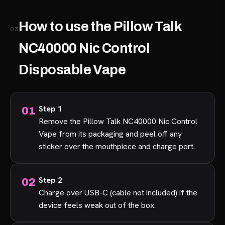
How to use the Pillow Talk
03
NC40000 Nic Control
Disposable Vape
Step 1
Remove the Pillow Talk NC40000 Nic Control
Vape from its packaging and peel off any
sticker over the mouthpiece and charge port.
Step 2
Charge over USB-C (cable not included) if the
device feels weak out of the box.