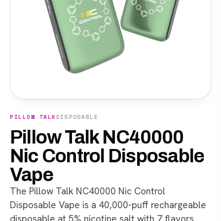
PILLOW TALK
DISPOSABLE
Pillow Talk NC40000
Nic Control Disposable
Vape
The Pillow Talk NC40000 Nic Control
Disposable Vape is a 40,000-puff rechargeable
disposable at 5% nicotine salt with 7 flavors.