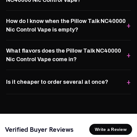
NC40000 Nic Control Vape?
How do I know when the Pillow Talk NC40000
Nic Control Vape is empty?
What flavors does the Pillow Talk NC40000
Nic Control Vape come in?
Is it cheaper to order several at once?
Verified Buyer Reviews
Write a Review