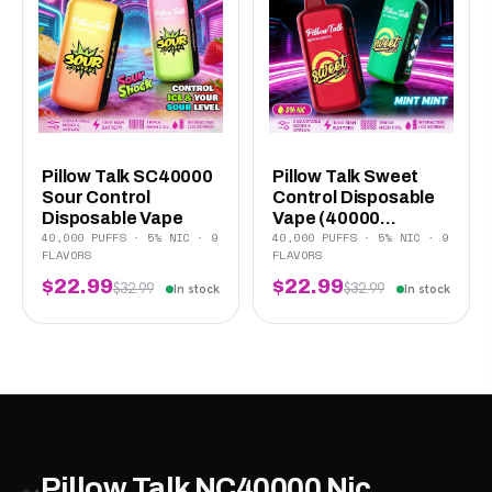
Pillow Talk SC40000
Pillow Talk Sweet
Sour Control
Control Disposable
Disposable Vape
Vape (40000...
40,000 PUFFS · 5% NIC · 9
40,000 PUFFS · 5% NIC · 9
FLAVORS
FLAVORS
$22.99
$22.99
$32.99
$32.99
In stock
In stock
Pillow Talk NC40000 Nic