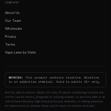
COMPANY
About Us
Our Team
Wholesale
Privacy
Terms
Vape Laws by State
WARNING:
This product contains nicotine. Nicotine
is an addictive chemical. Sold to adults 21+ only.
Not for sale to minors. Adults 21+ only. Products containing nicotine are
not for use by minors, pregnant or nursing women, or persons with or at
risk of heart disease, high blood pressure, diabetes, or taking medicine
for depression or asthma. Keep out of reach of children and pets.