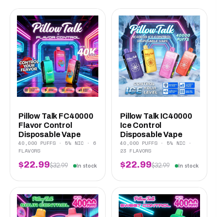
Pillow Talk FC40000
Pillow Talk IC40000
Flavor Control
Ice Control
Disposable Vape
Disposable Vape
40,000 PUFFS · 5% NIC · 6
40,000 PUFFS · 5% NIC ·
FLAVORS
23 FLAVORS
$22.99
$22.99
$32.99
$32.99
In stock
In stock