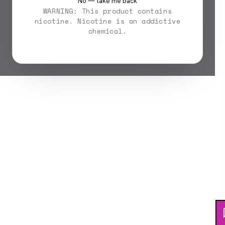
No — take me back
WARNING: This product contains
nicotine. Nicotine is an addictive
chemical.