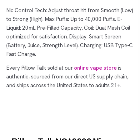
Nic Control Tech: Adjust throat hit from Smooth (Low)
to Strong (High). Max Puffs: Up to 40,000 Puffs. E-
Liquid: 20mL Pre-Filled Capacity. Coil: Dual Mesh Coil
optimized for satisfaction. Display: Smart Screen
(Battery, Juice, Strength Level). Charging: USB Type-C
Fast Charge.
Every Pillow Talk sold at our
online vape store
is
authentic, sourced from our direct US supply chain,
and ships across the United States to adults 21+.