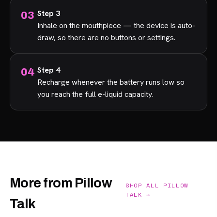
Step 3
Inhale on the mouthpiece — the device is auto-
draw, so there are no buttons or settings.
Step 4
Recharge whenever the battery runs low so
you reach the full e-liquid capacity.
More from Pillow
SHOP ALL PILLOW
TALK →
Talk