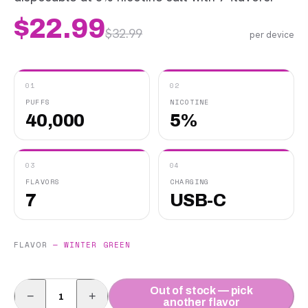
$
22.99
$
32.99
per device
01
02
PUFFS
NICOTINE
40,000
5%
03
04
FLAVORS
CHARGING
7
USB-C
FLAVOR
—
WINTER GREEN
Out of stock — pick
−
+
another flavor