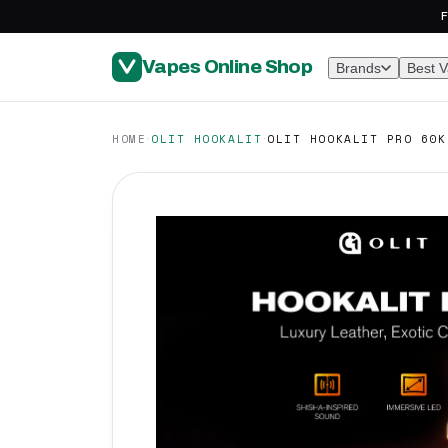
F
Vapes Online Shop
Brands
Best 
·
·
HOME
OLIT HOOKALIT
OLIT HOOKALIT PRO 60K