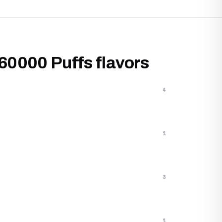
 60000 Puffs flavors
4
1
3
1