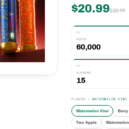
$
20.99
$
32.99
01
PUFFS
60,000
03
FLAVORS
15
FLAVOR
—
WATERMELON KIWI
Watermelon Kiwi
Berry
Two Apple
Watermelon