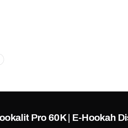
Hookalit Pro 60K | E-Hookah 