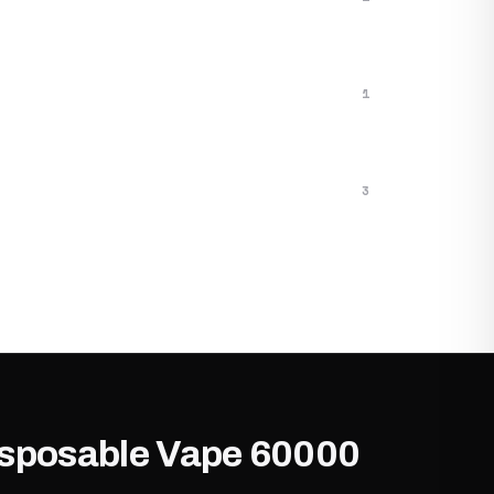
1
3
Disposable Vape 60000