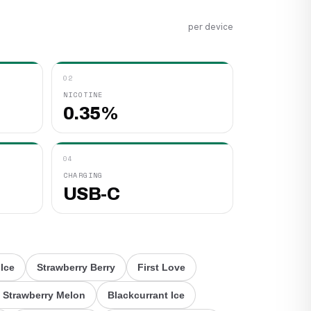
per device
02
NICOTINE
0.35%
04
CHARGING
USB-C
 Ice
Strawberry Berry
First Love
 Strawberry Melon
Blackcurrant Ice