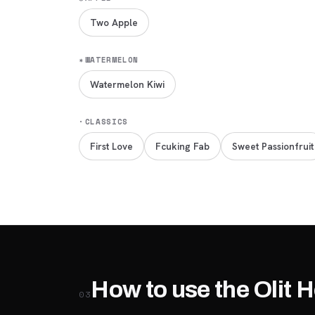
Two Apple
✷
WATERMELON
Watermelon Kiwi
·
CLASSICS
First Love
Fcuking Fab
Sweet Passionfruit
How to use the Olit 
03