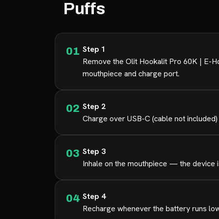
Puffs
Step 1
Remove the Olit Hookalit Pro 60K | E-Ho
mouthpiece and charge port.
Step 2
Charge over USB-C (cable not included) 
Step 3
Inhale on the mouthpiece — the device is
Step 4
Recharge whenever the battery runs low s