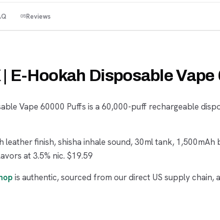
AQ
Reviews
05
K | E-Hookah Disposable Vape
sable Vape 60000 Puffs is a 60,000-puff rechargeable disp
 leather finish, shisha inhale sound, 30ml tank, 1,500mAh 
lavors at 3.5% nic. $19.59
shop
is authentic, sourced from our direct US supply chain, 