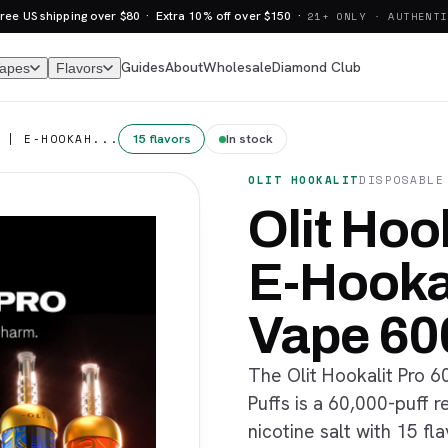
ree US shipping over $80 · Extra 10% off over $150 ·
21+ ONLY · AUTHENTI
Guides
About
Wholesale
Diamond Club
Vapes
Flavors
15 flavors
In stock
 | E-HOOKAH...
OLIT HOOKALIT
DISPOSABLE
Olit Hook
E-Hooka
Vape 60
The Olit Hookalit Pro 
Puffs is a 60,000-puff 
nicotine salt with 15 fla