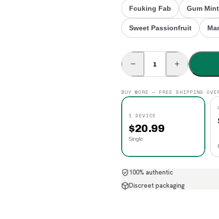
Fcuking Fab
Gum Mint
Sweet Passionfruit
Man
−
+
BUY MORE — FREE SHIPPING OVE
1 DEVICE
$
20.99
Single
100% authentic
Discreet packaging