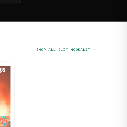
SHOP ALL OLIT HOOKALIT →