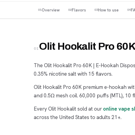
Overview
Flavors
How to use
F
01
02
03
04
Olit Hookalit Pro 60
01
The Olit Hookalit Pro 60K | E-Hookah Dispo
0.35% nicotine salt with 15 flavors.
Olit Hookalit Pro 60K premium e-hookah with
and 0.5Ω mesh coil. 60,000 puffs (MTL), 10 f
Every Olit Hookalit sold at our
online vape 
across the United States to adults 21+.