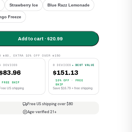
Strawberry Ice
Blue Razz Lemonade
go Freeze
Add to cart · $20.99
R $80, EXTRA 10% OFF OVER $150
4 DEVICES
8 DEVICES
★ BEST VALUE
$
83.96
$
151.13
10% OFF · FREE
FREE SHIP
SHIP
Free US shipping
Save $16.79 + free shipping
Free US shipping over $80
Age-verified 21+
21