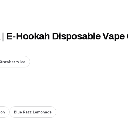
K | E-Hookah Disposable Vape
Strawberry Ice
lon
Blue Razz Lemonade