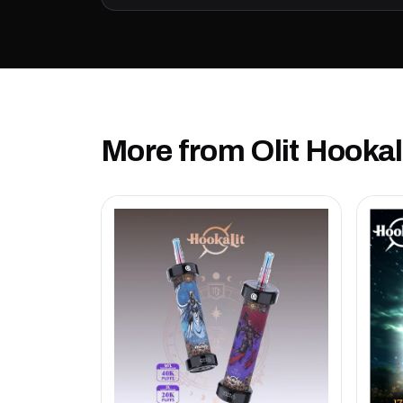
More from Olit Hookal