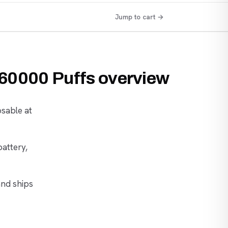
Jump to cart →
 60000 Puffs overview
osable at
battery,
and ships