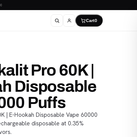
C
Cart
0
alit Pro 60K |
h Disposable
000 Puffs
60K | E-Hookah Disposable Vape 60000
rechargeable disposable at 0.35%
vors.