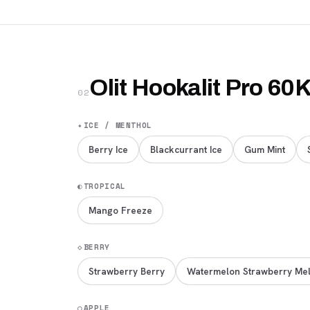
Olit Hookalit Pro 60
02
✦
ICE / MENTHOL
Berry Ice
Blackcurrant Ice
Gum Mint
◐
TROPICAL
Mango Freeze
◇
BERRY
Strawberry Berry
Watermelon Strawberry Me
○
APPLE