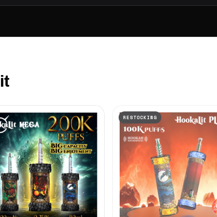
it
RESTOCKING