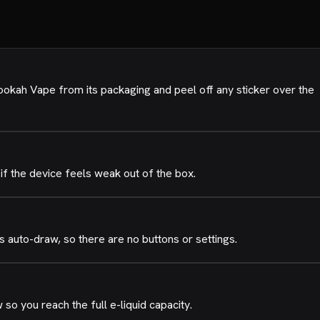
okah Vape from its packaging and peel off any sticker over the
if the device feels weak out of the box.
 auto-draw, so there are no buttons or settings.
o you reach the full e-liquid capacity.