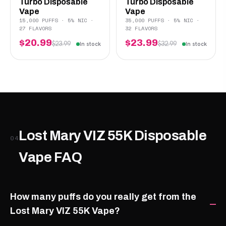
Turbo Disposable
Turbo Disposable
Vape
Vape
15,000 PUFFS · 5% NIC ·
35,000 PUFFS · 5% NIC ·
27 FLAVORS
32 FLAVORS
$20.99
$23.99
$23.99
$32.99
In stock
In stock
Lost Mary VIZ 55K Disposable
04
Vape FAQ
How many puffs do you really get from the
Lost Mary VIZ 55K Vape?