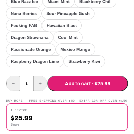
Blue Razz Ice
Miami Mint
Blackberry Chill
Nana Berries
Sour Pineapple Gush
Fcuking FAB
Hawaiian Blast
Dragon Strawnana
Cool Mint
Passionade Orange
Mexico Mango
Raspberry Dragon Lime
Strawberry Kiwi
−
+
Add to cart · $25.99
BUY MORE — FREE SHIPPING OVER $80, EXTRA 10% OFF OVER $150
1 DEVICE
$
25.99
Single