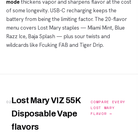
mode
thickens vapor and sharpens flavor at the cost
of some longevity. USB-C recharging keeps the
battery from being the limiting factor. The 20-flavor
menu covers Lost Mary staples — Miami Mint, Blue
Razz Ice, Baja Splash — plus sour twists and
wildcards like Fcuking FAB and Tiger Drip.
Lost Mary VIZ 55K
02
COMPARE EVERY
LOST MARY
Disposable Vape
FLAVOR →
flavors