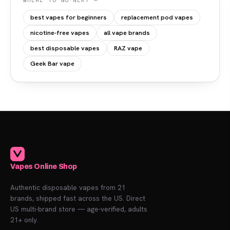
WHERE TO GO NEXT —
best vapes for beginners
replacement pod vapes
nicotine-free vapes
all vape brands
best disposable vapes
RAZ vape
Geek Bar vape
Vapes Online Shop
Authentic disposable vapes from 21
brands, shipped fast across the US. Direct
US multi-brand store — age-verified, adults
21+ only.