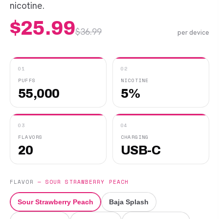
nicotine.
$
25.99
$
36.99
per device
01
02
PUFFS
NICOTINE
55,000
5%
03
04
FLAVORS
CHARGING
20
USB-C
FLAVOR
—
SOUR STRAWBERRY PEACH
Sour Strawberry Peach
Baja Splash