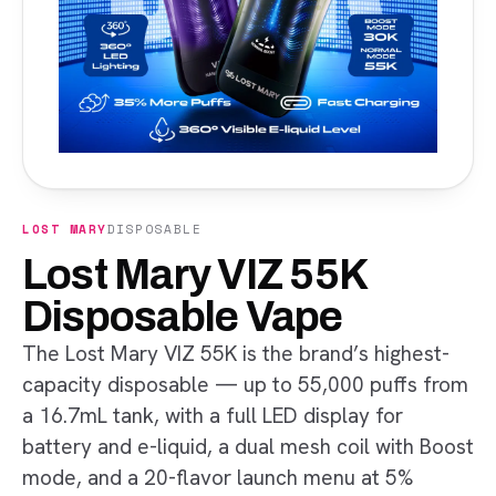
LOST MARY
DISPOSABLE
Lost Mary VIZ 55K
Disposable Vape
The Lost Mary VIZ 55K is the brand’s highest-
capacity disposable — up to 55,000 puffs from
a 16.7mL tank, with a full LED display for
battery and e-liquid, a dual mesh coil with Boost
mode, and a 20-flavor launch menu at 5%