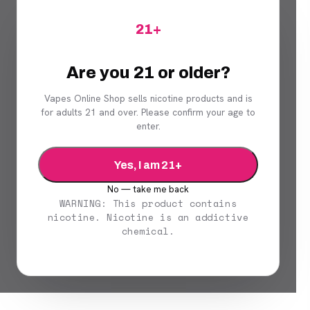
21+
Are you 21 or older?
Vapes Online Shop sells nicotine products and is
for adults 21 and over. Please confirm your age to
enter.
Yes, I am 21+
No — take me back
WARNING: This product contains
nicotine. Nicotine is an addictive
chemical.