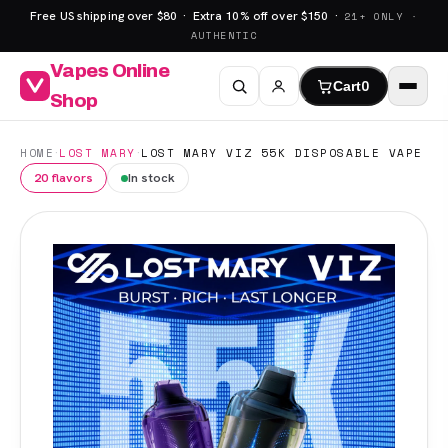
Free US shipping over $80 · Extra 10% off over $150 ·
21+ ONLY ·
AUTHENTIC
Vapes Online
Cart
0
Shop
·
·
HOME
LOST MARY
LOST MARY VIZ 55K DISPOSABLE VAPE
20 flavors
In stock