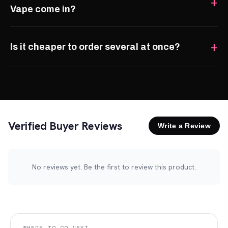
Vape come in?
Is it cheaper to order several at once?
Verified Buyer Reviews
Write a Review
No reviews yet. Be the first to review this product.