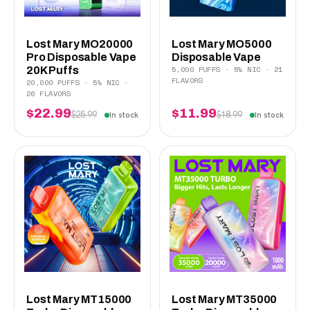
Lost Mary MO20000
Lost Mary MO5000
Pro Disposable Vape
Disposable Vape
5,000 PUFFS · 5% NIC · 21
20K Puffs
FLAVORS
20,000 PUFFS · 5% NIC ·
26 FLAVORS
$22.99
$11.99
$25.99
$18.99
In stock
In stock
Lost Mary MT15000
Lost Mary MT35000