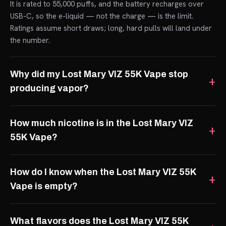
It is rated to 55,000 puffs, and the battery recharges over
USB-C, so the e-liquid — not the charge — is the limit.
Ratings assume short draws; long, hard pulls will land under
the number.
Why did my Lost Mary VIZ 55K Vape stop
producing vapor?
How much nicotine is in the Lost Mary VIZ
55K Vape?
How do I know when the Lost Mary VIZ 55K
Vape is empty?
What flavors does the Lost Mary VIZ 55K