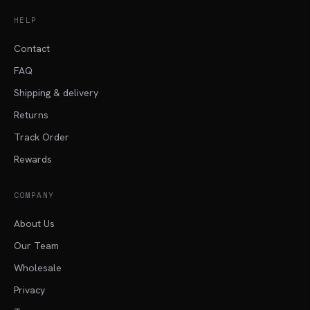
HELP
Contact
FAQ
Shipping & delivery
Returns
Track Order
Rewards
COMPANY
About Us
Our Team
Wholesale
Privacy