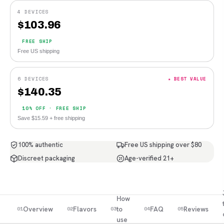
4 DEVICES
$
103.96
FREE SHIP
Free US shipping
6 DEVICES
★ BEST VALUE
$
140.35
10% OFF · FREE SHIP
Save $15.59 + free shipping
100% authentic
Free US shipping over $80
Discreet packaging
Age-verified 21+
21
How
Overview
Flavors
to
FAQ
Reviews
01
02
03
04
05
use