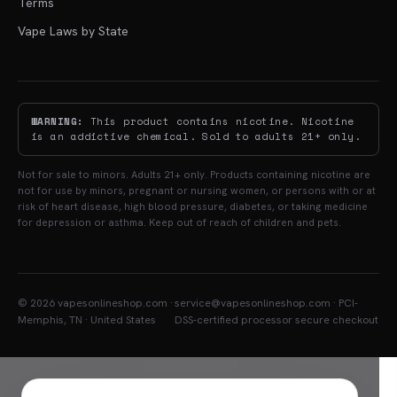
Terms
Vape Laws by State
WARNING:
This product contains nicotine. Nicotine
is an addictive chemical. Sold to adults 21+ only.
Not for sale to minors. Adults 21+ only. Products containing nicotine are
not for use by minors, pregnant or nursing women, or persons with or at
risk of heart disease, high blood pressure, diabetes, or taking medicine
for depression or asthma. Keep out of reach of children and pets.
© 2026 vapesonlineshop.com ·
service@vapesonlineshop.com · PCI-
Memphis, TN · United States
DSS-certified processor secure checkout