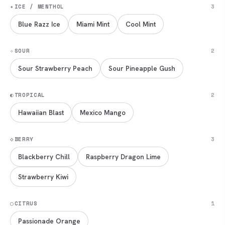
✦
ICE / MENTHOL
3
Blue Razz Ice
Miami Mint
Cool Mint
✧
SOUR
2
Sour Strawberry Peach
Sour Pineapple Gush
◐
TROPICAL
2
Hawaiian Blast
Mexico Mango
◇
BERRY
3
Blackberry Chill
Raspberry Dragon Lime
Strawberry Kiwi
◯
CITRUS
1
Passionade Orange