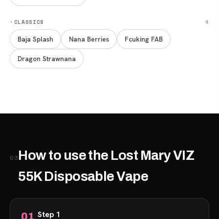
·
CLASSICS
4
Baja Splash
Nana Berries
Fcuking FAB
Dragon Strawnana
How to use the Lost Mary VIZ
03
55K Disposable Vape
Step 1