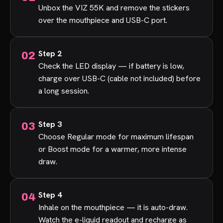
Unbox the VIZ 55K and remove the stickers
over the mouthpiece and USB-C port.
Step 2
Check the LED display — if battery is low,
charge over USB-C (cable not included) before
a long session.
Step 3
Choose Regular mode for maximum lifespan
or Boost mode for a warmer, more intense
draw.
Step 4
Inhale on the mouthpiece — it is auto-draw.
Watch the e-liquid readout and recharge as