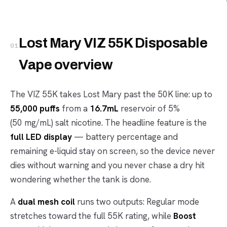
Lost Mary VIZ 55K Disposable
01
Vape overview
The VIZ 55K takes Lost Mary past the 50K line: up to
55,000 puffs
from a
16.7mL
reservoir of 5%
(50 mg/mL) salt nicotine. The headline feature is the
full LED display
— battery percentage and
remaining e-liquid stay on screen, so the device never
dies without warning and you never chase a dry hit
wondering whether the tank is done.
A
dual mesh coil
runs two outputs: Regular mode
stretches toward the full 55K rating, while
Boost