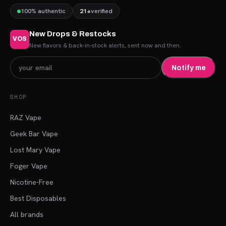
100% authentic
21+
verified
New Drops & Restocks
VOS
New flavors & back-in-stock alerts, sent now and then.
Notify me
SHOP
RAZ Vape
Geek Bar Vape
Lost Mary Vape
Foger Vape
Nicotine-Free
Best Disposables
All brands