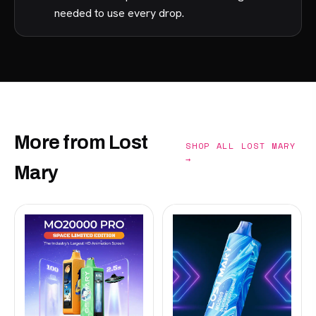
needed to use every drop.
More from Lost
SHOP ALL LOST MARY
→
Mary