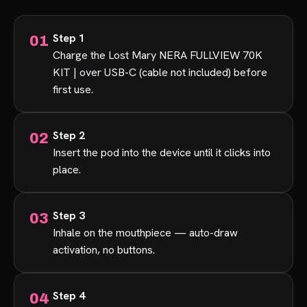
Step 1
Charge the Lost Mary NERA FULLVIEW 70K
KIT | over USB-C (cable not included) before
first use.
Step 2
Insert the pod into the device until it clicks into
place.
Step 3
Inhale on the mouthpiece — auto-draw
activation, no buttons.
Step 4