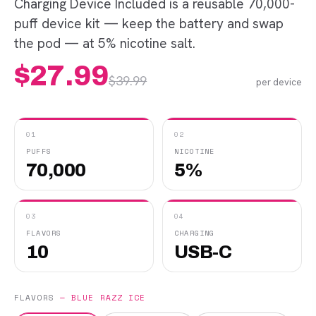
Charging Device Included is a reusable 70,000-
puff device kit — keep the battery and swap
the pod — at 5% nicotine salt.
$
27.99
$
39.99
per device
01
02
PUFFS
NICOTINE
70,000
5%
03
04
FLAVORS
CHARGING
10
USB-C
FLAVORS
—
BLUE RAZZ ICE