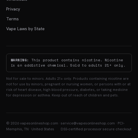
Privacy
Terms
Vape Laws by State
WARNING:
This product contains nicotine. Nicotine
is an addictive chemical. Sold to adults 21+ only.
Not for sale to minors. Adults 21+ only. Products containing nicotine are
not for use by minors, pregnant or nursing women, or persons with or at
risk of heart disease, high blood pressure, diabetes, or taking medicine
for depression or asthma. Keep out of reach of children and pets.
© 2026 vapesonlineshop.com ·
service@vapesonlineshop.com · PCI-
Memphis, TN · United States
DSS-certified processor secure checkout