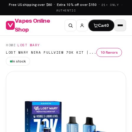
Free US shipping over $80 · Extra 10% off over $150 ·
21+ ONLY ·
AUTHENTIC
Vapes Online
Cart
0
Shop
·
·
HOME
LOST MARY
10 flavors
LOST MARY NERA FULLVIEW 70K KIT |...
In stock