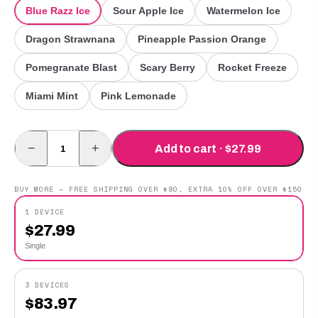
Blue Razz Ice
Sour Apple Ice
Watermelon Ice
Dragon Strawnana
Pineapple Passion Orange
Pomegranate Blast
Scary Berry
Rocket Freeze
Miami Mint
Pink Lemonade
−
+
Add to cart · $27.99
BUY MORE — FREE SHIPPING OVER $80, EXTRA 10% OFF OVER $150
1 DEVICE
$
27.99
Single
3 DEVICES
$
83.97