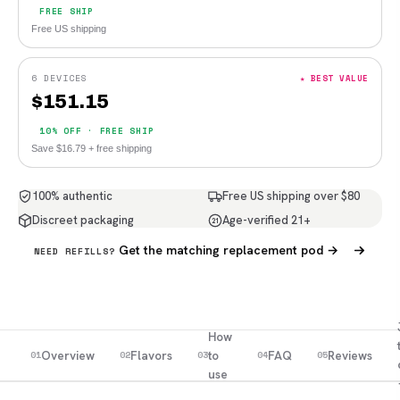
FREE SHIP
Free US shipping
6 DEVICES
★ BEST VALUE
$
151.15
10% OFF · FREE SHIP
Save $16.79 + free shipping
100% authentic
Free US shipping over $80
Discreet packaging
Age-verified 21+
21
Get the matching replacement pod →
NEED REFILLS?
How
Overview
Flavors
to
FAQ
Reviews
01
02
03
04
05
use