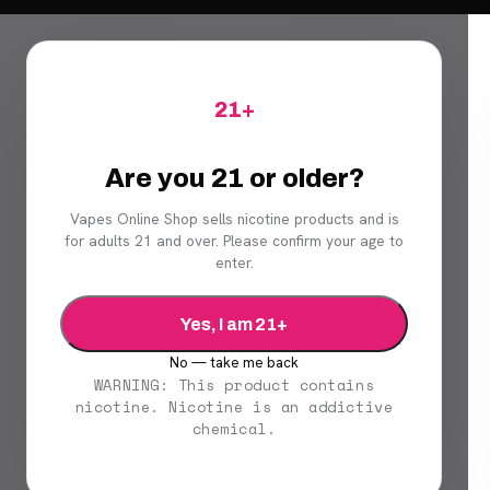
21+
Are you 21 or older?
Vapes Online Shop sells nicotine products and is
for adults 21 and over. Please confirm your age to
enter.
Yes, I am 21+
No — take me back
WARNING: This product contains
nicotine. Nicotine is an addictive
chemical.