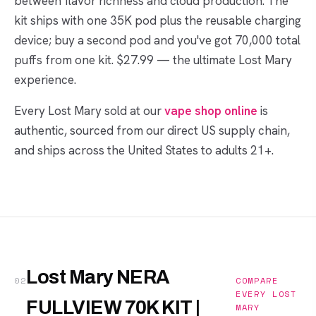
between flavor richness and cloud production. The
kit ships with one 35K pod plus the reusable charging
device; buy a second pod and you've got 70,000 total
puffs from one kit. $27.99 — the ultimate Lost Mary
experience.
Every Lost Mary sold at our
vape shop online
is
authentic, sourced from our direct US supply chain,
and ships across the United States to adults 21+.
Lost Mary NERA
02
COMPARE
EVERY LOST
FULLVIEW 70K KIT |
MARY