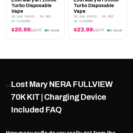
Turbo Disposable
Turbo Disposable
Vape
Vape
15,000 PUFFS · 5% NIC ·
35,000 PUFFS · 5% NIC ·
27 FLAVORS
32 FLAVORS
$20.99
$23.99
$23.99
$32.99
In stock
In stock
Lost Mary NERA FULLVIEW
04
70K KIT | Charging Device
Included FAQ