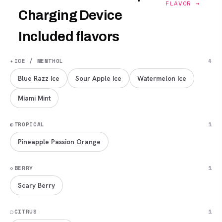
FLAVOR →
Charging Device
Included flavors
✦
ICE / MENTHOL
4
Blue Razz Ice
Sour Apple Ice
Watermelon Ice
Miami Mint
◐
TROPICAL
1
Pineapple Passion Orange
◇
BERRY
1
Scary Berry
◯
CITRUS
1