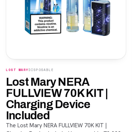
LOST MARY
DISPOSABLE
Lost Mary NERA
FULLVIEW 70K KIT |
Charging Device
Included
The Lost Mary NERA FULLVIEW 70K KIT |