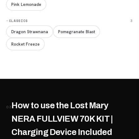
Pink Lemonade
·
CLASSICS
3
Dragon Strawnana
Pomegranate Blast
Rocket Freeze
How to use the Lost Mary
03
NERA FULLVIEW 70K KIT |
Charging Device Included