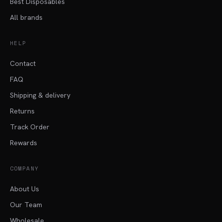
Best Disposables
All brands
HELP
Contact
FAQ
Shipping & delivery
Returns
Track Order
Rewards
COMPANY
About Us
Our Team
Wholesale