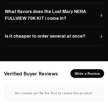
What flavors does the Lost Mary NERA
FULLVIEW 70K KIT | come in?
Is it cheaper to order several at once?
Verified Buyer Reviews
Write a Review
No reviews yet. Be the first to review this product.