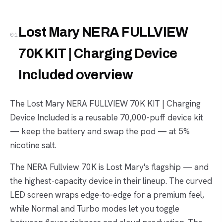
Lost Mary NERA FULLVIEW
01
70K KIT | Charging Device
Included overview
The Lost Mary NERA FULLVIEW 70K KIT | Charging
Device Included is a reusable 70,000-puff device kit
— keep the battery and swap the pod — at 5%
nicotine salt.
The NERA Fullview 70K is Lost Mary's flagship — and
the highest-capacity device in their lineup. The curved
LED screen wraps edge-to-edge for a premium feel,
while Normal and Turbo modes let you toggle