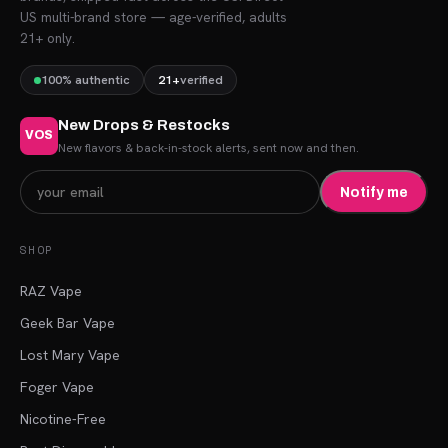
US multi-brand store — age-verified, adults
21+ only.
100% authentic
21+
verified
New Drops & Restocks
VOS
New flavors & back-in-stock alerts, sent now and then.
Notify me
SHOP
RAZ Vape
Geek Bar Vape
Lost Mary Vape
Foger Vape
Nicotine-Free