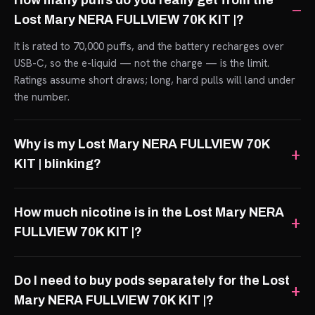
How many puffs do you really get from the
Lost Mary NERA FULLVIEW 70K KIT |?
It is rated to 70,000 puffs, and the battery recharges over
USB-C, so the e-liquid — not the charge — is the limit.
Ratings assume short draws; long, hard pulls will land under
the number.
Why is my Lost Mary NERA FULLVIEW 70K
KIT | blinking?
How much nicotine is in the Lost Mary NERA
FULLVIEW 70K KIT |?
Do I need to buy pods separately for the Lost
Mary NERA FULLVIEW 70K KIT |?