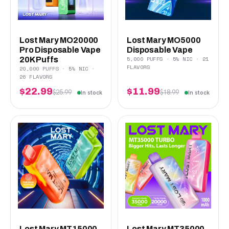
Lost Mary MO20000
Lost Mary MO5000
Pro Disposable Vape
Disposable Vape
5,000 PUFFS · 5% NIC · 21
20K Puffs
FLAVORS
20,000 PUFFS · 5% NIC ·
26 FLAVORS
$22.99
$11.99
$25.99
$18.99
In stock
In stock
Lost Mary MT15000
Lost Mary MT35000