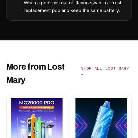
When a pod runs out of flavor, swap in a fresh
replacement pod and keep the same battery.
More from Lost
SHOP ALL LOST MARY
→
Mary