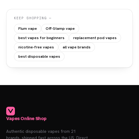
KEEP SHOPPING —
Flum vape
Off-Stamp vape
best vapes for beginners
replacement pod vapes
nicotine-free vapes
all vape brands
best disposable vapes
Vapes Online Shop
Authentic disposable vapes from 21
brands, shipped fast across the US. Direct