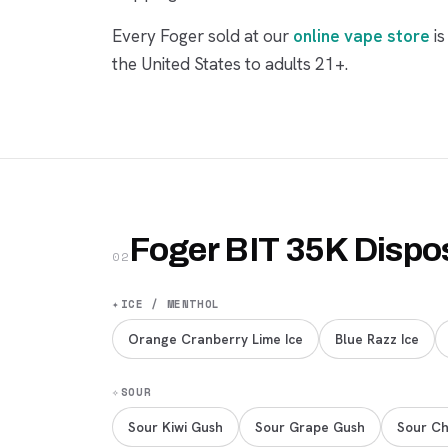
Every Foger sold at our
online vape store
is
the United States to adults 21+.
Foger BIT 35K Dispo
02
✦
ICE / MENTHOL
Orange Cranberry Lime Ice
Blue Razz Ice
✧
SOUR
Sour Kiwi Gush
Sour Grape Gush
Sour Ch