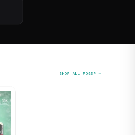
SHOP ALL FOGER →