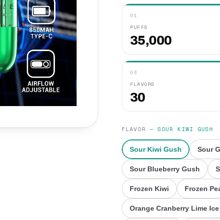
01
PUFFS
35,000
03
FLAVORS
30
FLAVOR
—
SOUR KIWI GUSH
Sour Kiwi Gush
Sour 
Sour Blueberry Gush
S
Frozen Kiwi
Frozen Pe
Orange Cranberry Lime Ice