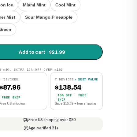
on Ice
Miami Mint
Cool Mint
er Mist
Sour Mango Pineapple
Green
Add to cart · $21.99
R $80, EXTRA 10% OFF OVER $150
4 DEVICES
7 DEVICES
★ BEST VALUE
$
87.96
$
138.54
10% OFF · FREE
FREE SHIP
SHIP
Free US shipping
Save $15.39 + free shipping
Free US shipping over $80
Age-verified 21+
21