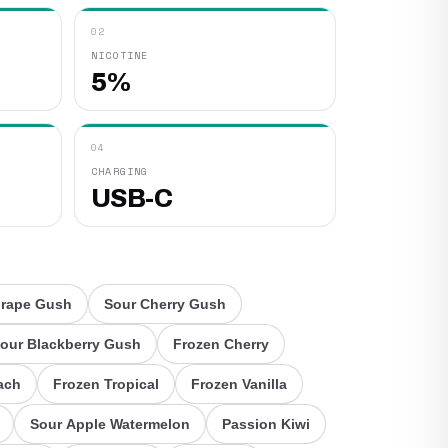
02
NICOTINE
5%
04
CHARGING
USB-C
Grape Gush
Sour Cherry Gush
our Blackberry Gush
Frozen Cherry
ach
Frozen Tropical
Frozen Vanilla
Sour Apple Watermelon
Passion Kiwi