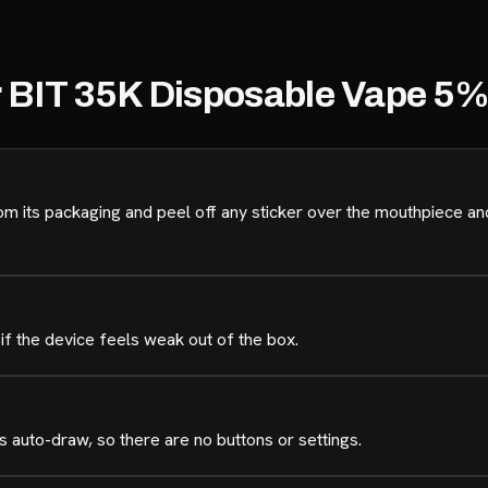
r BIT 35K Disposable Vape 5
its packaging and peel off any sticker over the mouthpiece an
if the device feels weak out of the box.
 auto-draw, so there are no buttons or settings.