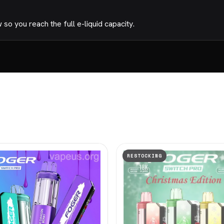
o you reach the full e-liquid capacity.
RESTOCKING