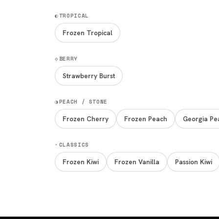
◐
TROPICAL
Frozen Tropical
◇
BERRY
Strawberry Burst
◑
PEACH / STONE
Frozen Cherry
Frozen Peach
Georgia Pe
·
CLASSICS
Frozen Kiwi
Frozen Vanilla
Passion Kiwi