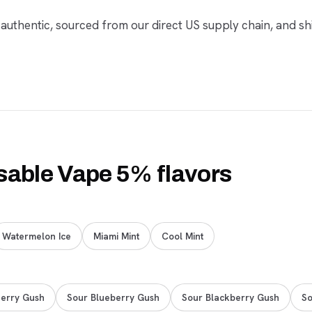
 authentic, sourced from our direct US supply chain, and sh
sable Vape 5% flavors
Watermelon Ice
Miami Mint
Cool Mint
erry Gush
Sour Blueberry Gush
Sour Blackberry Gush
So