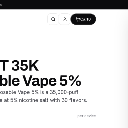
C
Cart
0
IT 35K
ble Vape 5%
osable Vape 5% is a 35,000-puff
 at 5% nicotine salt with 30 flavors.
per device