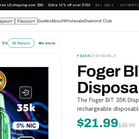
ree US shipping over $80 · Extra 10% off over $150 ·
21+ ONLY · AUTHENTI
Guides
About
Wholesale
Diamond Club
Vapes
Flavors
30 flavors
In stock
 5%
FOGER
DISPOSABLE
Foger B
Disposa
The Foger BIT 35K Disp
rechargeable disposable
$
21.99
$
32.99