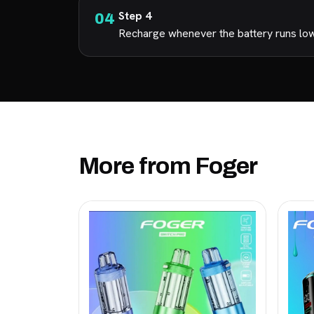
Step 4
Recharge whenever the battery runs low s
More from Foger