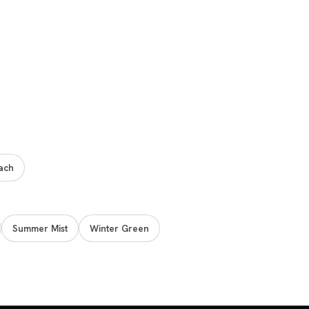
ach
Summer Mist
Winter Green