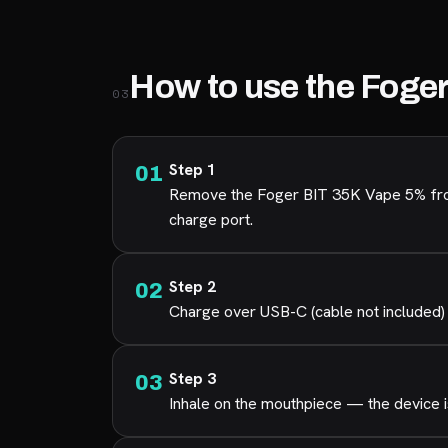
How to use the Foge
03
Step 1
Remove the Foger BIT 35K Vape 5% from 
charge port.
Step 2
Charge over USB-C (cable not included) 
Step 3
Inhale on the mouthpiece — the device is