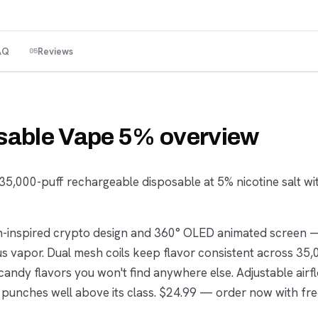
AQ
Reviews
05
sable Vape 5% overview
5,000-puff rechargeable disposable at 5% nicotine salt wi
oin-inspired crypto design and 360° OLED animated screen 
ous vapor. Dual mesh coils keep flavor consistent across 35,
candy flavors you won't find anywhere else. Adjustable air
 punches well above its class. $24.99 — order now with fr