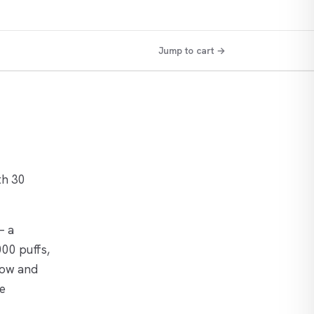
Jump to cart →
th 30
— a
000 puffs,
flow and
ee