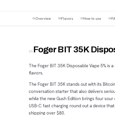
Overview
Flavors
How to use
F
01
02
03
04
Foger BIT 35K Dispo
01
The Foger BIT 35K Disposable Vape 5% is a 3
flavors.
The Foger BIT 35K stands out with its Bitc
conversation starter that also delivers seri
while the new Gush Edition brings four sour 
USB-C fast charging round out a device that
shipping over $80.