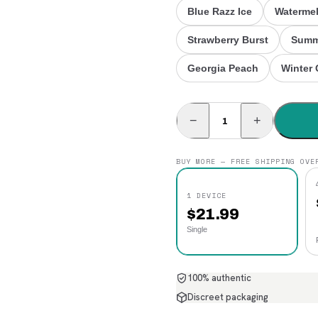
Blue Razz Ice
Watermel
Strawberry Burst
Summ
Georgia Peach
Winter 
−
+
BUY MORE — FREE SHIPPING OVE
1 DEVICE
$
21.99
Single
100% authentic
Discreet packaging