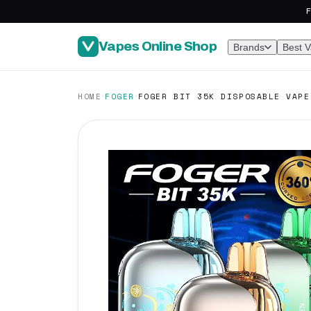
F
Vapes Online Shop
Brands
Best 
·
·
HOME
FOGER
FOGER BIT 35K DISPOSABLE VAPE