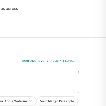
ips across
COMPARE EVERY FOGER FLAVOR →
5
7
ur Apple Watermelon
Sour Mango Pineapple