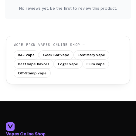
No reviews yet. Be the first to review this product.
MORE FROM VAPES ONLINE SHOP —
RAZ vape
Geek Bar vape
Lost Mary vape
best vape flavors
Foger vape
Flum vape
Off-Stamp vape
Vapes Online Shop