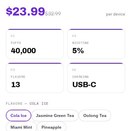
$
23.99
$
32.99
per device
01
02
PUFFS
NICOTINE
40,000
5%
03
04
FLAVORS
CHARGING
13
USB-C
FLAVORS
—
COLA ICE
Cola Ice
Jasmine Green Tea
Oolong Tea
Miami Mint
Pineapple