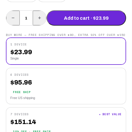
−
+
Add to cart · $23.99
BUY MORE — FREE SHIPPING OVER $80, EXTRA 10% OFF OVER $150
1 DEVICE
$
23.99
Single
4 DEVICES
$
95.96
FREE SHIP
Free US shipping
7 DEVICES
★ BEST VALUE
$
151.14
10% OFF · FREE SHIP