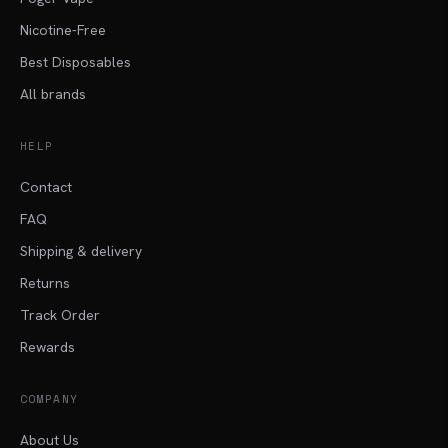
Nicotine-Free
Best Disposables
All brands
HELP
Contact
FAQ
Shipping & delivery
Returns
Track Order
Rewards
COMPANY
About Us