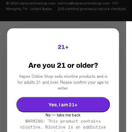
© 2026 vapesonlineshop.com ·
service@vapesonlineshop.com · PCI-
Memphis, TN · United States
DSS-certified processor secure checkout
21+
Are you 21 or older?
Vapes Online Shop sells nicotine products and is
for adults 21 and over. Please confirm your age to
enter.
Yes, I am 21+
No — take me back
WARNING: This product contains
nicotine. Nicotine is an addictive