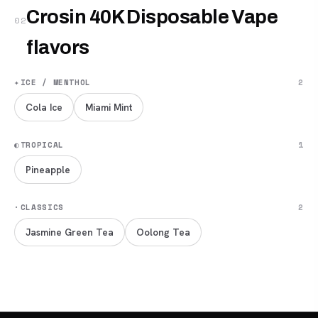
Crosin 40K Disposable Vape
02
flavors
✦
ICE / MENTHOL
2
Cola Ice
Miami Mint
◐
TROPICAL
1
Pineapple
·
CLASSICS
2
Jasmine Green Tea
Oolong Tea