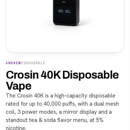
CROSIN
DISPOSABLE
Crosin 40K Disposable
Vape
The Crosin 40K is a high-capacity disposable
rated for up to 40,000 puffs, with a dual mesh
coil, 3 power modes, a mirror display and a
standout tea & soda flavor menu, at 5%
nicotine.