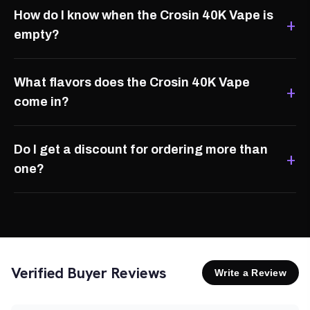
How do I know when the Crosin 40K Vape is
empty?
What flavors does the Crosin 40K Vape
come in?
Do I get a discount for ordering more than
one?
Verified Buyer Reviews
Write a Review