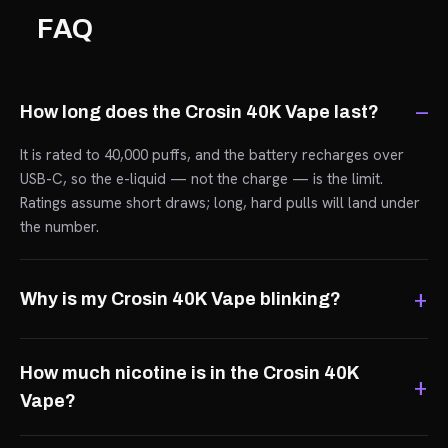
FAQ
How long does the Crosin 40K Vape last?
It is rated to 40,000 puffs, and the battery recharges over
USB-C, so the e-liquid — not the charge — is the limit.
Ratings assume short draws; long, hard pulls will land under
the number.
Why is my Crosin 40K Vape blinking?
How much nicotine is in the Crosin 40K
Vape?