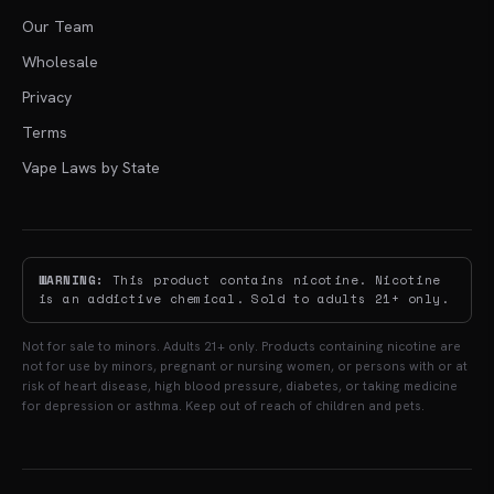
Our Team
Wholesale
Privacy
Terms
Vape Laws by State
WARNING:
This product contains nicotine. Nicotine
is an addictive chemical. Sold to adults 21+ only.
Not for sale to minors. Adults 21+ only. Products containing nicotine are
not for use by minors, pregnant or nursing women, or persons with or at
risk of heart disease, high blood pressure, diabetes, or taking medicine
for depression or asthma. Keep out of reach of children and pets.