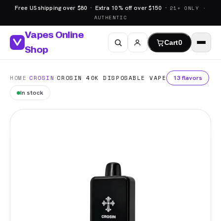
Free US shipping over $80 · Extra 10% off over $150 ·
21+ ONLY ·
AUTHENTIC
Vapes Online
Cart
0
Shop
·
·
13 flavors
HOME
CROSIN
CROSIN 40K DISPOSABLE VAPE
In stock