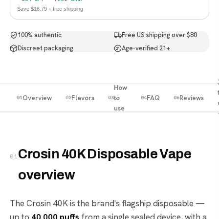
Save $16.79 + free shipping
100% authentic
Free US shipping over $80
Discreet packaging
Age-verified 21+
21
How
Overview
Flavors
to
FAQ
Reviews
01
02
03
04
05
use
Crosin 40K Disposable Vape
01
overview
The Crosin 40K is the brand's flagship disposable —
up to
40,000 puffs
from a single sealed device, with a