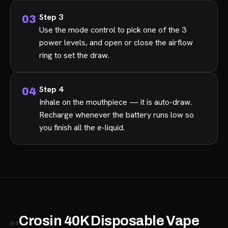
Step 3
Use the mode control to pick one of the 3
power levels, and open or close the airflow
ring to set the draw.
Step 4
Inhale on the mouthpiece — it is auto-draw.
Recharge whenever the battery runs low so
you finish all the e-liquid.
Crosin 40K Disposable Vape
04