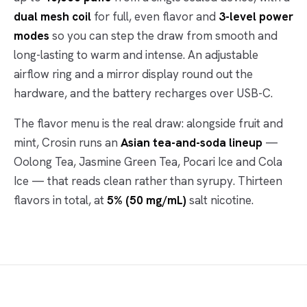
dual mesh coil
for full, even flavor and
3-level power
modes
so you can step the draw from smooth and
long-lasting to warm and intense. An adjustable
airflow ring and a mirror display round out the
hardware, and the battery recharges over USB-C.
The flavor menu is the real draw: alongside fruit and
mint, Crosin runs an
Asian tea-and-soda lineup
—
Oolong Tea, Jasmine Green Tea, Pocari Ice and Cola
Ice — that reads clean rather than syrupy. Thirteen
flavors in total, at
5% (50 mg/mL)
salt nicotine.