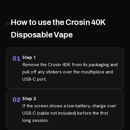
How to use the Crosin 40K
03
Disposable Vape
Step 1
Remove the Crosin 40K from its packaging and
pull off any stickers over the mouthpiece and
USB-C port.
Step 2
If the screen shows a low battery, charge over
USB-C (cable not included) before the first
long session.