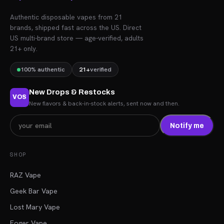
Authentic disposable vapes from 21
brands, shipped fast across the US. Direct
US multi-brand store — age-verified, adults
21+ only.
100% authentic
21+
verified
New Drops & Restocks
VOS
New flavors & back-in-stock alerts, sent now and then.
Notify me
SHOP
RAZ Vape
Geek Bar Vape
Lost Mary Vape
Foger Vape