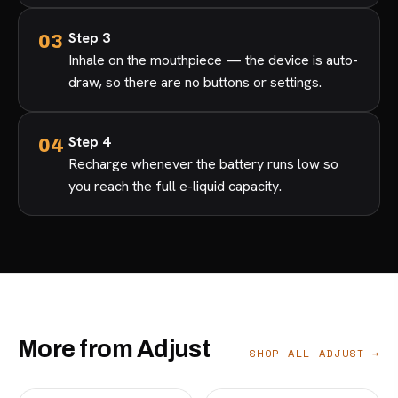
Step 3
Inhale on the mouthpiece — the device is auto-
draw, so there are no buttons or settings.
Step 4
Recharge whenever the battery runs low so
you reach the full e-liquid capacity.
More from Adjust
SHOP ALL ADJUST →