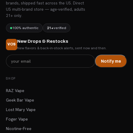
brands, shipped fast across the US. Direct
US multi-brand store — age-verified, adults
21+ only.
100% authentic
21+
verified
New Drops & Restocks
VOS
New flavors & back-in-stock alerts, sent now and then.
Notify me
SHOP
RAZ Vape
Geek Bar Vape
Lost Mary Vape
Foger Vape
Nicotine-Free