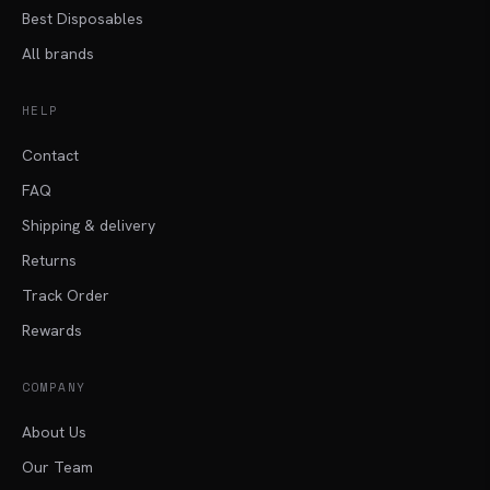
Best Disposables
All brands
HELP
Contact
FAQ
Shipping & delivery
Returns
Track Order
Rewards
COMPANY
About Us
Our Team