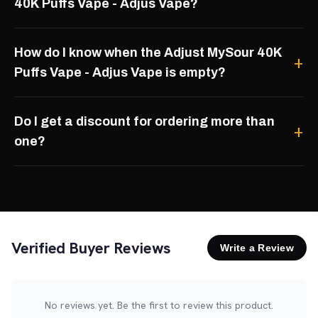
40K Puffs Vape - Adjus Vape?
How do I know when the Adjust MySour 40K
Puffs Vape - Adjus Vape is empty?
Do I get a discount for ordering more than
one?
Verified Buyer Reviews
Write a Review
No reviews yet. Be the first to review this product.