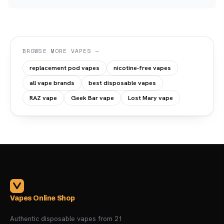
BROWSE MORE VAPES —
replacement pod vapes
nicotine-free vapes
all vape brands
best disposable vapes
RAZ vape
Geek Bar vape
Lost Mary vape
Vapes Online Shop
Authentic disposable vapes from 21