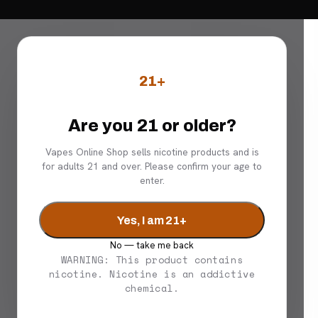
21+
Are you 21 or older?
Vapes Online Shop sells nicotine products and is
for adults 21 and over. Please confirm your age to
enter.
Yes, I am 21+
No — take me back
WARNING: This product contains
nicotine. Nicotine is an addictive
chemical.