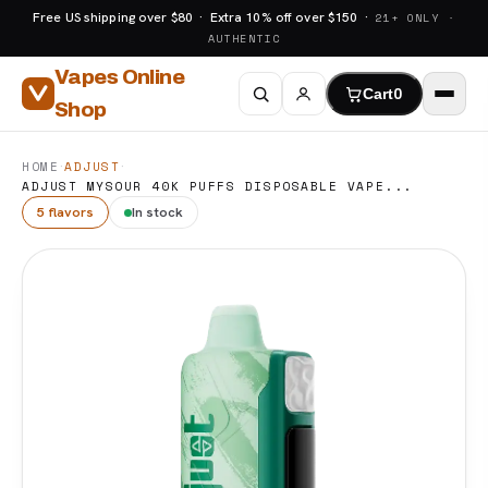
Free US shipping over $80 · Extra 10% off over $150 ·
21+ ONLY ·
AUTHENTIC
Vapes Online
Cart
0
Shop
·
·
HOME
ADJUST
ADJUST MYSOUR 40K PUFFS DISPOSABLE VAPE...
5 flavors
In stock