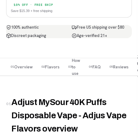
10% OFF · FREE SHIP
Save $15.39 + free shipping
100% authentic
Free US shipping over $80
Discreet packaging
Age-verified 21+
21
How
Overview
Flavors
to
FAQ
Reviews
01
02
03
04
05
use
Adjust MySour 40K Puffs
01
Disposable Vape - Adjus Vape
Flavors overview