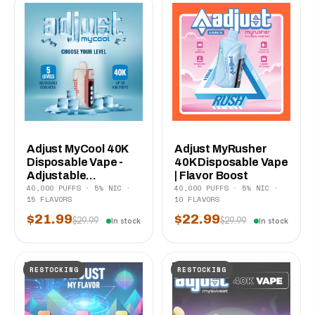
Adjust MyCool 40K
Adjust MyRusher
Disposable Vape -
40K Disposable Vape
Adjustable...
| Flavor Boost
40,000 PUFFS · 5% NIC ·
40,000 PUFFS · 5% NIC ·
15 FLAVORS
10 FLAVORS
$21.99
$22.99
$29.99
$29.99
In stock
In stock
RESTOCKING
RESTOCKING