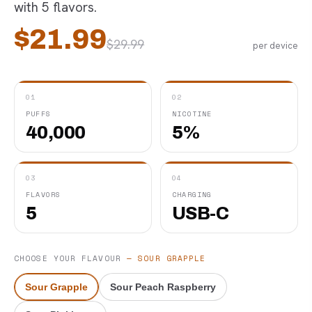
with 5 flavors.
$
21.99
$
29.99
per device
01
02
PUFFS
NICOTINE
40,000
5%
03
04
FLAVORS
CHARGING
5
USB-C
CHOOSE YOUR FLAVOUR
—
SOUR GRAPPLE
Sour Grapple
Sour Peach Raspberry