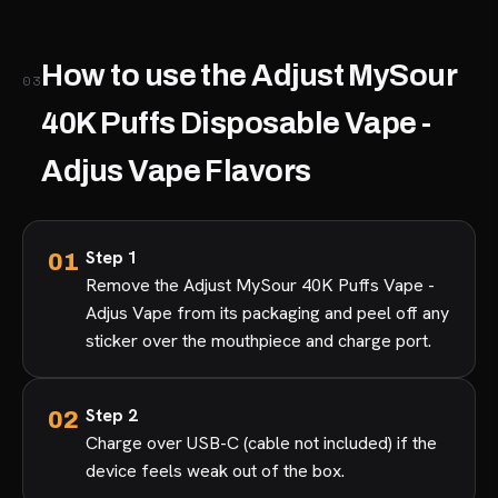
How to use the Adjust MySour
03
40K Puffs Disposable Vape -
Adjus Vape Flavors
Step 1
Remove the Adjust MySour 40K Puffs Vape -
Adjus Vape from its packaging and peel off any
sticker over the mouthpiece and charge port.
Step 2
Charge over USB-C (cable not included) if the
device feels weak out of the box.