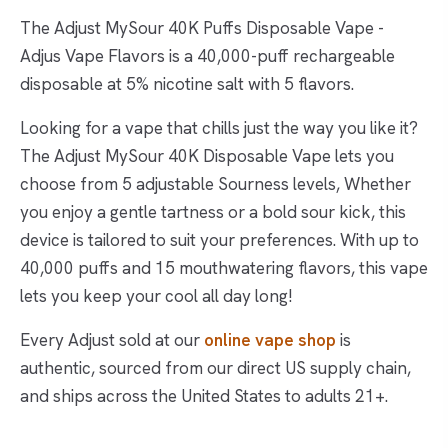
The Adjust MySour 40K Puffs Disposable Vape -
Adjus Vape Flavors is a 40,000-puff rechargeable
disposable at 5% nicotine salt with 5 flavors.
Looking for a vape that chills just the way you like it?
The Adjust MySour 40K Disposable Vape lets you
choose from 5 adjustable Sourness levels, Whether
you enjoy a gentle tartness or a bold sour kick, this
device is tailored to suit your preferences. With up to
40,000 puffs and 15 mouthwatering flavors, this vape
lets you keep your cool all day long!
Every Adjust sold at our
online vape shop
is
authentic, sourced from our direct US supply chain,
and ships across the United States to adults 21+.