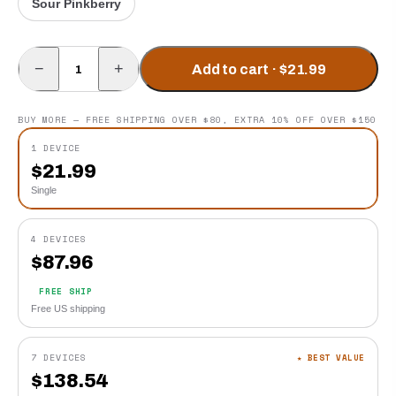
Sour Pinkberry
−
+
Add to cart · $21.99
BUY MORE — FREE SHIPPING OVER $80, EXTRA 10% OFF OVER $150
1 DEVICE
$
21.99
Single
4 DEVICES
$
87.96
FREE SHIP
Free US shipping
7 DEVICES
★ BEST VALUE
$
138.54