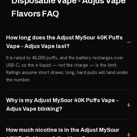
Disposable Vape - Adjus Vape
Flavors FAQ
How long does the Adjust MySour 40K Puffs
Vape - Adjus Vape last?
It is rated to 40,000 puffs, and the battery recharges over
USB-C, so the e-liquid — not the charge — is the limit.
Ratings assume short draws; long, hard pulls will land under
the number.
Why is my Adjust MySour 40K Puffs Vape -
Adjus Vape blinking?
How much nicotine is in the Adjust MySour