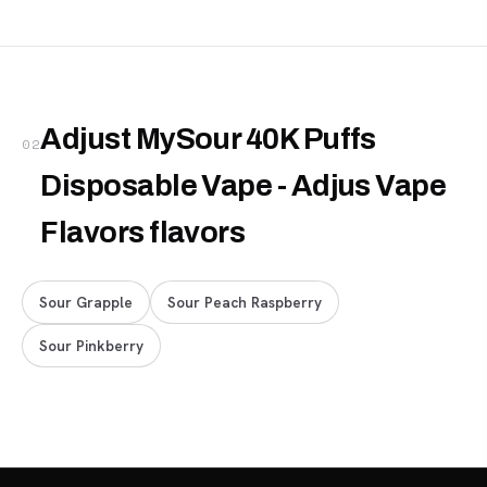
Adjust MySour 40K Puffs
02
Disposable Vape - Adjus Vape
Flavors flavors
Sour Grapple
Sour Peach Raspberry
Sour Pinkberry