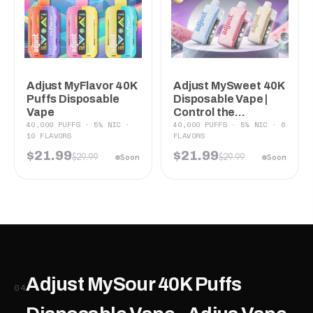
Adjust MyFlavor 40K
Adjust MySweet 40K
Puffs Disposable
Disposable Vape |
Vape
Control the...
40,000 PUFFS · 5% NIC ·
40,000 PUFFS · 5% NIC · 6
10 FLAVORS
FLAVORS
$21.99
$21.99
$29.99
$29.99
Soon
Soon
Adjust MySour 40K Puffs
04