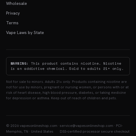
Wholesale
Privacy
Terms
Vape Laws by State
WARNING:
This product contains nicotine. Nicotine
is an addictive chemical. Sold to adults 21+ only.
Not for sale to minors. Adults 21+ only. Products containing nicotine are
not for use by minors, pregnant or nursing women, or persons with or at
risk of heart disease, high blood pressure, diabetes, or taking medicine
for depression or asthma. Keep out of reach of children and pets.
© 2026 vapesonlineshop.com ·
service@vapesonlineshop.com · PCI-
Memphis, TN · United States
DSS-certified processor secure checkout