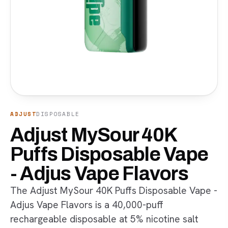
ADJUST
DISPOSABLE
Adjust MySour 40K
Puffs Disposable Vape
- Adjus Vape Flavors
The Adjust MySour 40K Puffs Disposable Vape -
Adjus Vape Flavors is a 40,000-puff
rechargeable disposable at 5% nicotine salt