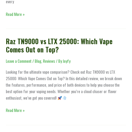
every
Read More »
Raz TN9000 vs LTX 25000: Which Vape
Raz
TN9000
Comes Out on Top?
vs
LTX
Leave a Comment
/
Blog
,
Reviews
/ By
Joyfy
25000:
Looking for the ultimate vape comparison? Check out Raz TN9000 vs LTX
Which
25000: Which Vape Comes Out on Top? In this detailed review, we break down
Vape
the features, performance, and price of both devices to help you choose the
Comes
best option for your vaping needs. Whether you’re a cloud chaser or flavor
Out
enthusiast, we’ve got you covered!
on
Top?
Read More »