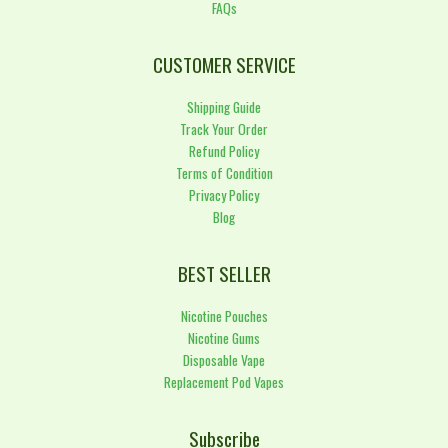
FAQs
CUSTOMER SERVICE
Shipping Guide
Track Your Order
Refund Policy
Terms of Condition
Privacy Policy
Blog
BEST SELLER
Nicotine Pouches
Nicotine Gums
Disposable Vape
Replacement Pod Vapes
Subscribe