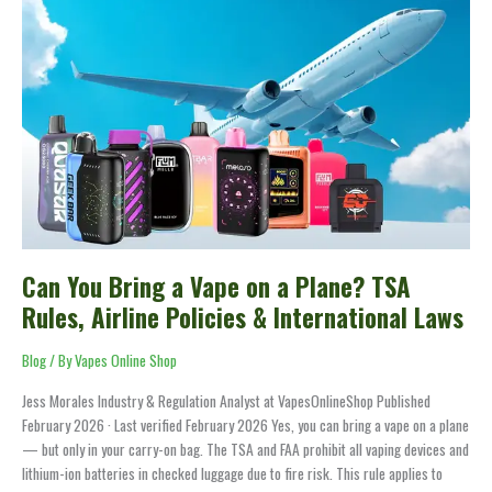
Can
You
Bring
a
Vape
on
a
Plane?
TSA
Rules,
Airline
Policies
Can You Bring a Vape on a Plane? TSA
&
Rules, Airline Policies & International Laws
International
Laws
Blog
/ By
Vapes Online Shop
Jess Morales Industry & Regulation Analyst at VapesOnlineShop Published
February 2026 · Last verified February 2026 Yes, you can bring a vape on a plane
— but only in your carry-on bag. The TSA and FAA prohibit all vaping devices and
lithium-ion batteries in checked luggage due to fire risk. This rule applies to