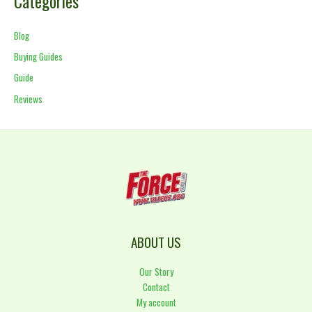
Categories
Blog
Buying Guides
Guide
Reviews
ABOUT US
Our Story
Contact
My account