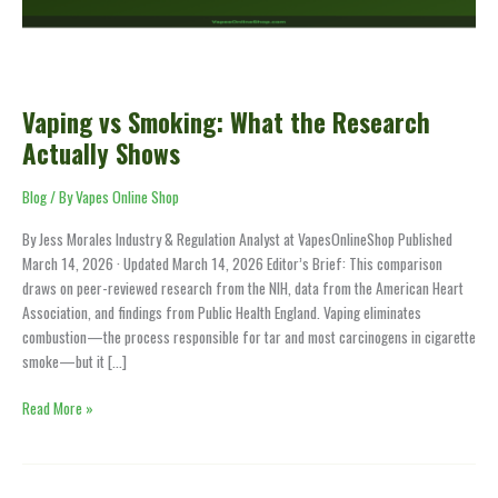
Actually
Shows
Vaping vs Smoking: What the Research
Actually Shows
Blog
/ By
Vapes Online Shop
By Jess Morales Industry & Regulation Analyst at VapesOnlineShop Published
March 14, 2026 · Updated March 14, 2026 Editor’s Brief: This comparison
draws on peer-reviewed research from the NIH, data from the American Heart
Association, and findings from Public Health England. Vaping eliminates
combustion—the process responsible for tar and most carcinogens in cigarette
smoke—but it […]
Read More »