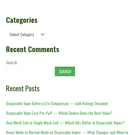
Categories
Recent Comments
Search
SEARCH
Recent Posts
Disposable Vape Battery Life Comparison — mAh Ratings Decoded
Disposable Vape Cost Per Puff — Which Device Gives the Best Value?
Dual Mesh Coil vs Single Mesh Coil — Which Hits Better in Disposable Vapes?
Boost Mode vs Normal Mode on Disposable Vapes — What Changes and When to