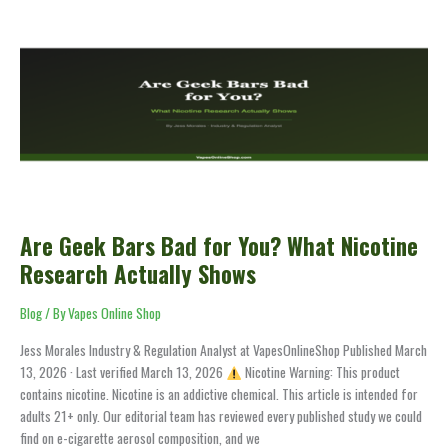
Are
Geek
Bars
Bad
for
You?
What
Nicotine
Research
Actually
Shows
Are Geek Bars Bad for You? What Nicotine
Research Actually Shows
Blog
/ By
Vapes Online Shop
Jess Morales Industry & Regulation Analyst at VapesOnlineShop Published March
13, 2026 · Last verified March 13, 2026
Nicotine Warning: This product
contains nicotine. Nicotine is an addictive chemical. This article is intended for
adults 21+ only. Our editorial team has reviewed every published study we could
find on e-cigarette aerosol composition, and we