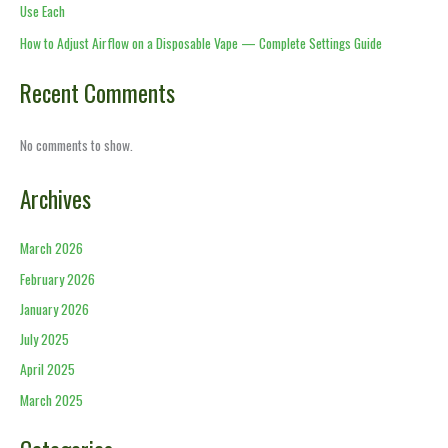
Use Each
How to Adjust Airflow on a Disposable Vape — Complete Settings Guide
Recent Comments
No comments to show.
Archives
March 2026
February 2026
January 2026
July 2025
April 2025
March 2025