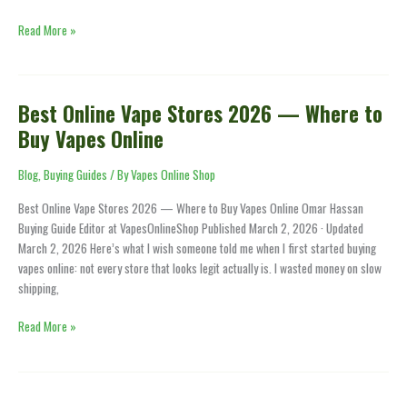
Read More »
Best Online Vape Stores 2026 — Where to
Best
Online
Buy Vapes Online
Vape
Stores
Blog
,
Buying Guides
/ By
Vapes Online Shop
2026
Best Online Vape Stores 2026 — Where to Buy Vapes Online Omar Hassan
—
Buying Guide Editor at VapesOnlineShop Published March 2, 2026 · Updated
Where
March 2, 2026 Here’s what I wish someone told me when I first started buying
to
vapes online: not every store that looks legit actually is. I wasted money on slow
Buy
shipping,
Vapes
Online
Read More »
How