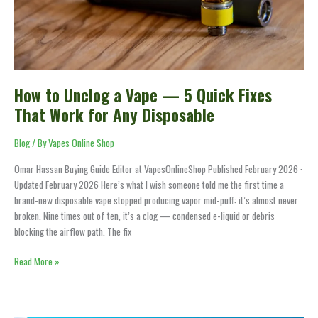
Quick
Fixes
That
Work
for
Any
How to Unclog a Vape — 5 Quick Fixes
Disposable
That Work for Any Disposable
Blog
/ By
Vapes Online Shop
Omar Hassan Buying Guide Editor at VapesOnlineShop Published February 2026 ·
Updated February 2026 Here’s what I wish someone told me the first time a
brand-new disposable vape stopped producing vapor mid-puff: it’s almost never
broken. Nine times out of ten, it’s a clog — condensed e-liquid or debris
blocking the airflow path. The fix
Read More »