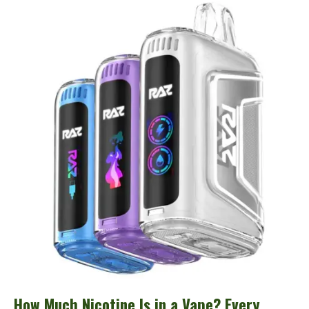
Much
Nicotine
Is
in
a
Vape?
Every
Brand
and
Device
Compared
How Much Nicotine Is in a Vape? Every