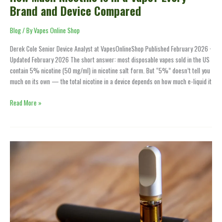
Brand and Device Compared
Blog
/ By
Vapes Online Shop
Derek Cole Senior Device Analyst at VapesOnlineShop Published February 2026 ·
Updated February 2026 The short answer: most disposable vapes sold in the US
contain 5% nicotine (50 mg/ml) in nicotine salt form. But “5%” doesn’t tell you
much on its own — the total nicotine in a device depends on how much e-liquid it
Read More »
How
to
Unclog
a
Vape
—
5